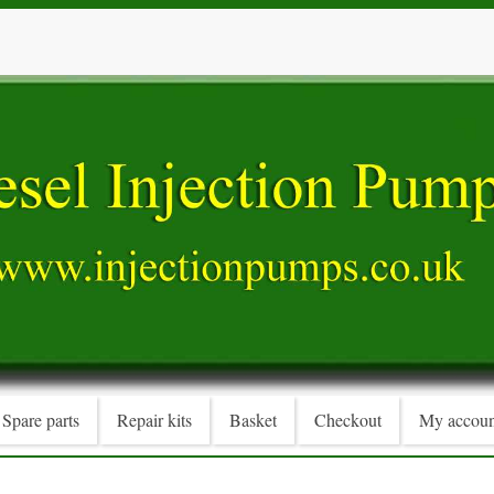
Spare parts
Repair kits
Basket
Checkout
My accoun