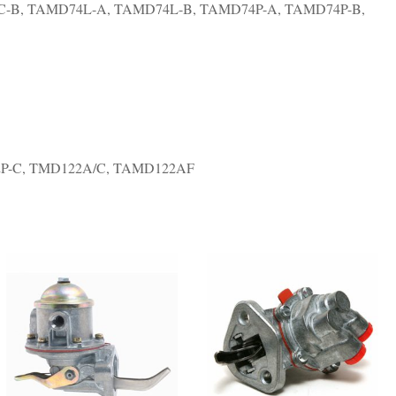
-B, TAMD74L-A, TAMD74L-B, TAMD74P-A, TAMD74P-B,
P-C, TMD122A/C, TAMD122AF