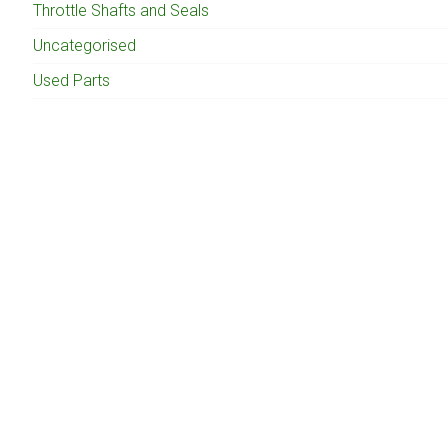
Throttle Shafts and Seals
Uncategorised
Used Parts