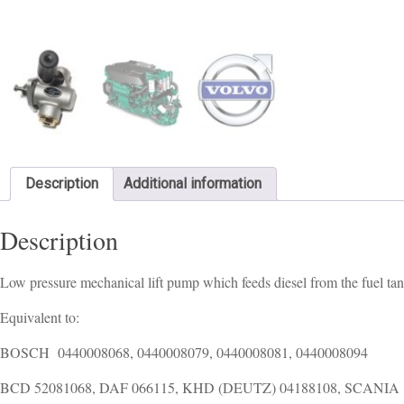
Description
Additional information
Description
Low pressure mechanical lift pump which feeds diesel from the fuel tan
Equivalent to:
BOSCH 0440008068, 0440008079, 0440008081, 0440008094
BCD 52081068, DAF 066115, KHD (DEUTZ) 04188108, SCANIA 