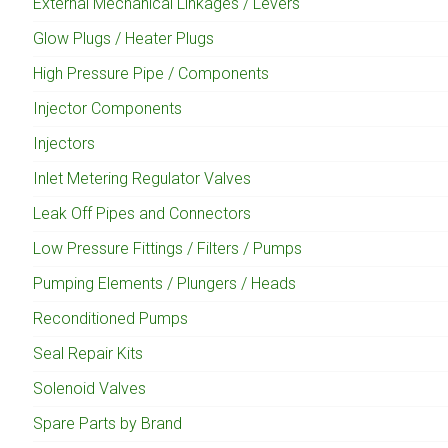
External Mechanical Linkages / Levers
Glow Plugs / Heater Plugs
High Pressure Pipe / Components
Injector Components
Injectors
Inlet Metering Regulator Valves
Leak Off Pipes and Connectors
Low Pressure Fittings / Filters / Pumps
Pumping Elements / Plungers / Heads
Reconditioned Pumps
Seal Repair Kits
Solenoid Valves
Spare Parts by Brand