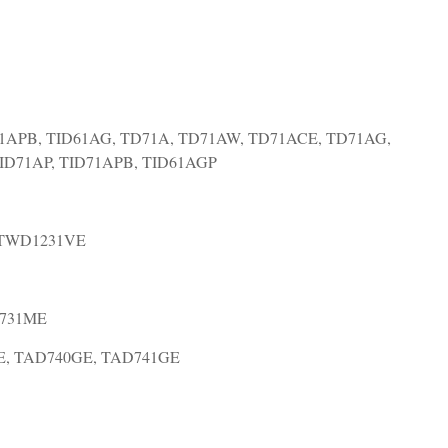
1APB, TID61AG, TD71A, TD71AW, TD71ACE, TD71AG,
TID71AP, TID71APB, TID61AGP
 TWD1231VE
D731ME
E, TAD740GE, TAD741GE