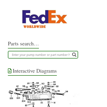
Parts search…
Interactive Diagrams