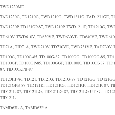
TWD1230ME
TAD1230G, TD1210G, TWD1210G, TWD1211G, TAD1231GE, 
TAD1230P, TD121GP-87, TWD1210P, TWD1211P, TD1210G, T
TD610V, TWD610V, TD630VE, TWD630VE, TD640VE, TWD61
TD71A, TID71A, TWD710V, TD730VE, TWD731VE, TAD730V,
TD100G, TD100G-85, TD100G-87, TD100GG, TD100GG-85, TD1
TD100GP, TD100GP-85, TD100GGP, TID100K, TID100K-87, TID
87, TID100KPB-87
TD120HP-86, TD121, TD121G, TD121G-87, TD121GG, TD121GG
TD121GPB-87, TID121K, TID121KG, TID121KP, TID121K-87, TI
TID121L-87, TID121LG, TID121LG-87, TID121LG UT-87, TID121
TID121L
TAMD63L-A, TAMD63P-A