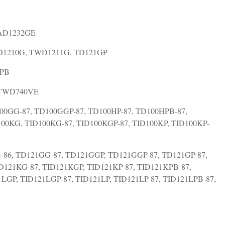
TAD1232GE
WD1210G, TWD1211G, TD121GP
0PB
 TWD740VE
00GG-87, TD100GGP-87, TD100HP-87, TD100HPB-87,
100KG, TID100KG-87, TID100KGP-87, TID100KP, TID100KP-
-86, TD121GG-87, TD121GGP, TD121GGP-87, TD121GP-87,
D121KG-87, TID121KGP, TID121KP-87, TID121KPB-87,
LGP, TID121LGP-87, TID121LP, TID121LP-87, TID121LPB-87,