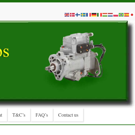
t
T&C’s
FAQ’s
Contact us