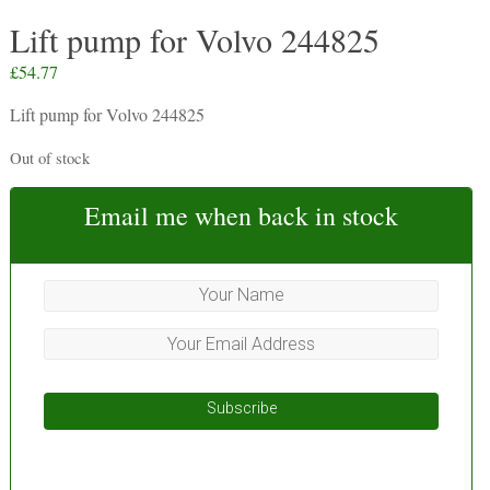
Lift pump for Volvo 244825
£
54.77
Lift pump for Volvo 244825
Out of stock
Email me when back in stock
Subscribe