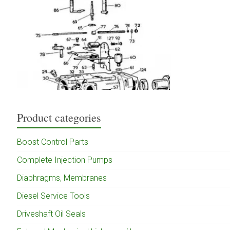
Product categories
Boost Control Parts
Complete Injection Pumps
Diaphragms, Membranes
Diesel Service Tools
Driveshaft Oil Seals