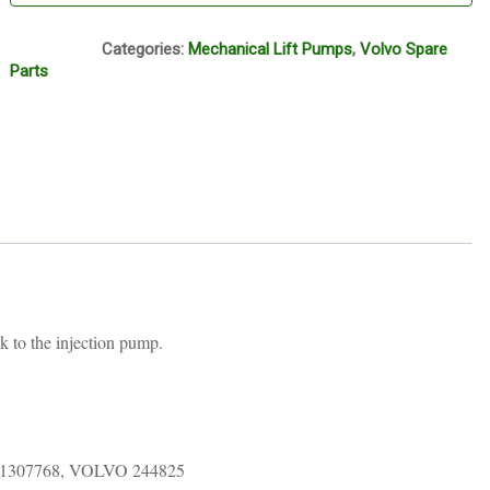
TT-2
Categories:
Mechanical Lift Pumps
,
Volvo Spare
Parts
k to the injection pump.
1307768, VOLVO 244825