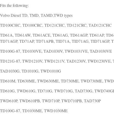
Fits the following:
Volvo Diesel TD, TMD, TAMD,TWD types
TD100CHC, TD100CRC, TD121CHC, TD121CRC, TAD121CHC
TD61A, TD61AW, TD61ACE, TD61AG, TD61AGP, TD61AP, TD6
TD71AGP, TD71AP, TD71APB, TID71A, TID71AG, TID71AGP, 
TD100G-87, TD1030VE, TAD1030V, TWD1031VE, TAD1030VE
TD121G-87, TWD1210V, TWD1211V, TAD1230V, TWD1230VE,
TAD1030G, TD1010G, TWD1010G
TD610M, TD630ME, TWD630ME, TD730ME, TWD730ME, TW
TD610G, TWD610G, TD710G, TWD710G, TAD730G, TWD740G
TWD610P, TWD610PB, TWD710P, TWD710PB, TAD730P
TD100G-87, TD1030ME, TWD1030ME