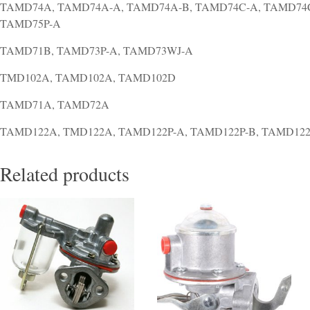
TAMD74A, TAMD74A-A, TAMD74A-B, TAMD74C-A, TAMD74C
TAMD75P-A
TAMD71B, TAMD73P-A, TAMD73WJ-A
TMD102A, TAMD102A, TAMD102D
TAMD71A, TAMD72A
TAMD122A, TMD122A, TAMD122P-A, TAMD122P-B, TAMD122
Related products