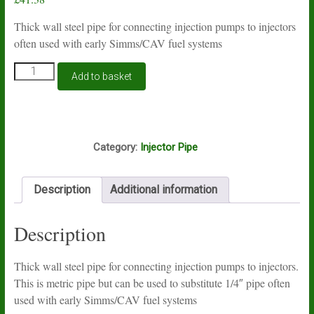
Thick wall steel pipe for connecting injection pumps to injectors
often used with early Simms/CAV fuel systems
3
Add to basket
metre
coil
of
injector
ROOF
pipe
Category:
Injector Pipe
6mm
OD
2mm
Description
Additional information
bore
quantity
Description
Thick wall steel pipe for connecting injection pumps to injectors.
This is metric pipe but can be used to substitute 1/4″ pipe often
used with early Simms/CAV fuel systems