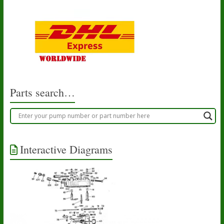
Parts search…
Interactive Diagrams