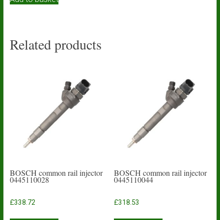
Related products
BOSCH common rail injector
BOSCH common rail injector
0445110028
0445110044
£
338.72
£
318.53