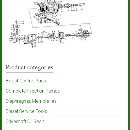
Product categories
Boost Control Parts
Complete Injection Pumps
Diaphragms, Membranes
Diesel Service Tools
Driveshaft Oil Seals