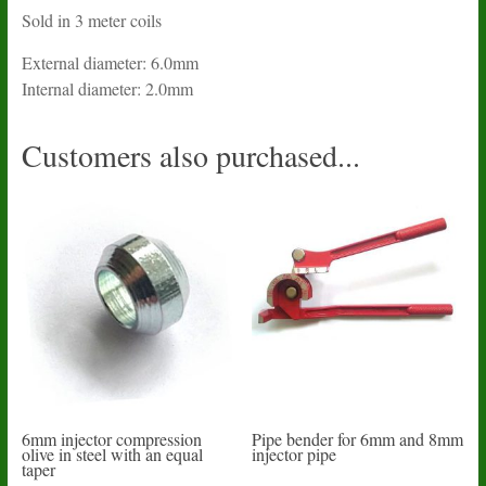
Sold in 3 meter coils
External diameter: 6.0mm
Internal diameter: 2.0mm
Customers also purchased...
6mm injector compression
Pipe bender for 6mm and 8mm
olive in steel with an equal
injector pipe
taper