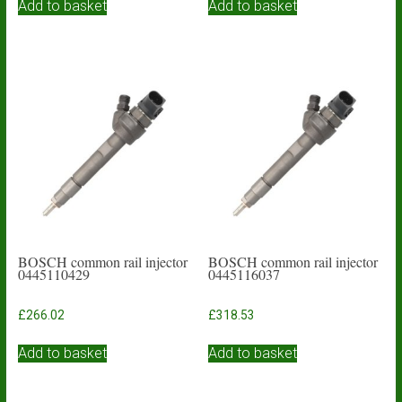
Add to basket
Add to basket
BOSCH common rail injector
BOSCH common rail injector
0445110429
0445116037
£
266.02
£
318.53
Add to basket
Add to basket