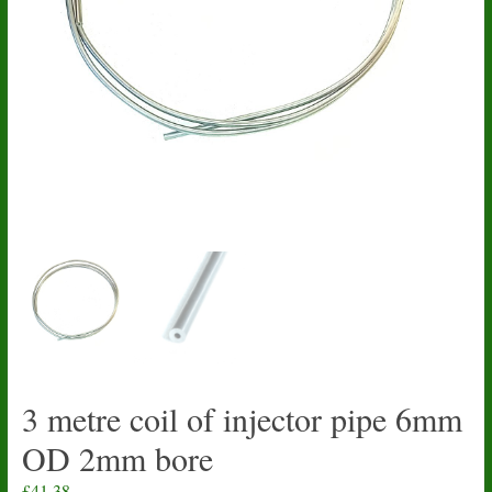
3 metre coil of injector pipe 6mm
OD 2mm bore
£
41.38