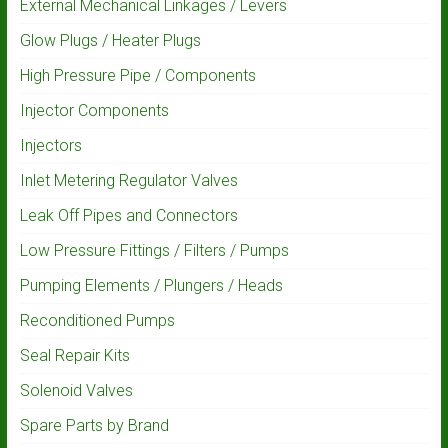
External Mechanical Linkages / Levers
Glow Plugs / Heater Plugs
High Pressure Pipe / Components
Injector Components
Injectors
Inlet Metering Regulator Valves
Leak Off Pipes and Connectors
Low Pressure Fittings / Filters / Pumps
Pumping Elements / Plungers / Heads
Reconditioned Pumps
Seal Repair Kits
Solenoid Valves
Spare Parts by Brand