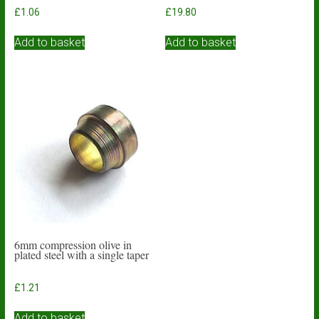
£
1.06
£
19.80
Add to basket
Add to basket
6mm compression olive in
plated steel with a single taper
£
1.21
Add to basket