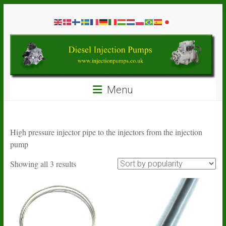
Skip
Diesel
to
content
Injection
Pumps
Seal
Menu
Repair
Kits
and
Spare
High pressure injector pipe to the injectors from the injection
Parts
pump
Sorted
Showing all 3 results
by
popularity