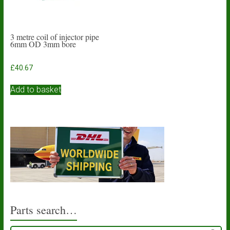
3 metre coil of injector pipe
6mm OD 3mm bore
£
40.67
Add to basket
Parts search…