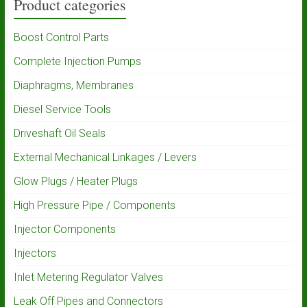
Product categories
Boost Control Parts
Complete Injection Pumps
Diaphragms, Membranes
Diesel Service Tools
Driveshaft Oil Seals
External Mechanical Linkages / Levers
Glow Plugs / Heater Plugs
High Pressure Pipe / Components
Injector Components
Injectors
Inlet Metering Regulator Valves
Leak Off Pipes and Connectors