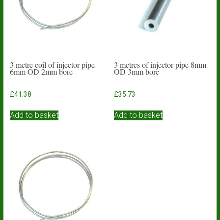
3 metre coil of injector pipe
3 metres of injector pipe 8mm
6mm OD 2mm bore
OD 3mm bore
£
41.38
£
35.73
Add to basket
Add to basket