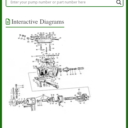
Interactive Diagrams