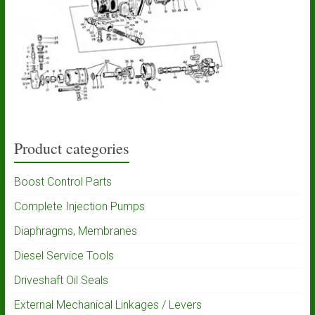
Product categories
Boost Control Parts
Complete Injection Pumps
Diaphragms, Membranes
Diesel Service Tools
Driveshaft Oil Seals
External Mechanical Linkages / Levers