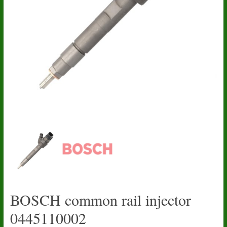
BOSCH common rail injector
0445110002