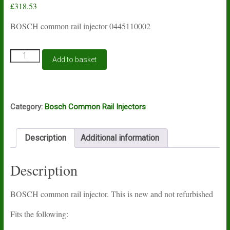
£
318.53
BOSCH common rail injector 0445110002
BOSCH
Add to basket
common
rail
injector
0445110002
quantity
Category:
Bosch Common Rail Injectors
Description
Additional information
Description
BOSCH common rail injector. This is new and not refurbished
Fits the following: