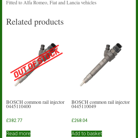
Fitted to Alfa Romeo, Fiat and Lancia vehicles
Related products
BOSCH common rail injector
BOSCH common rail injector
0445110400
0445110049
£
382.77
£
268.04
Read more
Add to basket