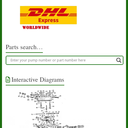
Parts search…
Interactive Diagrams