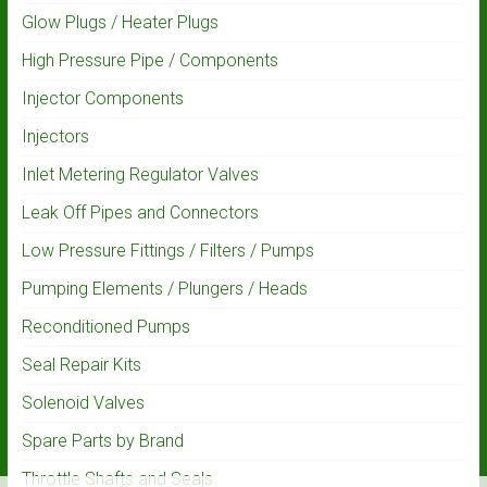
Glow Plugs / Heater Plugs
High Pressure Pipe / Components
Injector Components
Injectors
Inlet Metering Regulator Valves
Leak Off Pipes and Connectors
Low Pressure Fittings / Filters / Pumps
Pumping Elements / Plungers / Heads
Reconditioned Pumps
Seal Repair Kits
Solenoid Valves
Spare Parts by Brand
Throttle Shafts and Seals