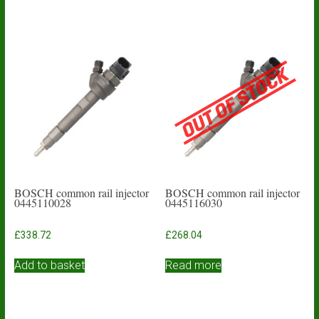
BOSCH common rail injector
BOSCH common rail injector
0445110028
0445116030
£
338.72
£
268.04
Add to basket
Read more