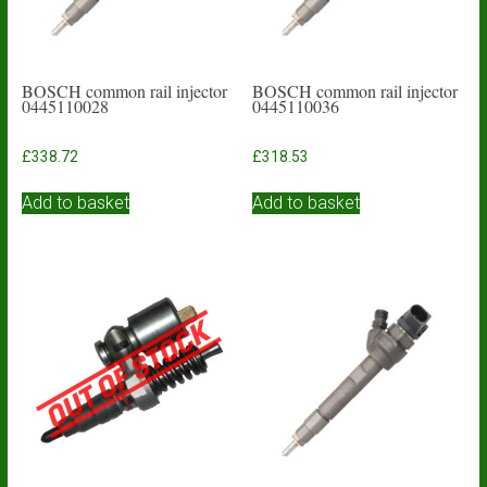
BOSCH common rail injector
BOSCH common rail injector
0445110028
0445110036
£
338.72
£
318.53
Add to basket
Add to basket