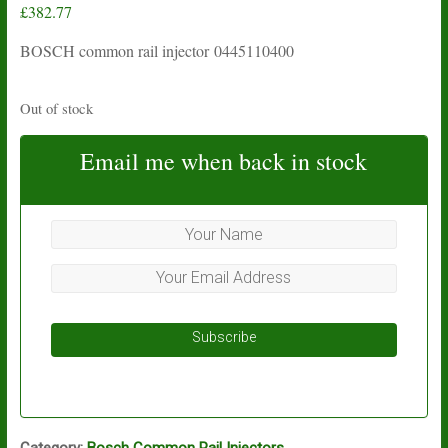
£
382.77
BOSCH common rail injector 0445110400
Out of stock
Email me when back in stock
Subscribe
Category:
Bosch Common Rail Injectors