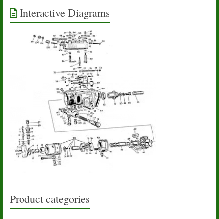
Interactive Diagrams
Product categories