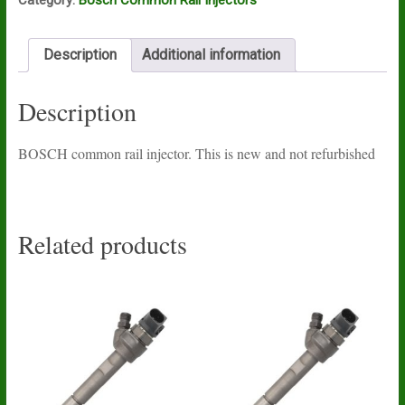
Description
Additional information
Description
BOSCH common rail injector. This is new and not refurbished
Related products