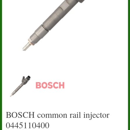
BOSCH common rail injector
0445110400