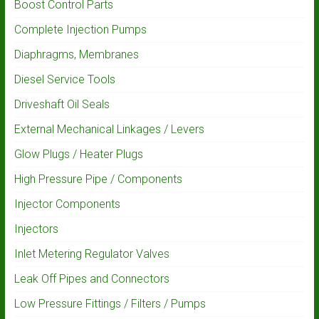
Boost Control Parts
Complete Injection Pumps
Diaphragms, Membranes
Diesel Service Tools
Driveshaft Oil Seals
External Mechanical Linkages / Levers
Glow Plugs / Heater Plugs
High Pressure Pipe / Components
Injector Components
Injectors
Inlet Metering Regulator Valves
Leak Off Pipes and Connectors
Low Pressure Fittings / Filters / Pumps