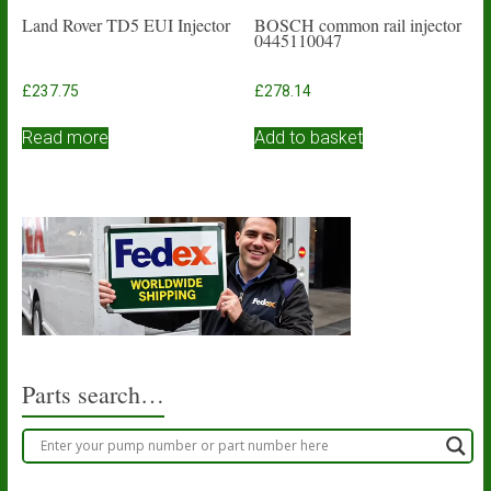
Land Rover TD5 EUI Injector
BOSCH common rail injector
0445110047
£
237.75
£
278.14
Read more
Add to basket
Parts search…