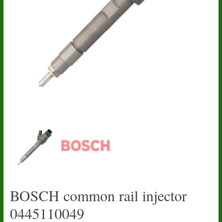
BOSCH common rail injector
0445110049