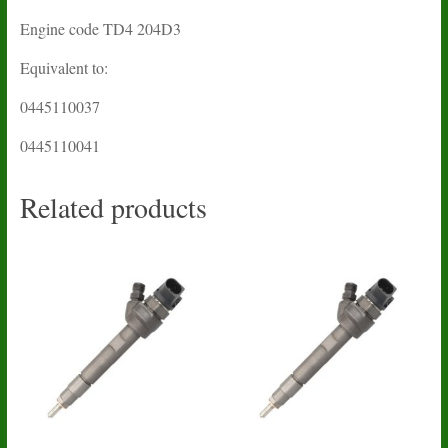
Engine code TD4 204D3
Equivalent to:
0445110037
0445110041
Related products