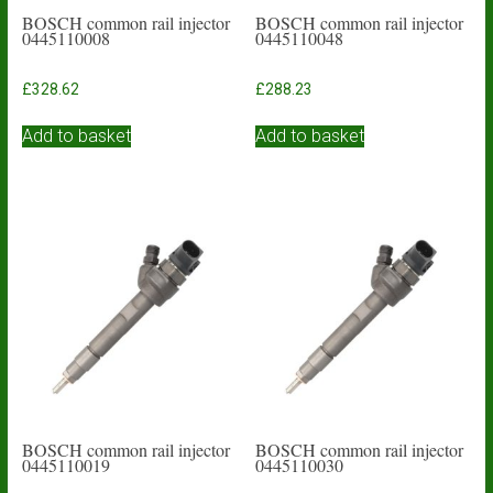
BOSCH common rail injector
BOSCH common rail injector
0445110008
0445110048
£
328.62
£
288.23
Add to basket
Add to basket
BOSCH common rail injector
BOSCH common rail injector
0445110019
0445110030