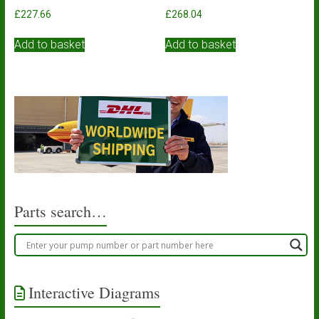
£
227.66
£
268.04
Add to basket
Add to basket
Parts search…
Interactive Diagrams