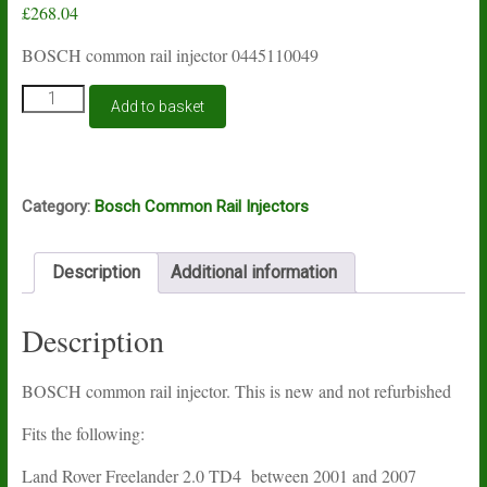
£
268.04
BOSCH common rail injector 0445110049
BOSCH
Add to basket
common
rail
injector
0445110049
quantity
Category:
Bosch Common Rail Injectors
Description
Additional information
Description
BOSCH common rail injector. This is new and not refurbished
Fits the following:
Land Rover Freelander 2.0 TD4 between 2001 and 2007