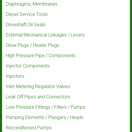
Diaphragms, Membranes
Diesel Service Tools
Driveshaft Oil Seals
External Mechanical Linkages / Levers
Glow Plugs / Heater Plugs
High Pressure Pipe / Components
Injector Components
Injectors
Inlet Metering Regulator Valves
Leak Off Pipes and Connectors
Low Pressure Fittings / Filters / Pumps
Pumping Elements / Plungers / Heads
Reconditioned Pumps