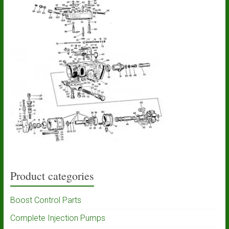
Product categories
Boost Control Parts
Complete Injection Pumps