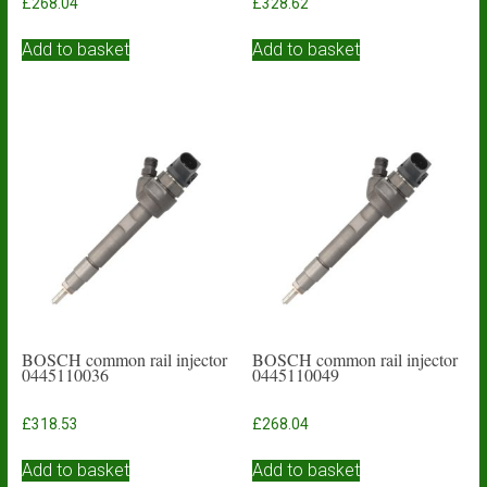
£
268.04
£
328.62
Add to basket
Add to basket
BOSCH common rail injector
BOSCH common rail injector
0445110036
0445110049
£
318.53
£
268.04
Add to basket
Add to basket