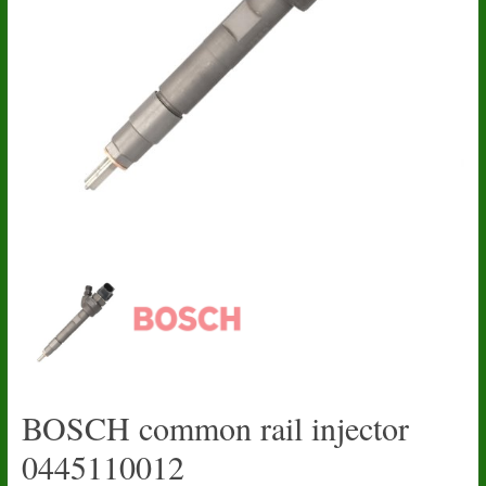
BOSCH common rail injector
0445110012