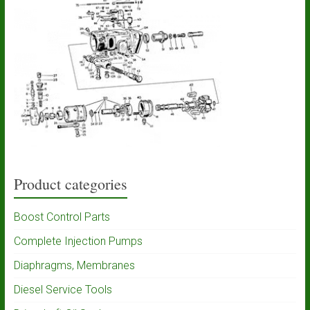
Product categories
Boost Control Parts
Complete Injection Pumps
Diaphragms, Membranes
Diesel Service Tools