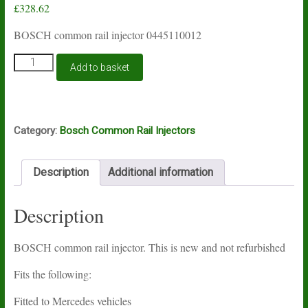
£
328.62
BOSCH common rail injector 0445110012
BOSCH
Add to basket
common
rail
injector
0445110012
quantity
Category:
Bosch Common Rail Injectors
Description
Additional information
Description
BOSCH common rail injector. This is new and not refurbished
Fits the following:
Fitted to Mercedes vehicles