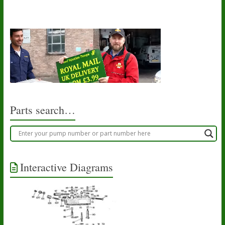
Parts search…
Interactive Diagrams