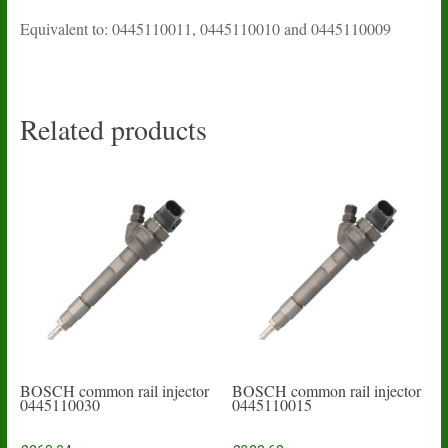
Equivalent to: 0445110011, 0445110010 and 0445110009
Related products
BOSCH common rail injector
BOSCH common rail injector
0445110030
0445110015