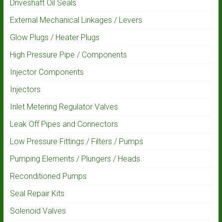
Driveshaft Oil Seals
External Mechanical Linkages / Levers
Glow Plugs / Heater Plugs
High Pressure Pipe / Components
Injector Components
Injectors
Inlet Metering Regulator Valves
Leak Off Pipes and Connectors
Low Pressure Fittings / Filters / Pumps
Pumping Elements / Plungers / Heads
Reconditioned Pumps
Seal Repair Kits
Solenoid Valves