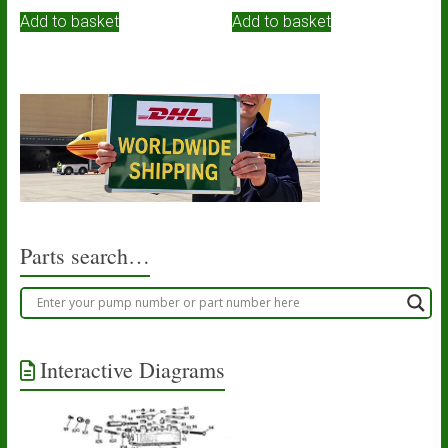
Add to basket
Add to basket
Parts search…
Interactive Diagrams