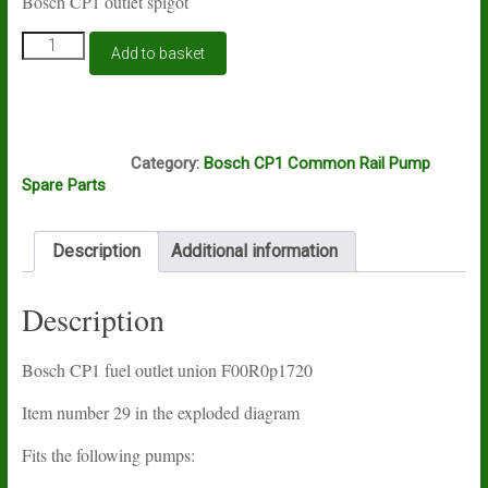
Bosch CP1 outlet spigot
Bosch
Add to basket
CP1
fuel
outlet
spigot
E15A
quantity
Category:
Bosch CP1 Common Rail Pump
Spare Parts
Description
Additional information
Description
Bosch CP1 fuel outlet union F00R0p1720
Item number 29 in the exploded diagram
Fits the following pumps: