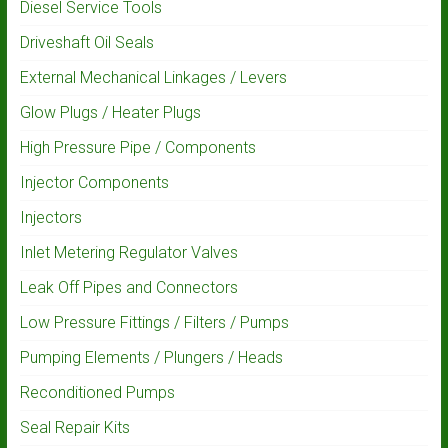
Diesel Service Tools
Driveshaft Oil Seals
External Mechanical Linkages / Levers
Glow Plugs / Heater Plugs
High Pressure Pipe / Components
Injector Components
Injectors
Inlet Metering Regulator Valves
Leak Off Pipes and Connectors
Low Pressure Fittings / Filters / Pumps
Pumping Elements / Plungers / Heads
Reconditioned Pumps
Seal Repair Kits