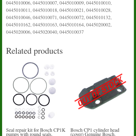
0445010006, 0445010007, 0445010009, 0445010010,
0445010011, 0445010018, 0445010021, 0445010028,
0445010046, 0445010071, 0445010072, 0445010132,
0445010162, 0445010163, 0445010164, 0445020002,
0445020006, 0445020040, 0445010037
Related products
Seal repair kit for Bosch CP1K
Bosch CP1 cylinder head
pumps with round seals.
(cover) Genuine Bosch.