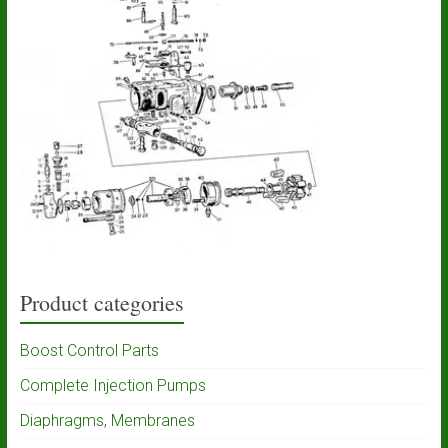
Product categories
Boost Control Parts
Complete Injection Pumps
Diaphragms, Membranes