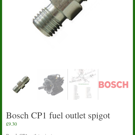
Bosch CP1 fuel outlet spigot
£
9.30