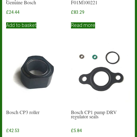
Genuine Bosch
F01M100221
£
24.44
£
83.29
Add to basket
Read more
Bosch CP3 roller
Bosch CP1 pump DRV
regulator seals
£
42.53
£
5.84