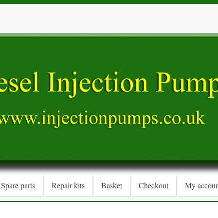
Spare parts
Repair kits
Basket
Checkout
My accoun