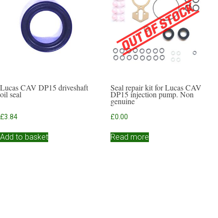
Lucas CAV DP15 driveshaft
Seal repair kit for Lucas CAV
oil seal
DP15 injection pump. Non
genuine
£
3.84
£
0.00
Add to basket
Read more