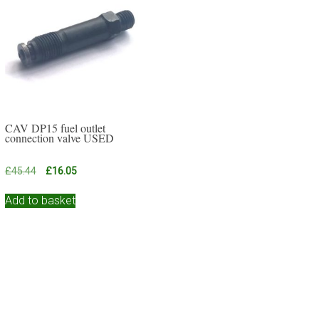
CAV DP15 fuel outlet
connection valve USED
Original
Current
£
45.44
£
16.05
price
price
was:
is:
Add to basket
£45.44.
£16.05.