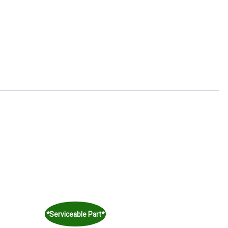
*Serviceable Part*