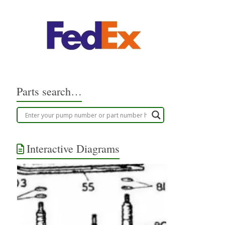
Parts search…
Interactive Diagrams