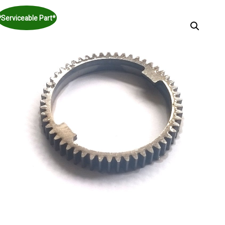
*Serviceable Part*