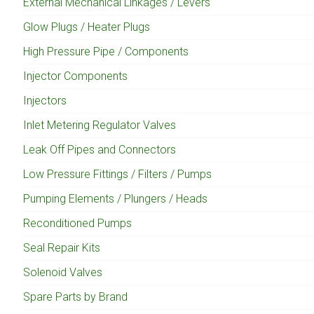
External Mechanical Linkages / Levers
Glow Plugs / Heater Plugs
High Pressure Pipe / Components
Injector Components
Injectors
Inlet Metering Regulator Valves
Leak Off Pipes and Connectors
Low Pressure Fittings / Filters / Pumps
Pumping Elements / Plungers / Heads
Reconditioned Pumps
Seal Repair Kits
Solenoid Valves
Spare Parts by Brand