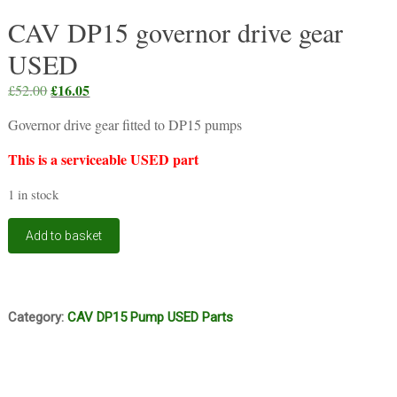
CAV DP15 governor drive gear
USED
Original
£
16.05
Current
£
52.00
price
price
Governor drive gear fitted to DP15 pumps
was:
is:
£52.00.
£16.05.
This is a serviceable USED part
1 in stock
CAV
Add to basket
DP15
governor
drive
gear
USED
Category:
CAV DP15 Pump USED Parts
quantity