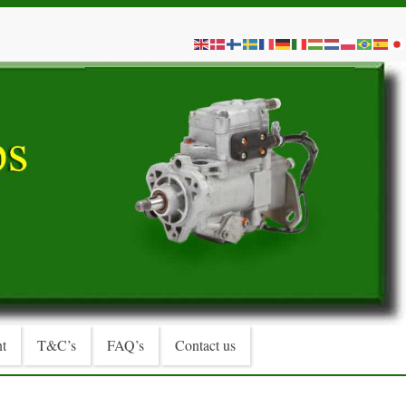
t
T&C’s
FAQ’s
Contact us