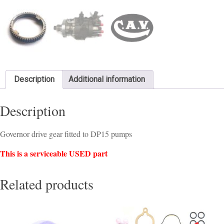
Description
Additional information
Description
Governor drive gear fitted to DP15 pumps
This is a serviceable USED part
Related products