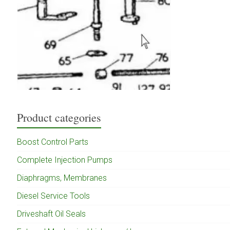
Product categories
Boost Control Parts
Complete Injection Pumps
Diaphragms, Membranes
Diesel Service Tools
Driveshaft Oil Seals