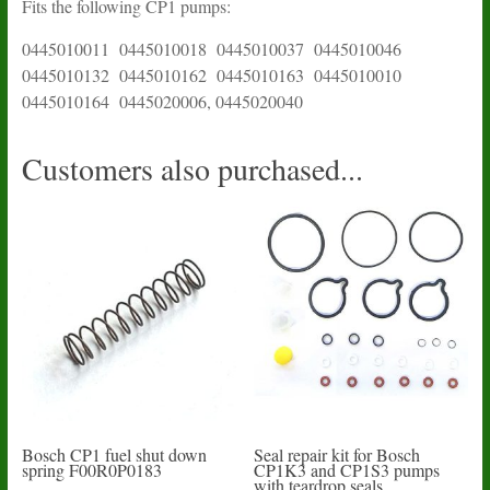
Fits the following CP1 pumps:
0445010011 0445010018 0445010037 0445010046
0445010132 0445010162 0445010163 0445010010
0445010164 0445020006, 0445020040
Customers also purchased...
Bosch CP1 fuel shut down
Seal repair kit for Bosch
spring F00R0P0183
CP1K3 and CP1S3 pumps
with teardrop seals