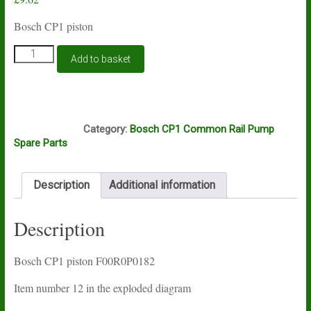
Bosch CP1 piston
Bosch
Add to basket
CP1
fuel
shut
down
E10A
piston
Category:
Bosch CP1 Common Rail Pump
F00R0P0182
Spare Parts
quantity
Description
Additional information
Description
Bosch CP1 piston F00R0P0182
Item number 12 in the exploded diagram