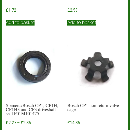
£
1.72
£
2.53
Add to basket
Add to basket
Siemens/Bosch CP1, CP1H,
Bosch CP1 non return valve
CP1H3 and CP3 driveshaft
cage
seal F01M101475
Price
£
2.27
–
£
2.85
£
14.85
range: