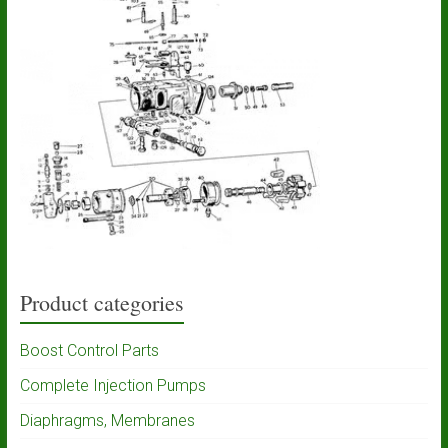
Product categories
Boost Control Parts
Complete Injection Pumps
Diaphragms, Membranes