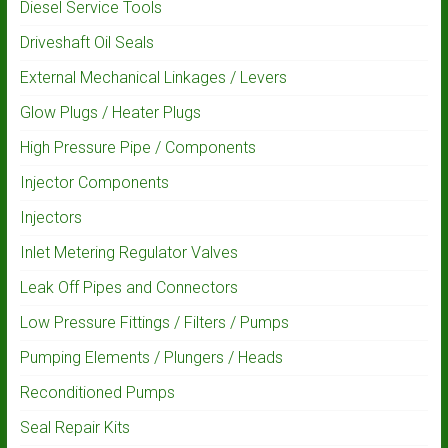
Diesel Service Tools
Driveshaft Oil Seals
External Mechanical Linkages / Levers
Glow Plugs / Heater Plugs
High Pressure Pipe / Components
Injector Components
Injectors
Inlet Metering Regulator Valves
Leak Off Pipes and Connectors
Low Pressure Fittings / Filters / Pumps
Pumping Elements / Plungers / Heads
Reconditioned Pumps
Seal Repair Kits