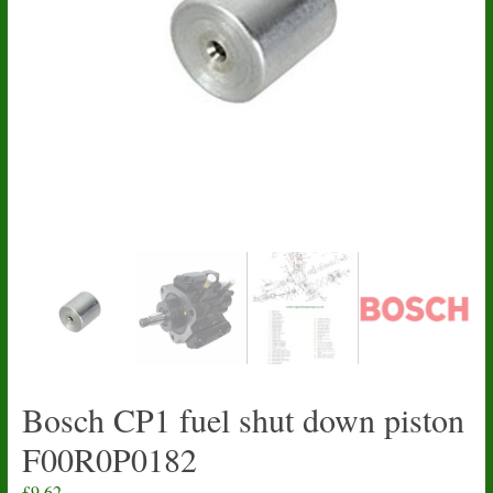
Bosch CP1 fuel shut down piston
F00R0P0182
£
9.62