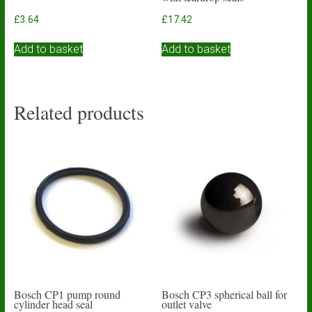
£
3.64
£
17.42
Add to basket
Add to basket
Related products
Bosch CP1 pump round
Bosch CP3 spherical ball for
cylinder head seal
outlet valve