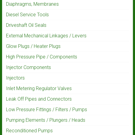
Diaphragms, Membranes
Diesel Service Tools
Driveshaft Oil Seals
External Mechanical Linkages / Levers
Glow Plugs / Heater Plugs
High Pressure Pipe / Components
Injector Components
Injectors
Inlet Metering Regulator Valves
Leak Off Pipes and Connectors
Low Pressure Fittings / Filters / Pumps
Pumping Elements / Plungers / Heads
Reconditioned Pumps