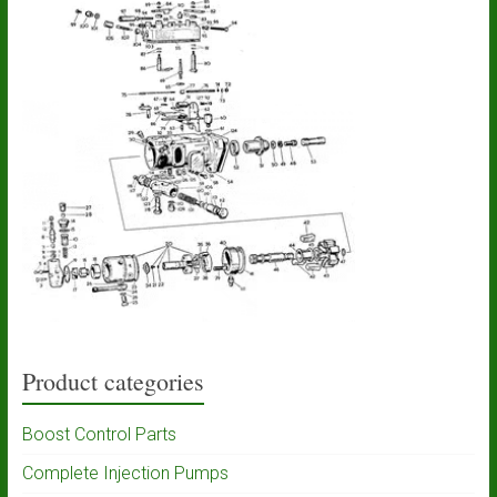
Product categories
Boost Control Parts
Complete Injection Pumps