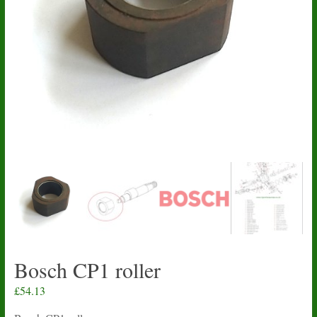
Bosch CP1 roller
£
54.13