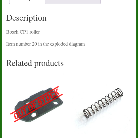
Description
Bosch CP1 roller
Item number 20 in the exploded diagram
Related products