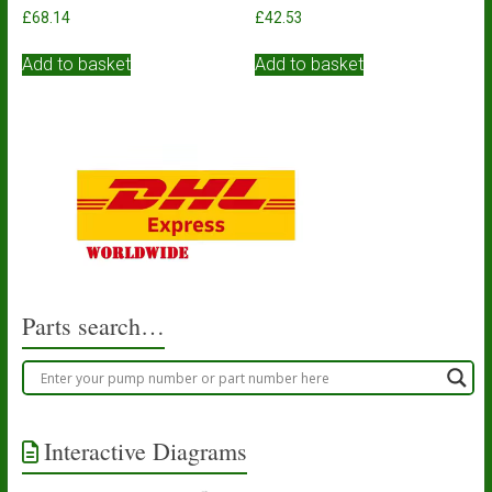
£
68.14
£
42.53
Add to basket
Add to basket
Parts search…
Interactive Diagrams