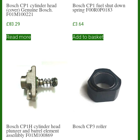
Bosch CP1 cylinder head
Bosch CP1 fuel shut down
(cover) Genuine Bosch.
spring F00R0P0183
F01M100221
£
83.29
£
3.64
Read more
Add to basket
Bosch CP1H cylinder head
Bosch CP3 roller
plunger and barrel element
assembly F01M100869