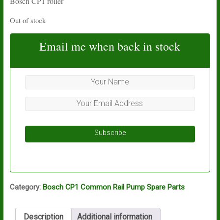
Bosch CP1 roller
Out of stock
Email me when back in stock
Subscribe
Category:
Bosch CP1 Common Rail Pump Spare Parts
Description
Additional information