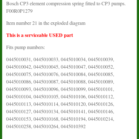
Bosch CP3 element compression spring fitted to CP3 pumps.
F00R0P1279
Item number 21 in the exploded diagram
This is a serviceable USED part
Fits pump numbers:
0445010031, 0445010033, 0445010034, 0445010039,
0445010042, 0445010045, 0445010047, 0445010052,
0445010075, 0445010076, 0445010084, 0445010085,
0445010086, 0445010087, 0445010088, 0445010089,
0445010093, 0445010096, 0445010099, 0445010101,
0445010104, 0445010105, 0445010106, 0445010112,
0445010113, 0445010114, 0445010120, 0445010126,
0445010127, 0445010134, 0445010141, 0445010146,
0445010153, 0445010168, 0445010194, 0445010214,
0445010258, 0445010264, 0445010392