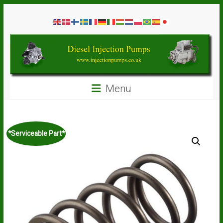
Skip
Diesel
to
content
Injection
Pumps
Seal
Menu
Repair
Kits
and
Spare
*Serviceable Part*
Parts