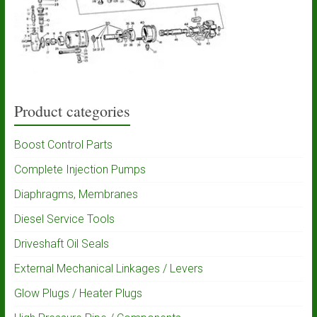
Product categories
Boost Control Parts
Complete Injection Pumps
Diaphragms, Membranes
Diesel Service Tools
Driveshaft Oil Seals
External Mechanical Linkages / Levers
Glow Plugs / Heater Plugs