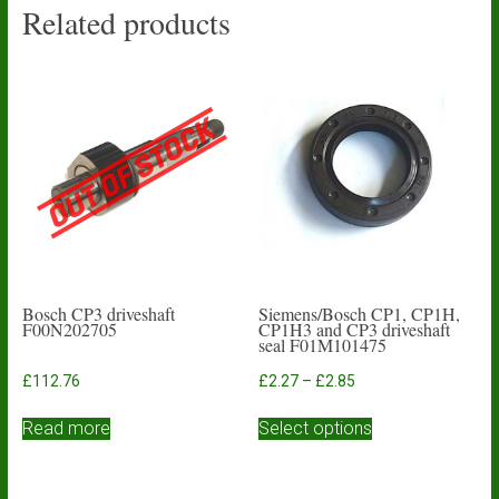
Related products
Bosch CP3 driveshaft
Siemens/Bosch CP1, CP1H,
F00N202705
CP1H3 and CP3 driveshaft
seal F01M101475
Price
£
112.76
£
2.27
–
£
2.85
range:
This
£2.27
Read more
Select options
product
through
has
£2.85
multiple
variants.