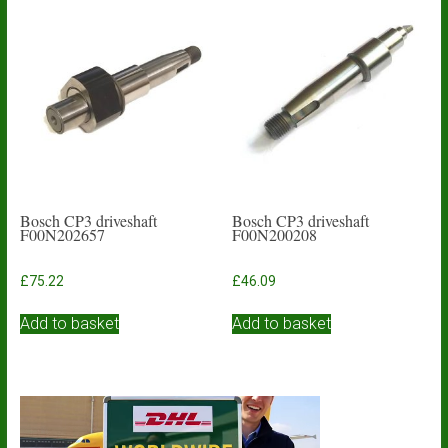
The
options
may
be
chosen
on
the
product
page
Bosch CP3 driveshaft
Bosch CP3 driveshaft
F00N202657
F00N200208
£
75.22
£
46.09
Add to basket
Add to basket