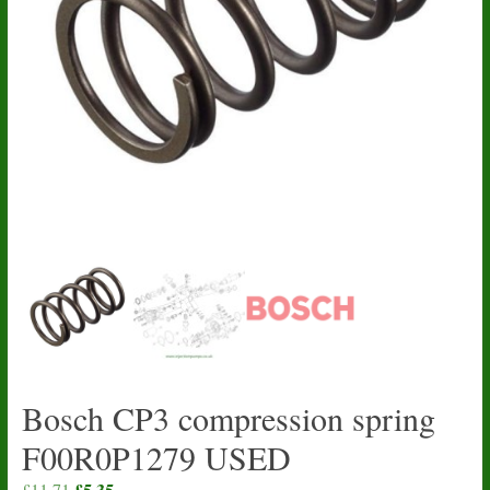
Bosch CP3 compression spring
F00R0P1279 USED
Original
£
5.35
Current
£
11.71