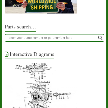
Parts search…
Interactive Diagrams