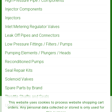
High Pressure Pipe / Components
Injector Components
Injectors
Inlet Metering Regulator Valves
Leak Off Pipes and Connectors
Low Pressure Fittings / Filters / Pumps
Pumping Elements / Plungers / Heads
Reconditioned Pumps
Seal Repair Kits
Solenoid Valves
Spare Parts by Brand
Throttle Shafts and Seals
This website uses cookies to process website shopping cart
Uncategorised
orders. Any personal data collected or stored is only used for