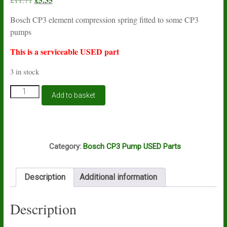
price
price
Bosch CP3 element compression spring fitted to some CP3
was:
is:
pumps
£11.71.
£5.35.
This is a serviceable USED part
3 in stock
Bosch
Add to basket
CP3
compression
spring
F00R0P1279
E2A
USED
Category:
Bosch CP3 Pump USED Parts
quantity
Description
Additional information
Description