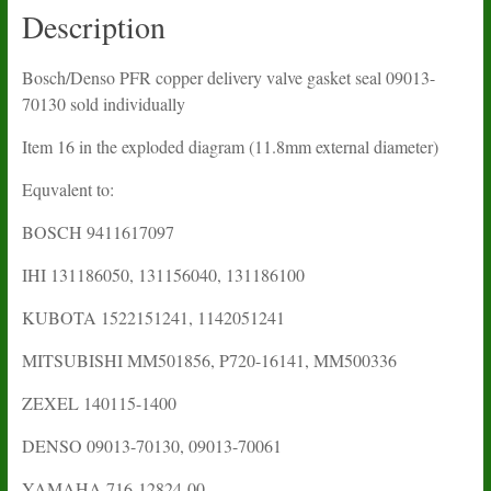
Description
Bosch/Denso PFR copper delivery valve gasket seal 09013-
70130 sold individually
Item 16 in the exploded diagram (11.8mm external diameter)
Equvalent to:
BOSCH 9411617097
IHI
131186050, 131156040,
131186100
KUBOTA
1522151241, 1142051241
MITSUBISHI
MM501856, P720-16141,
MM500336
ZEXEL 140115-1400
DENSO 09013-70130, 09013-70061
YAMAHA
716-12824-00