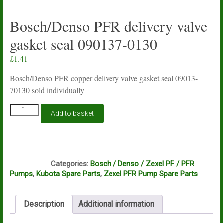
Bosch/Denso PFR delivery valve
gasket seal 090137-0130
£
1.41
Bosch/Denso PFR copper delivery valve gasket seal 09013-
70130 sold individually
Bosch/Denso
Add to basket
PFR
delivery
valve
gasket
C9D
seal
Categories:
Bosch / Denso / Zexel PF / PFR
090137-
Pumps
,
Kubota Spare Parts
,
Zexel PFR Pump Spare Parts
0130
quantity
Description
Additional information