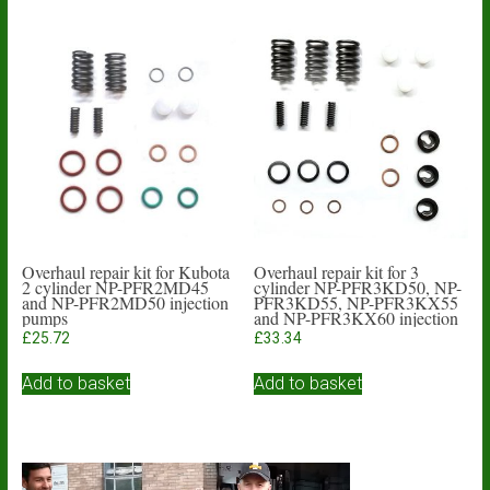
Overhaul repair kit for Kubota
Overhaul repair kit for 3
2 cylinder NP-PFR2MD45
cylinder NP-PFR3KD50, NP-
and NP-PFR2MD50 injection
PFR3KD55, NP-PFR3KX55
pumps
and NP-PFR3KX60 injection
pumps
£
25.72
£
33.34
Add to basket
Add to basket