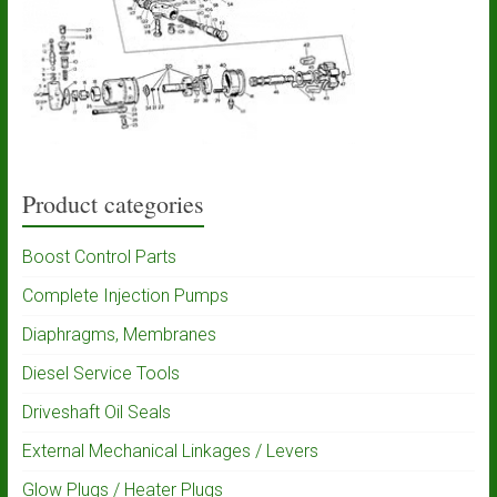
Product categories
Boost Control Parts
Complete Injection Pumps
Diaphragms, Membranes
Diesel Service Tools
Driveshaft Oil Seals
External Mechanical Linkages / Levers
Glow Plugs / Heater Plugs