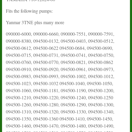
Fits the following pumps:
Yanmar 3TNE plus many more
090000-6000, 090000-6660, 090000-7551, 090000-7591,
090000-8380, 094500-0132, 094500-0403, 094500-0512,
094500-0612, 094500-0622 094500-0684, 094500-0690,
094500-0715, 094500-0731, 094500-0741, 094500-0750,
094500-0760, 094500-0770, 094500-0821, 094500-0862
094500-0910, 094500-0920, 094500-0961, 094500-0973,
094500-0983, 094500-0993, 094500-1002, 094500-1012,
094500-1023, 094500-1032 094500-1040, 094500-1050,
094500-1060, 094500-1181, 094500-1190, 094500-1200,
094500-1210, 094500-1220, 094500-1240, 094500-1250
094500-1260, 094500-1280, 094500-1290, 094500-1300,
094500-1310, 094500-1320, 094500-1330, 094500-1340,
094500-1350, 094500-1360 094500-1410, 094500-1450,
094500-1460, 094500-1470, 094500-1480, 094500-1490,