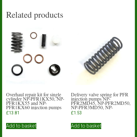
Related products
Overhaul repair kit for single
Delivery valve spring for PFR
cylinder NP-PFR1KX50, NP-
injection pumps NP-
PFR1KX55 and NP-
PFR2MD45, NP-PFR2MD50,
PFR1KX60 injection pumps
NP-PFR3MD50, NP-
PFR4MD55
£
13.81
£
1.53
Add to basket
Add to basket