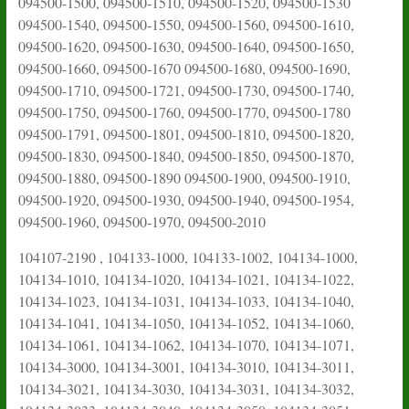
094500-1500, 094500-1510, 094500-1520, 094500-1530
094500-1540, 094500-1550, 094500-1560, 094500-1610,
094500-1620, 094500-1630, 094500-1640, 094500-1650,
094500-1660, 094500-1670 094500-1680, 094500-1690,
094500-1710, 094500-1721, 094500-1730, 094500-1740,
094500-1750, 094500-1760, 094500-1770, 094500-1780
094500-1791, 094500-1801, 094500-1810, 094500-1820,
094500-1830, 094500-1840, 094500-1850, 094500-1870,
094500-1880, 094500-1890 094500-1900, 094500-1910,
094500-1920, 094500-1930, 094500-1940, 094500-1954,
094500-1960, 094500-1970, 094500-2010
104107-2190 , 104133-1000, 104133-1002, 104134-1000,
104134-1010, 104134-1020, 104134-1021, 104134-1022,
104134-1023, 104134-1031, 104134-1033, 104134-1040,
104134-1041, 104134-1050, 104134-1052, 104134-1060,
104134-1061, 104134-1062, 104134-1070, 104134-1071,
104134-3000, 104134-3001, 104134-3010, 104134-3011,
104134-3021, 104134-3030, 104134-3031, 104134-3032,