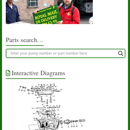
Parts search…
Interactive Diagrams