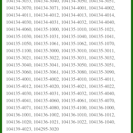
104134-3033, 104134-3040, 104134-3050, 104134-3051,
104134-3070, 104134-3071, 104134-4001, 104134-4002,
104134-4011, 104134-4012, 104134-4013, 104134-4014,
104134-4030, 104134-4031, 104134-4032, 104134-4040,
104134-4060, 104135-1000, 104135-1010, 104135-1021,
104135-1030, 104135-1031, 104135-1040, 104135-1041,
104135-1050, 104135-1061, 104135-1062, 104135-1070,
104135-1100, 104135-3000, 104135-3010, 104135-3011,
104135-3021, 104135-3022, 104135-3031, 104135-3032,
104135-3040, 104135-3041, 104135-3050, 104135-3051,
104135-3060, 104135-3061, 104135-3080, 104135-3090,
104135-4001, 104135-4002, 104135-4010, 104135-4011,
104135-4012, 104135-4020, 104135-4021, 104135-4022,
104135-4030, 104135-4031, 104135-4032, 104135-4040,
104135-4041, 104135-4060, 104135-4061, 104135-4070,
104135-4071, 104135-4080, 104135-4100, 104136-1000,
104136-1001, 104136-1002, 104136-1010, 104136-1012,
104136-1020, 104136-1021, 104136-1022, 104136-1040,
104139-4023, 104295-3020