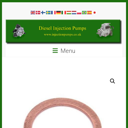
Skip
Diesel
to
content
Injection
Pumps
Seal
Menu
Repair
Kits
and
Spare
Parts