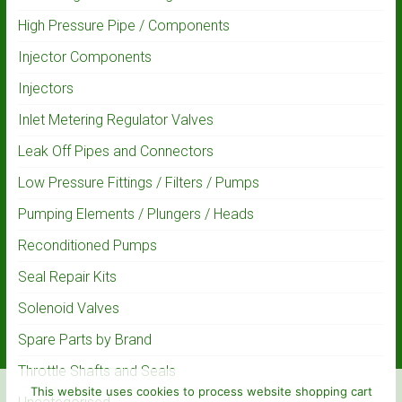
High Pressure Pipe / Components
Injector Components
Injectors
Inlet Metering Regulator Valves
Leak Off Pipes and Connectors
Low Pressure Fittings / Filters / Pumps
Pumping Elements / Plungers / Heads
Reconditioned Pumps
Seal Repair Kits
Solenoid Valves
Spare Parts by Brand
Throttle Shafts and Seals
This website uses cookies to process website shopping cart