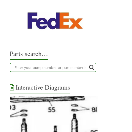
Parts search…
Interactive Diagrams