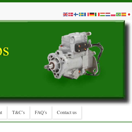
t
T&C’s
FAQ’s
Contact us