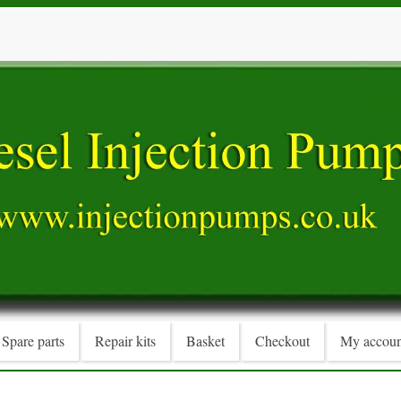
Spare parts
Repair kits
Basket
Checkout
My accoun