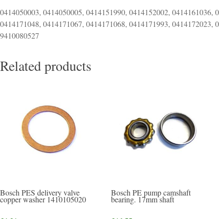
0414050003, 0414050005, 0414151990, 0414152002, 0414161036, 
0414171048, 0414171067, 0414171068, 0414171993, 0414172023, 
9410080527
Related products
Bosch PES delivery valve
Bosch PE pump camshaft
copper washer 1410105020
bearing. 17mm shaft