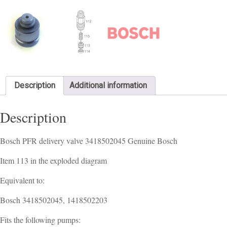
Description
Additional information
Description
Bosch PFR delivery valve 3418502045 Genuine Bosch
Item 113 in the exploded diagram
Equivalent to:
Bosch 3418502045, 1418502203
Fits the following pumps: