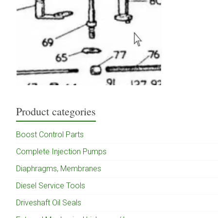
Product categories
Boost Control Parts
Complete Injection Pumps
Diaphragms, Membranes
Diesel Service Tools
Driveshaft Oil Seals