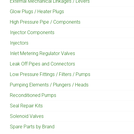
External Mechanical Linkages / Levers
Glow Plugs / Heater Plugs
High Pressure Pipe / Components
Injector Components
Injectors
Inlet Metering Regulator Valves
Leak Off Pipes and Connectors
Low Pressure Fittings / Filters / Pumps
Pumping Elements / Plungers / Heads
Reconditioned Pumps
Seal Repair Kits
Solenoid Valves
Spare Parts by Brand