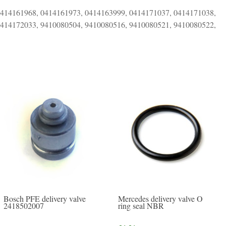
0414161968, 0414161973, 0414163999, 0414171037, 0414171038,
0414172033, 9410080504, 9410080516, 9410080521, 9410080522,
Mercedes delivery valve O
Bosch PFE delivery valve
ring seal NBR
2418502007