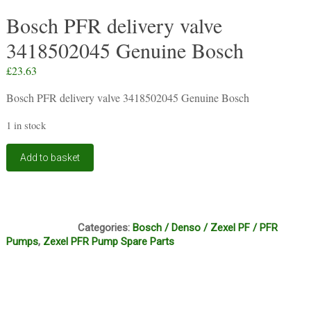
Bosch PFR delivery valve
3418502045 Genuine Bosch
£
23.63
Bosch PFR delivery valve 3418502045 Genuine Bosch
1 in stock
Bosch
Add to basket
PFR
delivery
valve
3418502045
C13A
Genuine
Categories:
Bosch / Denso / Zexel PF / PFR
Bosch
Pumps
,
Zexel PFR Pump Spare Parts
quantity