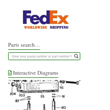
Parts search…
Interactive Diagrams