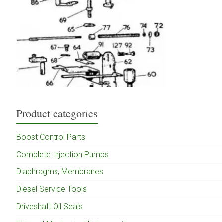
Product categories
Boost Control Parts
Complete Injection Pumps
Diaphragms, Membranes
Diesel Service Tools
Driveshaft Oil Seals