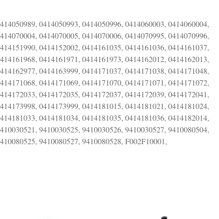
0414050989, 0414050993, 0414050996, 0414060003, 0414060004,
0414070004, 0414070005, 0414070006, 0414070995, 0414070996,
0414151990, 0414152002, 0414161035, 0414161036, 0414161037,
0414161968, 0414161971, 0414161973, 0414162012, 0414162013,
0414162977, 0414163999, 0414171037, 0414171038, 0414171048,
0414171068, 0414171069, 0414171070, 0414171071, 0414171072,
0414172033, 0414172035, 0414172037, 0414172039, 0414172041,
0414173998, 0414173999, 0414181015, 0414181021, 0414181024,
0414181033, 0414181034, 0414181035, 0414181036, 0414182014,
9410030521, 9410030525, 9410030526, 9410030527, 9410080504,
9410080525, 9410080527, 9410080528, F002F10001,