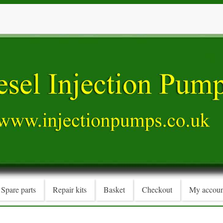
Spare parts
Repair kits
Basket
Checkout
My accoun