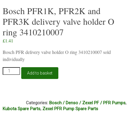
Bosch PFR1K, PFR2K and
PFR3K delivery valve holder O
ring 3410210007
£
1.41
Bosch PFR delivery valve holder O ring 3410210007 sold
individually
Bosch
Add to basket
PFR1K,
PFR2K
and
PFR3K
B1A
delivery
Categories:
Bosch / Denso / Zexel PF / PFR Pumps
,
valve
Kubota Spare Parts
,
Zexel PFR Pump Spare Parts
holder
O
ring
3410210007