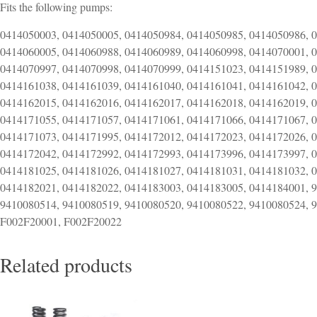
Fits the following pumps:
0414050003, 0414050005, 0414050984, 0414050985, 0414050986, 
0414060005, 0414060988, 0414060989, 0414060998, 0414070001, 
0414070997, 0414070998, 0414070999, 0414151023, 0414151989, 
0414161038, 0414161039, 0414161040, 0414161041, 0414161042, 
0414162015, 0414162016, 0414162017, 0414162018, 0414162019, 
0414171055, 0414171057, 0414171061, 0414171066, 0414171067, 
0414171073, 0414171995, 0414172012, 0414172023, 0414172026, 
0414172042, 0414172992, 0414172993, 0414173996, 0414173997, 
0414181025, 0414181026, 0414181027, 0414181031, 0414181032, 
0414182021, 0414182022, 0414183003, 0414183005, 0414184001, 
9410080514, 9410080519, 9410080520, 9410080522, 9410080524, 
F002F20001, F002F20022
Related products