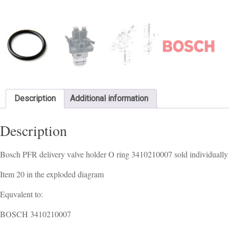
Description
Additional information
Description
Bosch PFR delivery valve holder O ring 3410210007 sold individually
Item 20 in the exploded diagram
Equvalent to:
BOSCH 3410210007