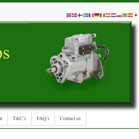
t
T&C’s
FAQ’s
Contact us