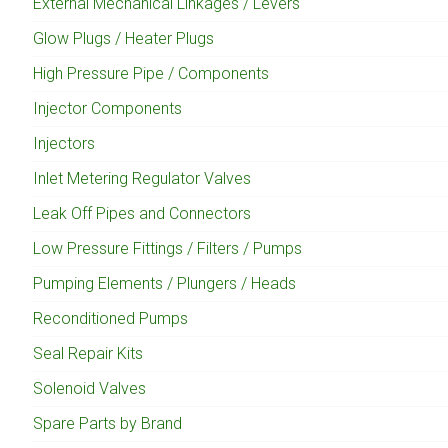
External Mechanical Linkages / Levers
Glow Plugs / Heater Plugs
High Pressure Pipe / Components
Injector Components
Injectors
Inlet Metering Regulator Valves
Leak Off Pipes and Connectors
Low Pressure Fittings / Filters / Pumps
Pumping Elements / Plungers / Heads
Reconditioned Pumps
Seal Repair Kits
Solenoid Valves
Spare Parts by Brand