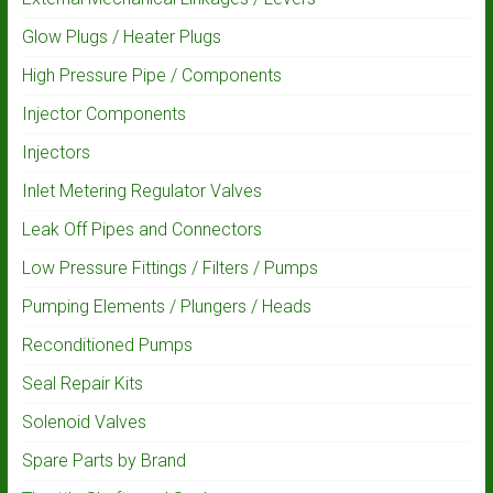
Glow Plugs / Heater Plugs
High Pressure Pipe / Components
Injector Components
Injectors
Inlet Metering Regulator Valves
Leak Off Pipes and Connectors
Low Pressure Fittings / Filters / Pumps
Pumping Elements / Plungers / Heads
Reconditioned Pumps
Seal Repair Kits
Solenoid Valves
Spare Parts by Brand