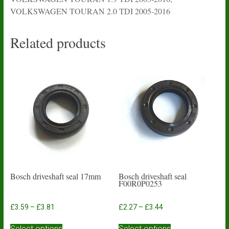
VOLKSWAGEN TOURAN 2.0 TDI 2005-2016
Related products
Bosch driveshaft seal 17mm
Bosch driveshaft seal
F00R0P0253
Price
Price
£
3.59
–
£
3.81
£
2.27
–
£
3.44
range:
range:
This
This
£3.59
£2.27
Select options
Select options