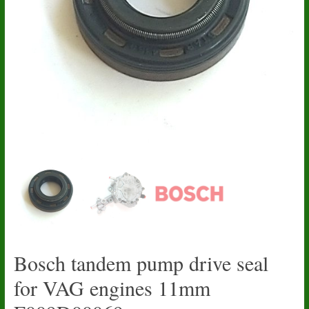
Bosch tandem pump drive seal
for VAG engines 11mm