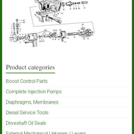
Product categories
Boost Control Parts
Complete Injection Pumps
Diaphragms, Membranes
Diesel Service Tools
Driveshaft Oil Seals
External Mechanical Linkages / Levers