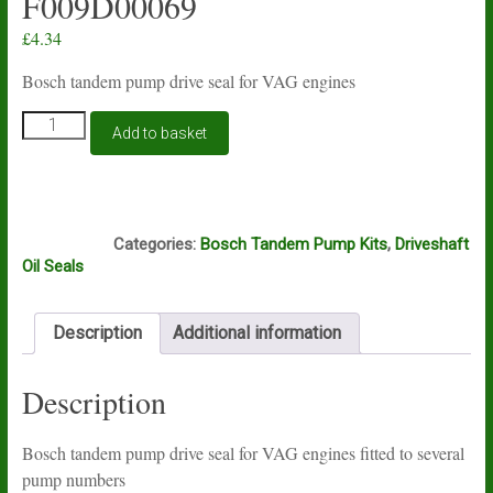
F009D00069
£
4.34
Bosch tandem pump drive seal for VAG engines
Bosch
Add to basket
tandem
pump
drive
seal
D4D
for
Categories:
Bosch Tandem Pump Kits
,
Driveshaft
VAG
Oil Seals
engines
11mm
F009D00069
Description
Additional information
quantity
Description
Bosch tandem pump drive seal for VAG engines fitted to several
pump numbers