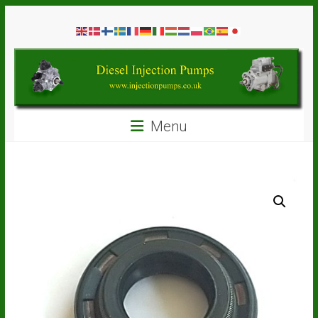
Skip
Diesel
to
content
Injection
Pumps
Seal
Menu
Repair
Kits
and
Spare
Parts