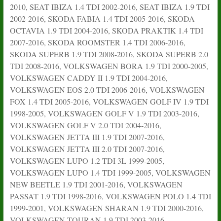
2010, SEAT IBIZA 1.4 TDI 2002-2016, SEAT IBIZA 1.9 TDI
2002-2016, SKODA FABIA 1.4 TDI 2005-2016, SKODA
OCTAVIA 1.9 TDI 2004-2016, SKODA PRAKTIK 1.4 TDI
2007-2016, SKODA ROOMSTER 1.4 TDI 2006-2016,
SKODA SUPERB 1.9 TDI 2008-2016, SKODA SUPERB 2.0
TDI 2008-2016, VOLKSWAGEN BORA 1.9 TDI 2000-2005,
VOLKSWAGEN CADDY II 1.9 TDI 2004-2016,
VOLKSWAGEN EOS 2.0 TDI 2006-2016, VOLKSWAGEN
FOX 1.4 TDI 2005-2016, VOLKSWAGEN GOLF IV 1.9 TDI
1998-2005, VOLKSWAGEN GOLF V 1.9 TDI 2003-2016,
VOLKSWAGEN GOLF V 2.0 TDI 2004-2016,
VOLKSWAGEN JETTA III 1.9 TDI 2007-2016,
VOLKSWAGEN JETTA III 2.0 TDI 2007-2016,
VOLKSWAGEN LUPO 1.2 TDI 3L 1999-2005,
VOLKSWAGEN LUPO 1.4 TDI 1999-2005, VOLKSWAGEN
NEW BEETLE 1.9 TDI 2001-2016, VOLKSWAGEN
PASSAT 1.9 TDI 1998-2016, VOLKSWAGEN POLO 1.4 TDI
1999-2001, VOLKSWAGEN SHARAN 1.9 TDI 2000-2016,
VOLKSWAGEN TOURAN 1.9 TDI 2003-2016,