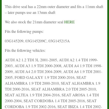
This drive seal has a 22mm outer diameter and fits a 11mm shaft
– later pumps use an 13mm shaft
We also stock the 21mm diameter seal
HERE
Fits the following pumps:
03G145209, 03G145209C, 03G145215A
Fits the following vehicles:
AUDI A2 1.2 TDI 3L 2001-2005, AUDI A2 1.4 TDI 1999-
2003, AUDI A3 1.9 TDI 2000-2008, AUDI A4 1.9 TDI 1998-
2009, AUDI A4 2.0 TDI 2004-2009, AUDI A6 1.9 TDI 2001-
2005, FORD GALAXY 1.9 TDI 2000-2016, SEAT
ALHAMBRA 1.9 TDI 2000-2010, SEAT ALHAMBRA 1.9
TDI 2000-2016, SEAT ALHAMBRA 2.0 TDI 2005-2010,
SEAT ALTEA 1.9 TDI 2004-2016, SEAT AROSA 1.4 TDI
2000-2004, SEAT CORDOBA 1.4 TDI 2005-2016, SEAT
CORDOBA 1.9 TDI 2002-2016, SEAT IBIZA 1.4 TDI 2002-