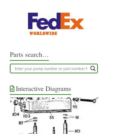
Parts search…
Interactive Diagrams