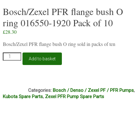
Bosch/Zexel PFR flange bush O
ring 016550-1920 Pack of 10
£
28.30
Bosch/Zexel PFR flange bush O ring sold in packs of ten
Bosch/Zexel
Add to basket
PFR
flange
bush
O
C2C
ring
Categories:
Bosch / Denso / Zexel PF / PFR Pumps
,
016550-
Kubota Spare Parts
,
Zexel PFR Pump Spare Parts
1920
Pack
of
10
quantity