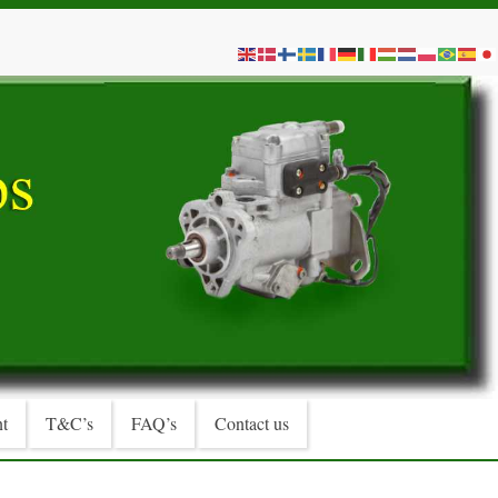
t
T&C’s
FAQ’s
Contact us