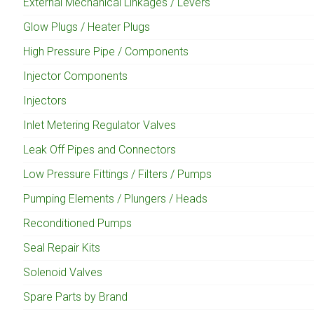
External Mechanical Linkages / Levers
Glow Plugs / Heater Plugs
High Pressure Pipe / Components
Injector Components
Injectors
Inlet Metering Regulator Valves
Leak Off Pipes and Connectors
Low Pressure Fittings / Filters / Pumps
Pumping Elements / Plungers / Heads
Reconditioned Pumps
Seal Repair Kits
Solenoid Valves
Spare Parts by Brand