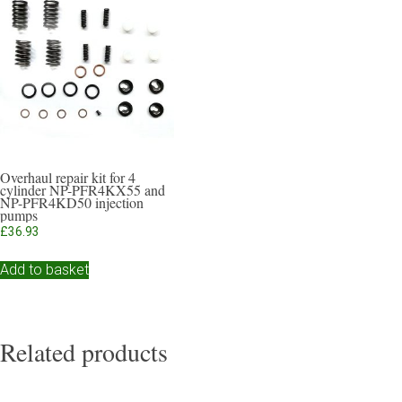
Overhaul repair kit for 4
cylinder NP-PFR4KX55 and
NP-PFR4KD50 injection
pumps
£
36.93
Add to basket
Related products