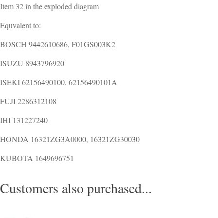
Item 32 in the exploded diagram
Equvalent to:
BOSCH 9442610686, F01GS003K2
ISUZU 8943796920
ISEKI 62156490100, 62156490101A
FUJI 2286312108
IHI 131227240
HONDA 16321ZG3A0000, 16321ZG30030
KUBOTA 1649696751
Customers also purchased...