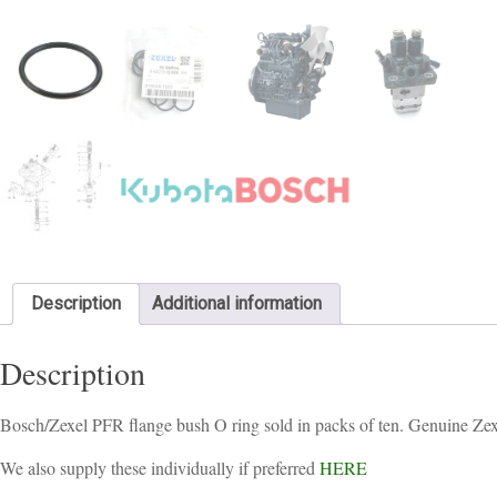
Description
Additional information
Description
Bosch/Zexel PFR flange bush O ring sold in packs of ten. Genuine Zex
We also supply these individually if preferred
HERE