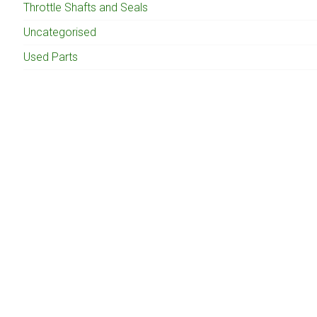
Throttle Shafts and Seals
Uncategorised
Used Parts