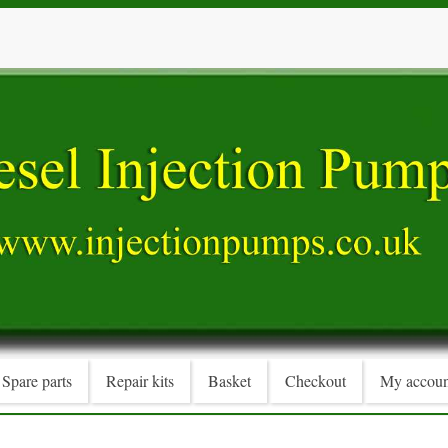
Spare parts
Repair kits
Basket
Checkout
My accoun