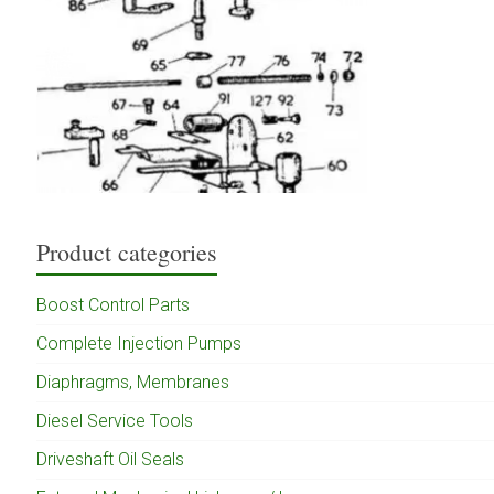
Product categories
Boost Control Parts
Complete Injection Pumps
Diaphragms, Membranes
Diesel Service Tools
Driveshaft Oil Seals