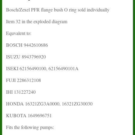
Bosch/Zexel PFR flange bush O ring sold individually
Item 32 in the exploded diagram
Equvalent to:
BOSCH 9442610686
ISUZU 8943796920
ISEKI 62156490100, 62156490101A
FUJI 2286312108
IHI 131227240
HONDA 16321ZG3A0000, 16321ZG30030
KUBOTA 1649696751
Fits the following pumps: