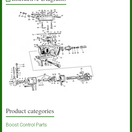
Product categories
Boost Control Parts