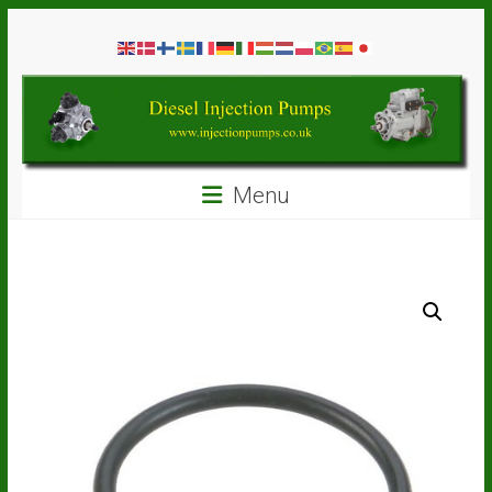
Skip
Diesel
to
content
Injection
Pumps
Seal
Menu
Repair
Kits
and
Spare
Parts