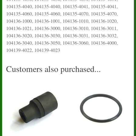
104135-4040, 104135-4040, 104135-4041, 104135-4041,
104135-4060, 104135-4060, 104135-4070, 104135-4070,
104136-1000, 104136-1001, 104136-1010, 104136-1020,
104136-1021, 104136-3000, 104136-3010, 104136-3011,
104136-3020, 104136-3030, 104136-3031, 104136-3032,
104136-3040, 104136-3050, 104136-3060, 104136-4000,
104139-4022, 104139-4023
Customers also purchased...