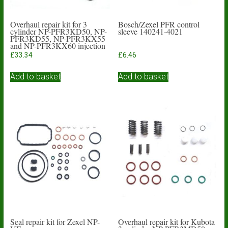
Overhaul repair kit for 3
Bosch/Zexel PFR control
cylinder NP-PFR3KD50, NP-
sleeve 140241-4021
PFR3KD55, NP-PFR3KX55
and NP-PFR3KX60 injection
pumps
£
33.34
£
6.46
Add to basket
Add to basket
Seal repair kit for Zexel NP-
Overhaul repair kit for Kubota