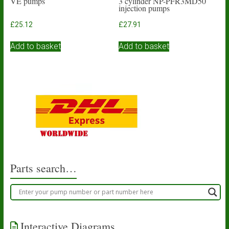
VE pumps
3 cylinder NP-PFR3MD50
injection pumps
£
25.12
£
27.91
Add to basket
Add to basket
Parts search…
Interactive Diagrams