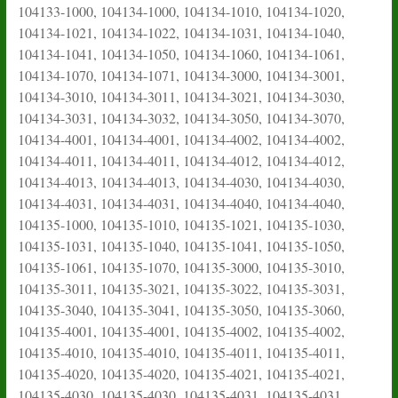
104133-1000, 104134-1000, 104134-1010, 104134-1020,
104134-1021, 104134-1022, 104134-1031, 104134-1040,
104134-1041, 104134-1050, 104134-1060, 104134-1061,
104134-1070, 104134-1071, 104134-3000, 104134-3001,
104134-3010, 104134-3011, 104134-3021, 104134-3030,
104134-3031, 104134-3032, 104134-3050, 104134-3070,
104134-4001, 104134-4001, 104134-4002, 104134-4002,
104134-4011, 104134-4011, 104134-4012, 104134-4012,
104134-4013, 104134-4013, 104134-4030, 104134-4030,
104134-4031, 104134-4031, 104134-4040, 104134-4040,
104135-1000, 104135-1010, 104135-1021, 104135-1030,
104135-1031, 104135-1040, 104135-1041, 104135-1050,
104135-1061, 104135-1070, 104135-3000, 104135-3010,
104135-3011, 104135-3021, 104135-3022, 104135-3031,
104135-3040, 104135-3041, 104135-3050, 104135-3060,
104135-4001, 104135-4001, 104135-4002, 104135-4002,
104135-4010, 104135-4010, 104135-4011, 104135-4011,
104135-4020, 104135-4020, 104135-4021, 104135-4021,
104135-4030, 104135-4030, 104135-4031, 104135-4031,