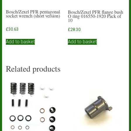
Bosch/Zexel PFR pentagonal
Bosch/Zexel PFR flange bush
socket wrench (short version)
O ring 016550-1920 Pack of
10
£
30.63
£
28.30
Add to basket
Add to basket
Related products