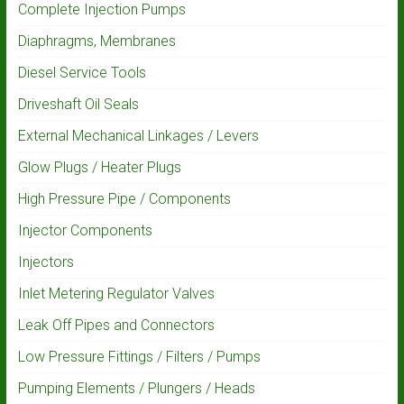
Complete Injection Pumps
Diaphragms, Membranes
Diesel Service Tools
Driveshaft Oil Seals
External Mechanical Linkages / Levers
Glow Plugs / Heater Plugs
High Pressure Pipe / Components
Injector Components
Injectors
Inlet Metering Regulator Valves
Leak Off Pipes and Connectors
Low Pressure Fittings / Filters / Pumps
Pumping Elements / Plungers / Heads