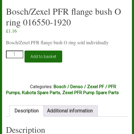
Bosch/Zexel PFR flange bush O
ring 016550-1920
£
1.16
Bosch/Zexel PFR flange bush O ring sold individually
Bosch/Zexel
Add to basket
PFR
flange
bush
O
C2B
ring
Categories:
Bosch / Denso / Zexel PF / PFR
016550-
Pumps
,
Kubota Spare Parts
,
Zexel PFR Pump Spare Parts
1920
quantity
Description
Additional information
Description