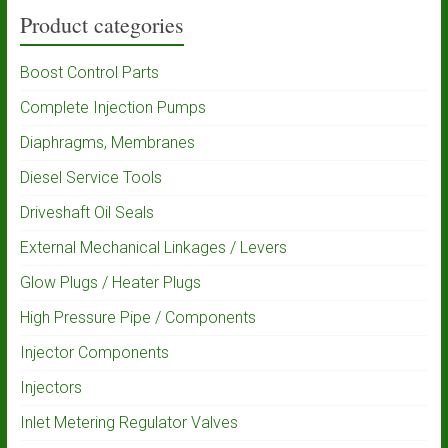
Product categories
Boost Control Parts
Complete Injection Pumps
Diaphragms, Membranes
Diesel Service Tools
Driveshaft Oil Seals
External Mechanical Linkages / Levers
Glow Plugs / Heater Plugs
High Pressure Pipe / Components
Injector Components
Injectors
Inlet Metering Regulator Valves