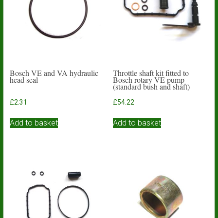
Bosch VE and VA hydraulic
Throttle shaft kit fitted to
head seal
Bosch rotary VE pump
(standard bush and shaft)
£
2.31
£
54.22
Add to basket
Add to basket