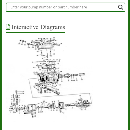
Interactive Diagrams