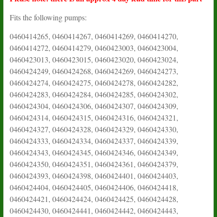
Fits the following pumps:
0460414265, 0460414267, 0460414269, 0460414270,
0460414272, 0460414279, 0460423003, 0460423004,
0460423013, 0460423015, 0460423020, 0460423024,
0460424249, 0460424268, 0460424269, 0460424273,
0460424274, 0460424275, 0460424278, 0460424282,
0460424283, 0460424284, 0460424285, 0460424302,
0460424304, 0460424306, 0460424307, 0460424309,
0460424314, 0460424315, 0460424316, 0460424321,
0460424327, 0460424328, 0460424329, 0460424330,
0460424333, 0460424334, 0460424337, 0460424339,
0460424343, 0460424345, 0460424346, 0460424349,
0460424350, 0460424351, 0460424361, 0460424379,
0460424393, 0460424398, 0460424401, 0460424403,
0460424404, 0460424405, 0460424406, 0460424418,
0460424421, 0460424424, 0460424425, 0460424428,
0460424430, 0460424441, 0460424442, 0460424443,