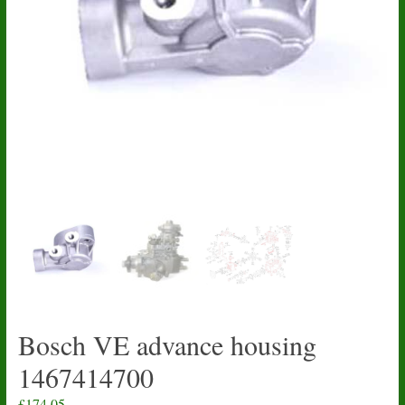
Bosch VE advance housing
1467414700
£
174.05