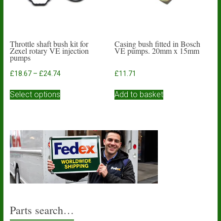
Throttle shaft bush kit for
Casing bush fitted in Bosch
Zexel rotary VE injection
VE pumps. 20mm x 15mm
pumps
Price
£
18.67
–
£
24.74
£
11.71
range:
This
£18.67
Select options
Add to basket
product
through
has
£24.74
multiple
variants.
The
options
may
be
chosen
on
the
product
Parts search…
page