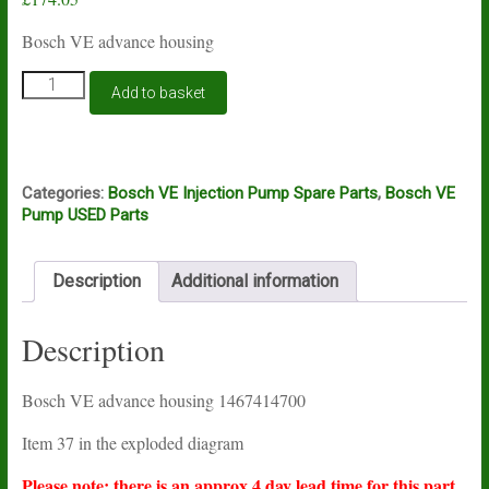
Bosch VE advance housing
Bosch
Add to basket
VE
advance
housing
1467414700
quantity
Categories:
Bosch VE Injection Pump Spare Parts
,
Bosch VE
Pump USED Parts
Description
Additional information
Description
Bosch VE advance housing 1467414700
Item 37 in the exploded diagram
Please note: there is an approx 4 day lead time for this part