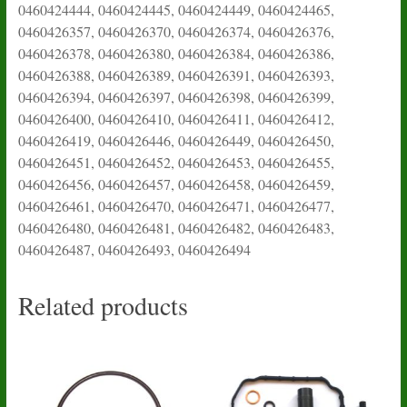
0460424444, 0460424445, 0460424449, 0460424465,
0460426357, 0460426370, 0460426374, 0460426376,
0460426378, 0460426380, 0460426384, 0460426386,
0460426388, 0460426389, 0460426391, 0460426393,
0460426394, 0460426397, 0460426398, 0460426399,
0460426400, 0460426410, 0460426411, 0460426412,
0460426419, 0460426446, 0460426449, 0460426450,
0460426451, 0460426452, 0460426453, 0460426455,
0460426456, 0460426457, 0460426458, 0460426459,
0460426461, 0460426470, 0460426471, 0460426477,
0460426480, 0460426481, 0460426482, 0460426483,
0460426487, 0460426493, 0460426494
Related products