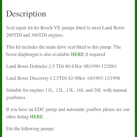
2.5TDi
quantity
Description
Seal repair kit for Bosch VE pumps fitted to most Land Rover
200TDI and 300TDI engines.
This kit includes the main drive seal fitted to this pump. The
boost diaphragm is also available
HERE
if required
Land Rover Defender 2.5 TDi 80-83kw 08/1990-12/2001
Land Rover Discovery I 2.5TDi 82-90kw 10/1993-12/1998
Suitable for engines 11L, 12L, 13L, 16L and 20L with manual
gearboxes
If you have an EDC pump and automatic gearbox please see our
other listing
HERE
Fits the following pumps: