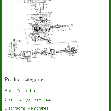
Product categories
Boost Control Parts
Complete Injection Pumps
Diaphragms, Membranes