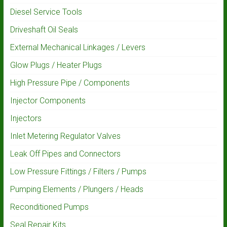
Diesel Service Tools
Driveshaft Oil Seals
External Mechanical Linkages / Levers
Glow Plugs / Heater Plugs
High Pressure Pipe / Components
Injector Components
Injectors
Inlet Metering Regulator Valves
Leak Off Pipes and Connectors
Low Pressure Fittings / Filters / Pumps
Pumping Elements / Plungers / Heads
Reconditioned Pumps
Seal Repair Kits