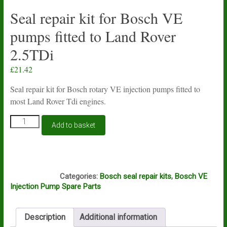
Seal repair kit for Bosch VE
pumps fitted to Land Rover
2.5TDi
£
21.42
Seal repair kit for Bosch rotary VE injection pumps fitted to
most Land Rover Tdi engines.
Seal
Add to basket
repair
kit
for
Bosch
S510
VE
Categories:
Bosch seal repair kits
,
Bosch VE
pumps
Injection Pump Spare Parts
fitted
to
Land
Description
Additional information
Rover