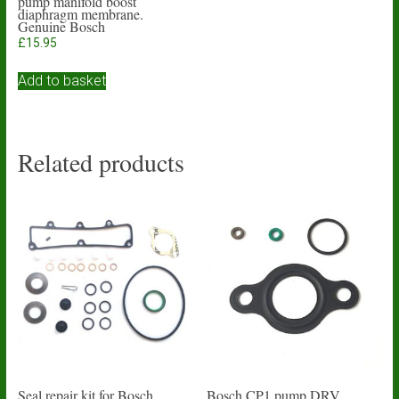
pump manifold boost
diaphragm membrane.
Genuine Bosch
£
15.95
Add to basket
Related products
Seal repair kit for Bosch
Bosch CP1 pump DRV