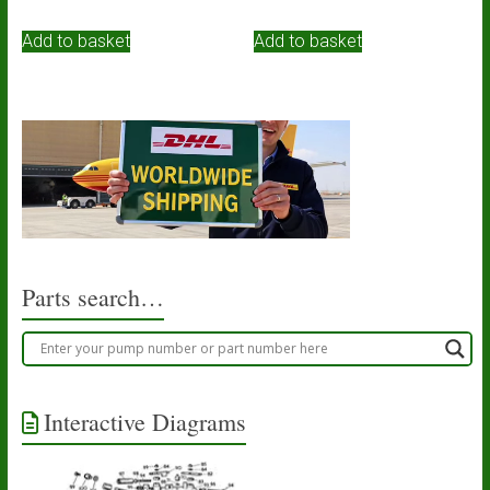
Add to basket
Add to basket
Parts search…
Interactive Diagrams