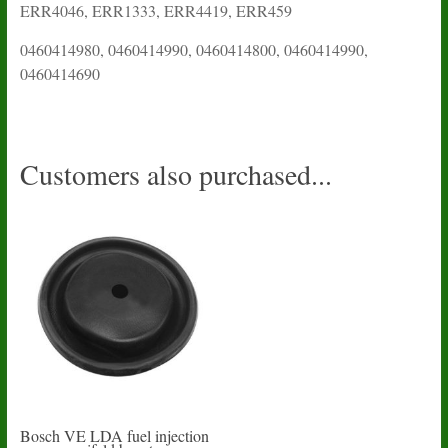
ERR4046, ERR1333, ERR4419, ERR459
0460414980, 0460414990, 0460414800, 0460414990,
0460414690
Customers also purchased...
Bosch VE LDA fuel injection