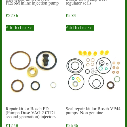
PES6M inline injection pump
regulator seals
£
22.36
£
5.84
Add to basket
Add to basket
Repair kit for Bosch PD
Seal repair kit for Bosch VP44
(Pumpe Duse VAG 2.0TDi
pumps. Non genuine
second generation) injectors
£
12.48
£
25.45