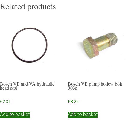
Related products
Bosch VE and VA hydraulic
Bosch VE pump hollow bolt
head seal
303s
£
2.31
£
8.29
Add to basket
Add to basket