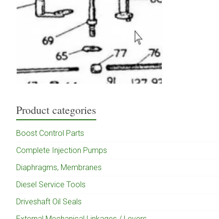
Product categories
Boost Control Parts
Complete Injection Pumps
Diaphragms, Membranes
Diesel Service Tools
Driveshaft Oil Seals
External Mechanical Linkages / Levers