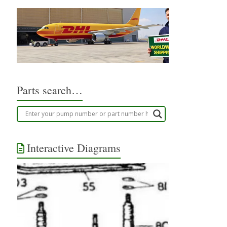
Parts search…
Interactive Diagrams