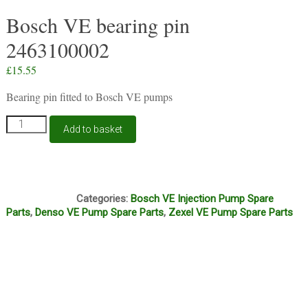
Bosch VE bearing pin
2463100002
£
15.55
Bearing pin fitted to Bosch VE pumps
Bosch
Add to basket
VE
bearing
pin
2463100002
A16A
quantity
Categories:
Bosch VE Injection Pump Spare
Parts
,
Denso VE Pump Spare Parts
,
Zexel VE Pump Spare Parts