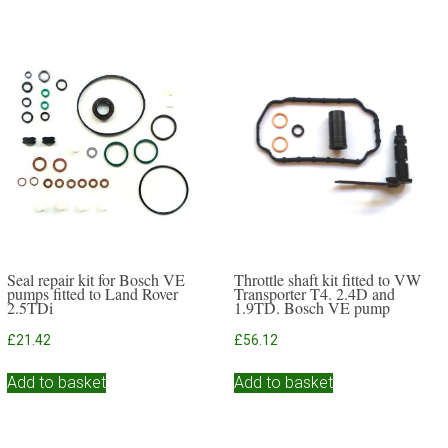
Seal repair kit for Bosch VE
Throttle shaft kit fitted to VW
pumps fitted to Land Rover
Transporter T4. 2.4D and
2.5TDi
1.9TD. Bosch VE pump
£
21.42
£
56.12
Add to basket
Add to basket