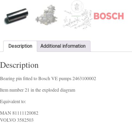
Description
Additional information
Description
Bearing pin fitted to Bosch VE pumps 2463100002
Item number 21 in the exploded diagram
Equivalent to:
MAN 81111120082
VOLVO 3582503