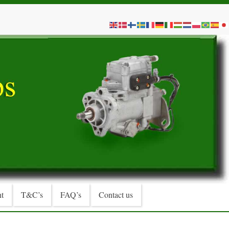
t
T&C’s
FAQ’s
Contact us