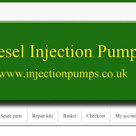
Spare parts
Repair kits
Basket
Checkout
My accoun