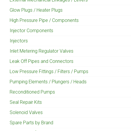
Glow Plugs / Heater Plugs
High Pressure Pipe / Components
Injector Components
Injectors
Inlet Metering Regulator Valves
Leak Off Pipes and Connectors
Low Pressure Fittings / Filters / Pumps
Pumping Elements / Plungers / Heads
Reconditioned Pumps
Seal Repair Kits
Solenoid Valves
Spare Parts by Brand