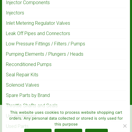
Injector Components
Injectors
Inlet Metering Regulator Valves
Leak Off Pipes and Connectors
Low Pressure Fittings / Filters / Pumps
Pumping Elements / Plungers / Heads
Reconditioned Pumps
Seal Repair Kits
Solenoid Valves
Spare Parts by Brand
Throttle Shafts and Seals
This website uses cookies to process website shopping cart
Uncategorised
orders. Any personal data collected or stored is only used for
this purpose
Used Parts