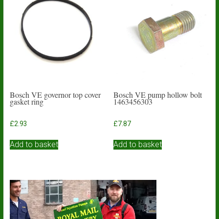
Bosch VE governor top cover
Bosch VE pump hollow bolt
gasket ring
1463456303
£
2.93
£
7.87
Add to basket
Add to basket