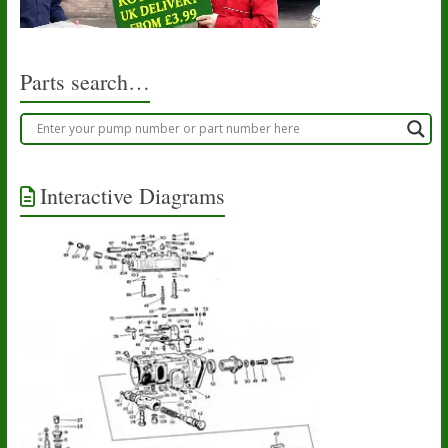
Parts search…
Interactive Diagrams