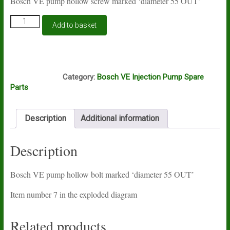
Bosch VE pump hollow screw marked ‘diameter 55 OUT’
Bosch
Add to basket
VE
pump
hollow
bolt
A16A
303s
Category:
Bosch VE Injection Pump Spare
quantity
Parts
Description
Additional information
Description
Bosch VE pump hollow bolt marked ‘diameter 55 OUT’
Item number 7 in the exploded diagram
Related products