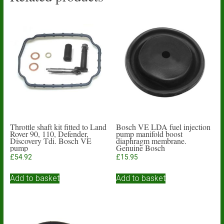
Throttle shaft kit fitted to Land
Bosch VE LDA fuel injection
Rover 90, 110, Defender,
pump manifold boost
Discovery Tdi. Bosch VE
diaphragm membrane.
pump
Genuine Bosch
£
54.92
£
15.95
Add to basket
Add to basket