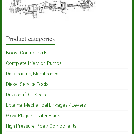
Product categories
Boost Control Parts
Complete Injection Pumps
Diaphragms, Membranes
Diesel Service Tools
Driveshaft Oil Seals
External Mechanical Linkages / Levers
Glow Plugs / Heater Plugs
High Pressure Pipe / Components