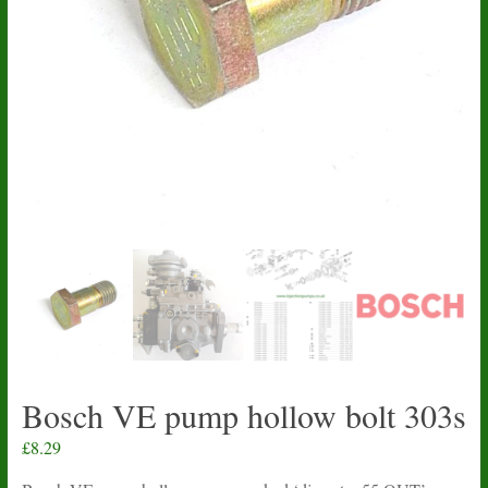
Bosch VE pump hollow bolt 303s
£
8.29