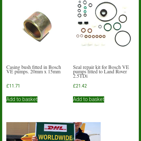
The
options
may
be
chosen
on
the
product
page
Casing bush fitted in Bosch
Seal repair kit for Bosch VE
VE pumps. 20mm x 15mm
pumps fitted to Land Rover
2.5TDi
£
11.71
£
21.42
Add to basket
Add to basket