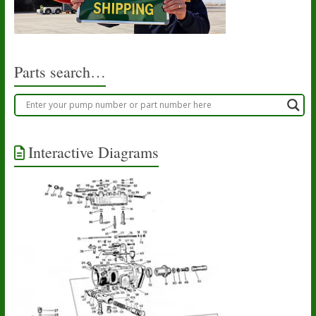
Parts search…
Interactive Diagrams