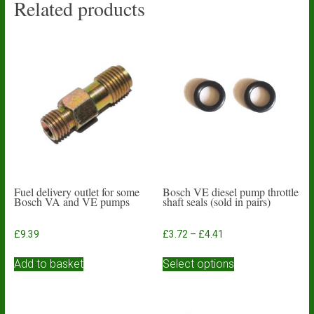
Related products
Fuel delivery outlet for some
Bosch VE diesel pump throttle
Bosch VA and VE pumps
shaft seals (sold in pairs)
Price
£
9.39
£
3.72
–
£
4.41
range:
This
£3.72
Add to basket
Select options
product
through
has
£4.41
multiple
variants.