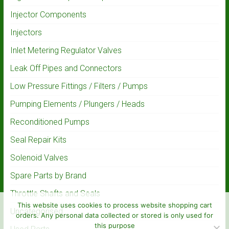
Injector Components
Injectors
Inlet Metering Regulator Valves
Leak Off Pipes and Connectors
Low Pressure Fittings / Filters / Pumps
Pumping Elements / Plungers / Heads
Reconditioned Pumps
Seal Repair Kits
Solenoid Valves
Spare Parts by Brand
Throttle Shafts and Seals
This website uses cookies to process website shopping cart
Uncategorised
orders. Any personal data collected or stored is only used for
this purpose