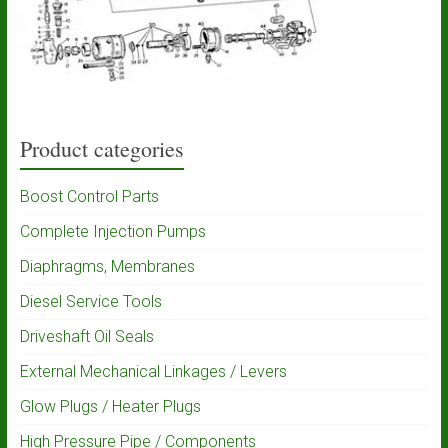
Product categories
Boost Control Parts
Complete Injection Pumps
Diaphragms, Membranes
Diesel Service Tools
Driveshaft Oil Seals
External Mechanical Linkages / Levers
Glow Plugs / Heater Plugs
High Pressure Pipe / Components