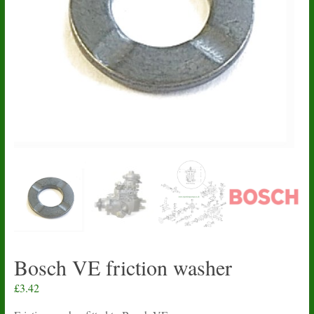
Bosch VE friction washer
£
3.42