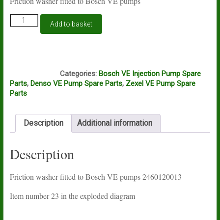
Friction washer fitted to Bosch VE pumps
Bosch
Add to basket
VE
friction
washer
quantity
A16A
Categories:
Bosch VE Injection Pump Spare
Parts
,
Denso VE Pump Spare Parts
,
Zexel VE Pump Spare
Parts
Description
Additional information
Description
Friction washer fitted to Bosch VE pumps 2460120013
Item number 23 in the exploded diagram