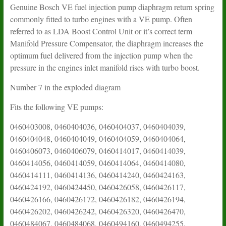
Genuine Bosch VE fuel injection pump diaphragm return spring
commonly fitted to turbo engines with a VE pump. Often
referred to as LDA Boost Control Unit or it’s correct term
Manifold Pressure Compensator, the diaphragm increases the
optimum fuel delivered from the injection pump when the
pressure in the engines inlet manifold rises with turbo boost.
Number 7 in the exploded diagram
Fits the following VE pumps:
0460403008, 0460404036, 0460404037, 0460404039,
0460404048, 0460404049, 0460404059, 0460404064,
0460406073, 0460406079, 0460414017, 0460414039,
0460414056, 0460414059, 0460414064, 0460414080,
0460414111, 0460414136, 0460414240, 0460424163,
0460424192, 0460424450, 0460426058, 0460426117,
0460426166, 0460426172, 0460426182, 0460426194,
0460426202, 0460426242, 0460426320, 0460426470,
0460484067, 0460484068, 0460494160, 0460494255,