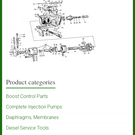
Product categories
Boost Control Parts
Complete Injection Pumps
Diaphragms, Membranes
Diesel Service Tools