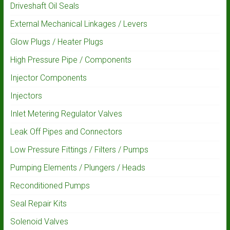
Driveshaft Oil Seals
External Mechanical Linkages / Levers
Glow Plugs / Heater Plugs
High Pressure Pipe / Components
Injector Components
Injectors
Inlet Metering Regulator Valves
Leak Off Pipes and Connectors
Low Pressure Fittings / Filters / Pumps
Pumping Elements / Plungers / Heads
Reconditioned Pumps
Seal Repair Kits
Solenoid Valves