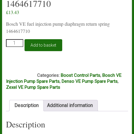
1464617710
£
13.43
Bosch VE fuel injection pump diaphragm return spring
1464617710
Bosch
Add to basket
VE
fuel
injection
pump
D13A
manifold
Categories:
Boost Control Parts
,
Bosch VE
boost
Injection Pump Spare Parts
,
Denso VE Pump Spare Parts
,
diaphragm
Zexel VE Pump Spare Parts
spring
1464617710
quantity
Description
Additional information
Description