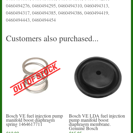
0460494276, 0460494295, 0460494310, 0460494313,
0460494317, 0460494385, 0460494386, 0460494419,
0460494443, 0460494454
Customers also purchased...
Bosch VE fuel injection pump
Bosch VE LDA fuel injection
manifold boost diaphragm
pump manifold boost
spring 1464617711
diaphragm membrane.
Genuine Bosch