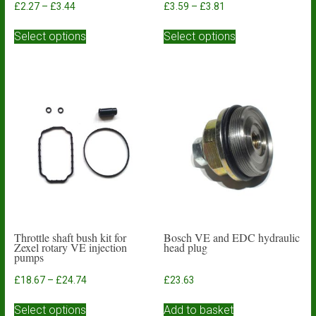
Price
Price
£
2.27
–
£
3.44
£
3.59
–
£
3.81
range:
range:
This
This
£2.27
£3.59
Select options
Select options
product
product
through
through
has
has
£3.44
£3.81
multiple
multiple
variants.
variants.
The
The
options
options
may
may
be
be
chosen
chosen
on
on
the
the
product
product
page
page
Throttle shaft bush kit for
Bosch VE and EDC hydraulic
Zexel rotary VE injection
head plug
pumps
Price
£
18.67
–
£
24.74
£
23.63
range:
This
£18.67
Select options
Add to basket
product