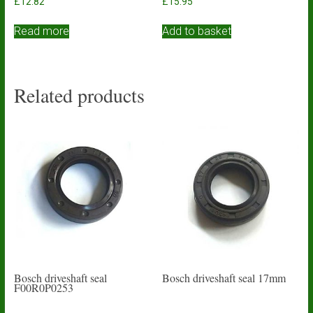
£
12.82
£
15.95
Read more
Add to basket
Related products
Bosch driveshaft seal
Bosch driveshaft seal 17mm
F00R0P0253