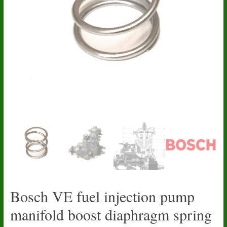
Bosch VE fuel injection pump
manifold boost diaphragm spring