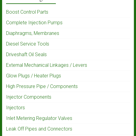
Boost Control Parts
Complete Injection Pumps
Diaphragms, Membranes
Diesel Service Tools
Driveshaft Oil Seals
External Mechanical Linkages / Levers
Glow Plugs / Heater Plugs
High Pressure Pipe / Components
Injector Components
Injectors
Inlet Metering Regulator Valves
Leak Off Pipes and Connectors