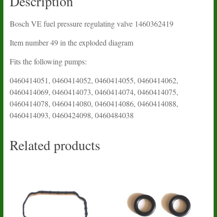
Description
Bosch VE fuel pressure regulating valve 1460362419
Item number 49 in the exploded diagram
Fits the following pumps:
0460414051, 0460414052, 0460414055, 0460414062,
0460414069, 0460414073, 0460414074, 0460414075,
0460414078, 0460414080, 0460414086, 0460414088,
0460414093, 0460424098, 0460484038
Related products