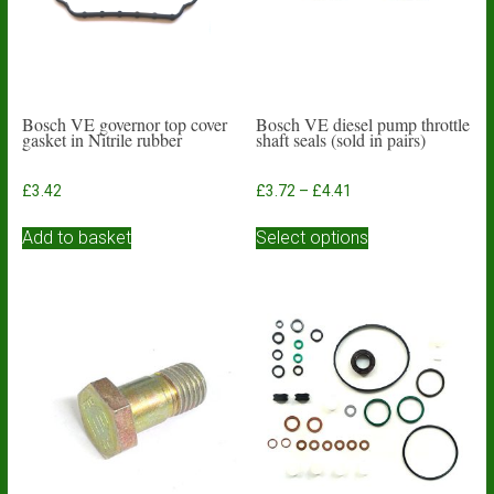
Bosch VE governor top cover
Bosch VE diesel pump throttle
gasket in Nitrile rubber
shaft seals (sold in pairs)
Price
£
3.42
£
3.72
–
£
4.41
range:
This
£3.72
Add to basket
Select options
product
through
has
£4.41
multiple
variants.
The
options
may
be
chosen
on
the
product