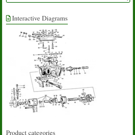
Interactive Diagrams
Product categories