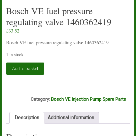
Bosch VE fuel pressure
regulating valve 1460362419
£
33.52
Bosch VE fuel pressure regulating valve 1460362419
1 in stock
Bosch
Add to basket
VE
fuel
pressure
regulating
D8A
valve
Category:
Bosch VE Injection Pump Spare Parts
1460362419
quantity
Description
Additional information