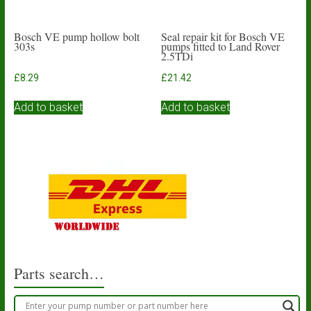
page
Bosch VE pump hollow bolt
Seal repair kit for Bosch VE
303s
pumps fitted to Land Rover
2.5TDi
£
8.29
£
21.42
Add to basket
Add to basket
Parts search…