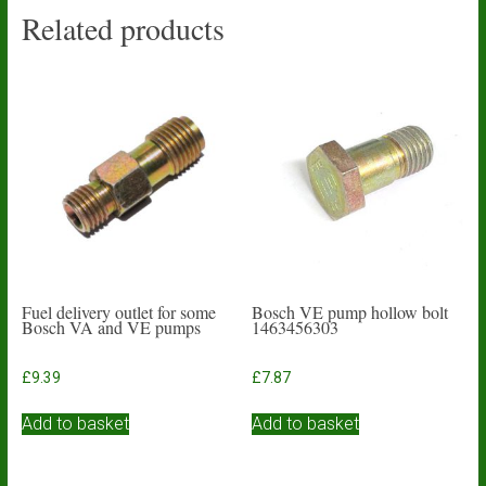
Related products
Fuel delivery outlet for some
Bosch VE pump hollow bolt
Bosch VA and VE pumps
1463456303
£
9.39
£
7.87
Add to basket
Add to basket