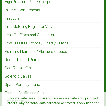
High Pressure Pipe / Components
Injector Components
Injectors
Inlet Metering Regulator Valves
Leak Off Pipes and Connectors
Low Pressure Fittings / Filters / Pumps
Pumping Elements / Plungers / Heads
Reconditioned Pumps
Seal Repair Kits
Solenoid Valves
Spare Parts by Brand
Throttle Shafts and Seals
This website uses cookies to process website shopping cart
Uncategorised
orders. Any personal data collected or stored is only used for