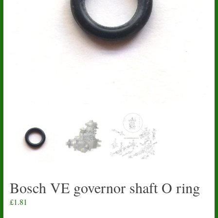
Bosch VE governor shaft O ring
£
1.81