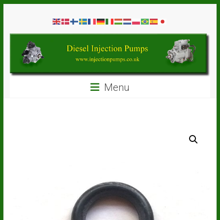
Skip
Diesel
to
content
Injection
Pumps
Seal
Menu
Repair
Kits
and
Spare
Parts