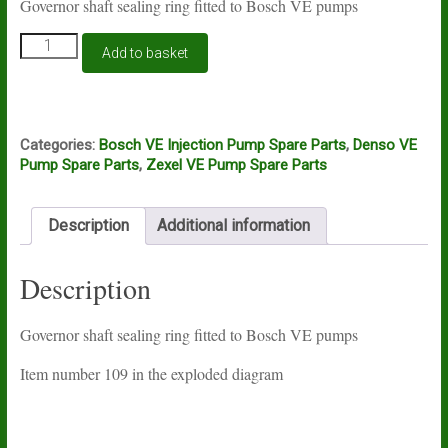
Governor shaft sealing ring fitted to Bosch VE pumps
Bosch
Add to basket
VE
governor
shaft
O
ring
Categories:
Bosch VE Injection Pump Spare Parts
,
Denso VE
quantity
Pump Spare Parts
,
Zexel VE Pump Spare Parts
Description
Additional information
Description
Governor shaft sealing ring fitted to Bosch VE pumps
Item number 109 in the exploded diagram