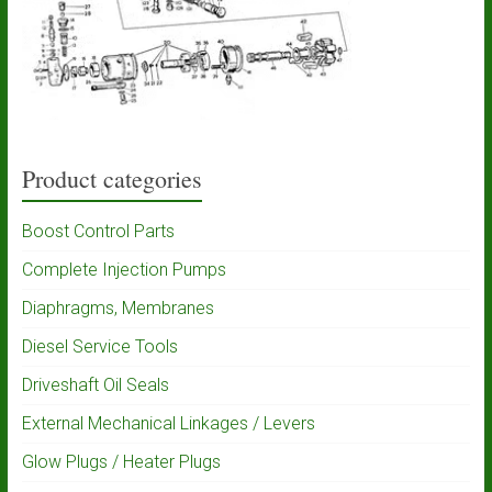
Product categories
Boost Control Parts
Complete Injection Pumps
Diaphragms, Membranes
Diesel Service Tools
Driveshaft Oil Seals
External Mechanical Linkages / Levers
Glow Plugs / Heater Plugs