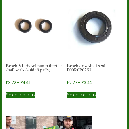
Bosch VE diesel pump throttle
Bosch driveshaft seal
shaft seals (sold in pairs)
F00R0P0253
Price
Price
£
3.72
–
£
4.41
£
2.27
–
£
3.44
range:
range:
This
This
£3.72
£2.27
Select options
Select options
product
product
through
through
has
has
£4.41
£3.44
multiple
multiple
variants.
variants.
The
The
options
options