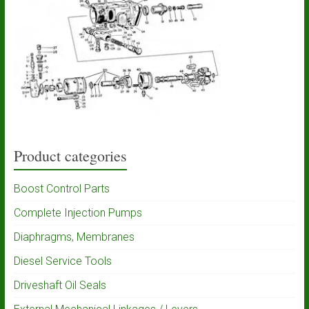
Product categories
Boost Control Parts
Complete Injection Pumps
Diaphragms, Membranes
Diesel Service Tools
Driveshaft Oil Seals