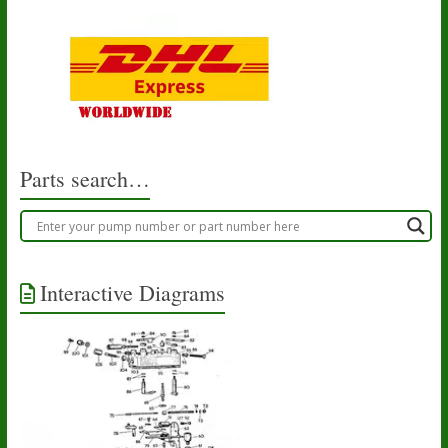
Parts search…
Interactive Diagrams