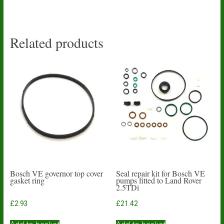
Related products
Bosch VE governor top cover
Seal repair kit for Bosch VE
gasket ring
pumps fitted to Land Rover
2.5TDi
£
2.93
£
21.42