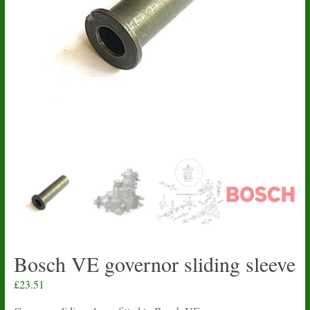
Bosch VE governor sliding sleeve
£
23.51