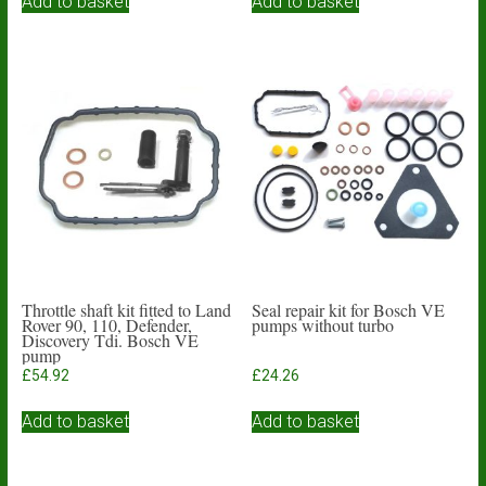
Add to basket
Add to basket
Throttle shaft kit fitted to Land
Seal repair kit for Bosch VE
Rover 90, 110, Defender,
pumps without turbo
Discovery Tdi. Bosch VE
pump
£
54.92
£
24.26
Add to basket
Add to basket