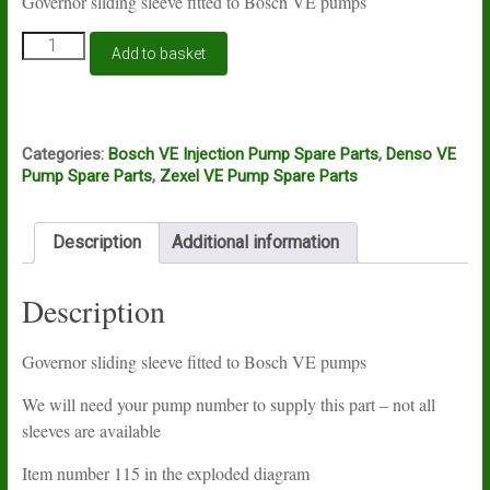
Governor sliding sleeve fitted to Bosch VE pumps
Bosch
Add to basket
VE
governor
sliding
sleeve
quantity
Categories:
Bosch VE Injection Pump Spare Parts
,
Denso VE
Pump Spare Parts
,
Zexel VE Pump Spare Parts
Description
Additional information
Description
Governor sliding sleeve fitted to Bosch VE pumps
We will need your pump number to supply this part – not all
sleeves are available
Item number 115 in the exploded diagram