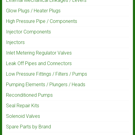
External Mechanical Linkages / Levers
Glow Plugs / Heater Plugs
High Pressure Pipe / Components
Injector Components
Injectors
Inlet Metering Regulator Valves
Leak Off Pipes and Connectors
Low Pressure Fittings / Filters / Pumps
Pumping Elements / Plungers / Heads
Reconditioned Pumps
Seal Repair Kits
Solenoid Valves
Spare Parts by Brand