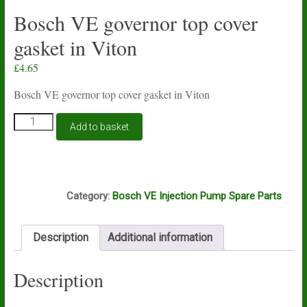
Bosch VE governor top cover
gasket in Viton
£
4.65
Bosch VE governor top cover gasket in Viton
Bosch
Add to basket
VE
governor
top
cover
A4E
gasket
Category:
Bosch VE Injection Pump Spare Parts
in
Viton
quantity
Description
Additional information
Description