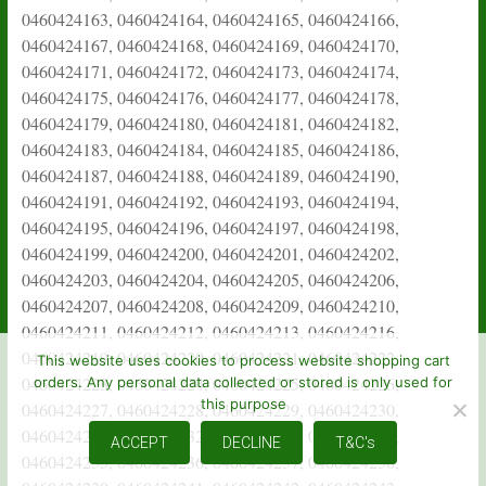
This website uses cookies to process website shopping cart
orders. Any personal data collected or stored is only used for
this purpose
ACCEPT
DECLINE
T&C's