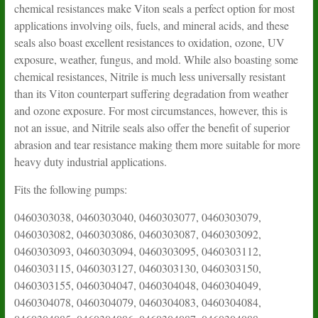
chemical resistances make Viton seals a perfect option for most
applications involving oils, fuels, and mineral acids, and these
seals also boast excellent resistances to oxidation, ozone, UV
exposure, weather, fungus, and mold. While also boasting some
chemical resistances, Nitrile is much less universally resistant
than its Viton counterpart suffering degradation from weather
and ozone exposure. For most circumstances, however, this is
not an issue, and Nitrile seals also offer the benefit of superior
abrasion and tear resistance making them more suitable for more
heavy duty industrial applications.
Fits the following pumps:
0460303038, 0460303040, 0460303077, 0460303079, 0460303082, 0460303086, 0460303087, 0460303092, 0460303093, 0460303094, 0460303095, 0460303112, 0460303115, 0460303127, 0460303130, 0460303150, 0460303155, 0460304047, 0460304048, 0460304049, 0460304078, 0460304079, 0460304083, 0460304084, 0460304085, 0460304086, 0460304087, 0460304088, 0460304104, 0460304106, 0460304159, 0460304160, 0460304163, 0460304181, 0460304203, 0460304207, 0460304211, 0460304221, 0460304227, 0460304233, 0460304248, 0460304250, 0460306116, 0460306149, 0460306153, 0460306163, 0460306167, 0460306245, 0460306259, 0460306261, 0460306263, 0460306265, 0460313014, 0460313015, 0460313016, 0460313018, 0460313019, 0460314016, 0460314017, 0460314028, 0460314030, 0460314033, 0460314034, 0460314046, 0460314048, 0460316026, 0460316034, 0460316042, 0460384004, 0460384007, 0460384008, 0460394009, 0460394012, 0460394014, 0460394015, 0460394017, 0460394022, 0460394032, 0460394036, 0460394037, 0460394039, 0460404007, 0460404010, 0460404014, 0460404030, 0460404036, 0460414007, 0460414095, 0460414126, 0460414162, 0460414214, 0460414226, 0460416008, 0460416009, 0460416016, 0460416017, 0460416018, 0460416019, 0460416028, 0460416031, 0460416034, 0460416043, 0460416060, 0460416101, 0460423043, 0460424010, 0460424020, 0460424021, 0460424032, 0460424096, 0460424133, 0460424484, 0460426017, 0460426033, 0460426058, 0460426064, 0460426067, 0460426068, 0460426072, 0460426076, 0460426080, 0460426180, 0460426181, 0460426214, 0460484158, 0460494007, 0460494009, 0460494047, 0460494048, 0460494049, 0460494051, 0460494055, 0460494056, 0460494197, 0460303037, 0460424435, 0460424436, 0460424437, 0460424438, 0460424439, 0460424440, 0460424441, 0460424442, 0460424443, 0460424444, 0460424445, 0460424446, 0460424447, 0460424448, 0460424449, 0460424450, 0460424451, 0460424452, 0460424453, 0460424454, 0460424455, 0460424456, 0460424459, 0460424460, 0460424461, 0460424462, 0460424463, 0460424464, 0460424465, 0460424467, 0460424468, 0460424469, 0460424470, 0460424471, 0460424472, 0460424473, 0460424474, 0460424475, 0460424476, 0460424477, 0460424478, 0460424479, 0460424480, 0460424481, 0460424482, 0460424483, 0460424484, 0460424485, 0460424486, 0460424487, 0460424488, 0460424489, 0460424490, 0460424491, 0460424492, 0460424493, 0460424494, 0460424495, 0460424496, 0460424497, 0460424498, 0460424499, 0460424500, 0460424501, 0460424502, 0460424505, 0460424506, 0460424507, 0460424508, 0460424509, 0460424510, 0460424511, 0460424512, 0460424513, 0460424514, 0460424515, 0460424516, 0460424517, 0460424518, 0460424519, 0460424520, 0460424521, 0460424522, 0460424523, 0460424524, 0460424525, 0460424526, 0460424528, 0460424529, 0460424530, 0460424531, 0460424532, 0460424533, 0460424534, 0460424535, 0460425001, 0460425002, 0460426001, 0460426005, 0460426007, 0460426009, 0460426010, 0460426011, 0460426012, 0460426013, 0460426014, 0460426015, 0460426018, 0460426020, 0460426021, 0460426022, 0460426023, 0460426025, 0460426026, 0460426028, 0460426029, 0460426032, 0460426035, 0460426036, 0460426038, 0460426041, 0460426042, 0460426043, 0460426044, 0460426045, 0460426046, 0460426047, 0460426049, 0460426050, 0460426052, 0460426053, 0460426054, 0460426055, 0460426056, 0460426057, 0460426058, 0460426059, 0460426060, 0460426062, 0460426063, 0460426065, 0460426066, 0460426072, 0460426073, 0460426074, 0460426075, 0460426076, 0460426078, 0460426080, 0460426084, 0460426085, 0460426086, 0460426087, 0460426089, 0460426091, 0460426092, 0460426093, 0460426098, 0460426099, 0460426101, 0460426102, 0460426104, 0460426105, 0460426106, 0460426107, 0460426109, 0460426112, 0460426113, 0460426114, 0460426115, 0460426117, 0460426118, 0460426119, 0460426120, 0460426121, 0460426125, 0460426126, 0460426127, 0460426128, 0460426129, 0460426130, 0460426131, 0460426132, 0460426133, 0460426134, 0460426136, 0460426137, 0460426138, 0460426139, 0460426140, 0460426141, 0460426142, 0460426143, 0460426144, 0460426145, 0460426146, 0460426147, 0460426148, 0460426149, 0460426150, 0460426151, 0460426152, 0460426153, 0460426154, 0460426155, 0460426156, 0460426157, 0460426158, 0460426159, 0460426160, 0460426161, 0460426162, 0460426163, 0460426164, 0460426165, 0460426166, 0460426167, 0460426168, 0460426169, 0460426170, 0460426171, 0460426172, 0460426173, 0460426174, 0460426177, 0460426179, 0460426180, 0460426181, 0460426182, 0460426183, 0460426184, 0460426185, 0460426186, 0460426188, 0460426189, 0460426190, 0460426191, 0460426192, 0460426193, 0460426194, 0460426195, 0460426196, 0460426197, 0460426198, 0460426200, 0460426201, 0460426202, 0460426203, 0460426204, 0460426205, 0460426206, 0460426207, 0460426208, 0460426209, 0460426210, 0460426211, 0460426212, 0460426213, 0460426214, 0460426215, 0460426216, 0460426217, 0460426218, 0460426219, 0460426220, 0460426221, 0460426222, 0460426223, 0460426224, 0460426225, 0460426226, 0460426227, 0460426228, 0460426229, 0460426230, 0460426231, 0460426232, 0460426233, 0460426234, 0460426235, 0460426236, 0460426237, 0460426238, 0460426239, 0460426240, 0460426241, 0460426242, 0460426243, 0460426244, 0460426245, 0460426246, 0460426247, 0460426248, 0460426249, 0460426250, 0460426251, 0460426252, 0460426253, 0460426254, 0460426255, 0460426256, 0460426257, 0460426258, 0460426259, 0460426260, 0460426261, 0460426262, 0460426263, 0460426264, 0460426265, 0460426266, 0460426267, 0460426268, 0460426269, 0460426270, 0460426271, 0460426272, 0460426273, 0460426274, 0460426275, 0460426276, 0460426277, 0460426278, 0460426279, 0460426280, 0460426281, 0460426282, 0460426283, 0460426284, 0460426285, 0460426286, 0460426287, 0460426288, 0460426289, 0460426290, 0460426291, 0460426292, 0460426293, 0460426294, 0460426295, 0460426296, 0460426297, 0460426298, 0460426299, 0460426300, 0460426301, 0460426302, 0460426303, 0460426304, 0460426305, 0460426306, 0460426307, 0460426308, 0460426309, 0460426310, 0460426311, 0460426312, 0460426313, 0460426314, 0460426315, 0460426316, 0460426317, 0460426318, 0460426319, 0460426320, 0460426321, 0460426322, 0460426323, 0460426324, 0460426325, 0460426326, 0460426327, 0460426328, 0460426329, 0460426330, 0460426331, 0460426332, 0460426333, 0460426334, 0460426335, 0460426336, 0460426337, 0460426338, 0460426339, 0460426340, 0460426341, 0460426342, 0460426343, 0460426344, 0460426345, 0460426346, 0460426347, 0460426348, 0460426349, 0460426350, 0460426351, 0460426352, 0460426353, 0460426354, 0460426355, 0460426356, 0460426357, 0460426358, 0460426359, 0460426360, 0460426361, 0460426362, 0460426363, 0460426364, 0460426365, 0460426366, 0460426367, 0460426368, 0460426369, 0460426370, 0460426371, 0460426373, 0460426374, 0460426375, 0460426376, 0460426377, 0460426378, 0460426379, 0460426380, 0460426381, 0460426382, 0460426383, 0460426384, 0460426385, 0460426386, 0460426387, 0460426388, 0460426389, 0460426390, 0460426391, 0460426392, 0460426393, 0460426394, 0460426395, 0460426396, 0460426397, 0460426398, 0460426399, 0460426400, 0460426401, 0460426402, 0460426403, 0460426404, 0460426405, 0460426406, 0460426407, 0460426408, 0460426409, 0460426410, 0460426411, 0460426412, 0460426414, 0460426415, 0460426416, 0460426417, 0460426418, 0460426419, 0460426420, 0460426421, 0460426422, 0460426423, 0460426424, 0460426425, 0460426426, 0460426427, 0460426428, 0460426429, 0460426430, 0460426431, 0460426432, 0460426433, 0460426434, 0460426435, 0460426436, 0460426437, 0460426438, 0460426439, 0460426440, 0460426441, 0460426442, 0460426443, 0460426444, 0460426445, 0460426446, 0460426447, 0460426448, 0460426449, 0460426450, 0460426451, 0460426452, 0460426453, 0460426454, 0460426455, 0460426456, 0460426457, 0460426458, 0460426459, 0460426460, 0460426461, 0460426462, 0460426463, 0460426464, 0460426465, 0460426466, 0460426467, 0460426468, 0460426469, 0460426470, 0460426471, 0460426472, 0460426473, 0460426474, 0460426475, 0460426476, 0460426477, 0460426478, 0460426479, 0460426480, 0460426481, 0460426482, 0460426483, 0460426485, 0460426486, 0460426487, 0460426488, 0460426489, 0460426490, 0460426491, 0460426492, 0460426493, 0460426494, 0460426495, 0460426496, 0460426497, 0460426498, 0460426499, 0460426500, 0460426502, 0460426504, 0460426505, 0460426506, 0460426508, 0460426511, 0460426512, 0460426513, 0460426515, 0460426516, 0460426517, 0460426518, 0460426519, 0460426520, 0460426521, 0460426522, 0460426523, 0460426524, 0460426525, 0460426526, 0460426527, 0460426528, 0460426529, 0460426530, 0460426531, 0460484009, 0460484010, 0460484011, 0460484012, 0460484014, 0460484015, 0460484016, 0460484019, 0460484020, 0460484022, 0460484023, 0460484024, 0460484026, 0460484027, 0460484028, 0460484029, 0460484030, 0460484031, 0460484033, 0460484034, 0460484035, 0460484038, 0460484041, 0460484043, 0460484044, 0460484046, 0460484047, 0460484048, 0460484049, 0460484051, 0460484052, 0460484053, 0460484054, 0460484055, 0460484056, 0460484057, 0460484058, 0460484059, 0460484061, 0460484063, 0460484064, 0460484067, 0460484068, 0460484069, 0460484070, 0460484071, 0460484073, 0460484074, 0460484075, 0460484076, 0460484077, 0460484078, 0460484079, 0460484081, 0460484082, 0460484083, 0460484084, 0460484085, 0460484086, 0460484087, 0460484088, 0460484089, 0460484090, 0460484091, 0460484092, 0460484093, 0460484094, 0460484095, 0460484096, 0460484097, 0460484098, 0460484099, 0460484100, 0460484101, 0460484102, 0460484103, 0460484104, 0460484105, 0460484106, 0460484107, 0460484108, 0460484109, 0460484110, 0460484111, 0460484112, 0460484113, 0460484114, 0460484115, 0460484116, 0460484117, 0460484118, 0460484119, 0460484120, 0460484121, 0460484122, 0460484123, 0460484124, 0460484125, 0460484126, 0460484127, 0460484128, 0460484129, 0460484130, 0460484131, 0460484132, 0460484133, 0460484134, 0460484135, 0460484136, 0460484137, 0460484138, 0460484139, 0460484140, 0460484141, 0460484142, 0460484143, 0460484144, 0460484145, 0460484146, 0460484147, 0460484148, 0460484149, 0460484150, 0460484151, 0460484152, 0460484153, 0460484154, 0460484155, 0460484156, 0460484157, 0460484158, 0460