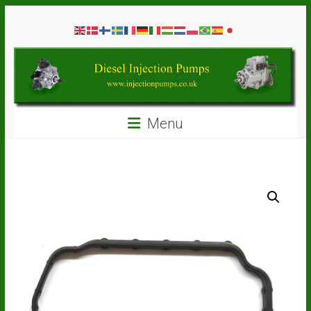
Skip
Diesel
to
content
Injection
Pumps
Seal
Menu
Repair
Kits
and
Spare
Parts