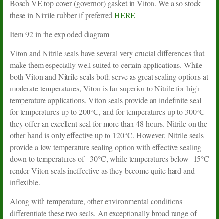
Bosch VE top cover (governor) gasket in Viton. We also stock
these in Nitrile rubber if preferred
HERE
Item 92 in the exploded diagram
Viton and Nitrile seals have several very crucial differences that
make them especially well suited to certain applications. While
both Viton and Nitrile seals both serve as great sealing options at
moderate temperatures, Viton is far superior to Nitrile for high
temperature applications. Viton seals provide an indefinite seal
for temperatures up to 200°C, and for temperatures up to 300°C
they offer an excellent seal for more than 48 hours. Nitrile on the
other hand is only effective up to 120°C. However, Nitrile seals
provide a low temperature sealing option with effective sealing
down to temperatures of –30°C, while temperatures below -15°C
render Viton seals ineffective as they become quite hard and
inflexible.
Along with temperature, other environmental conditions
differentiate these two seals. An exceptionally broad range of