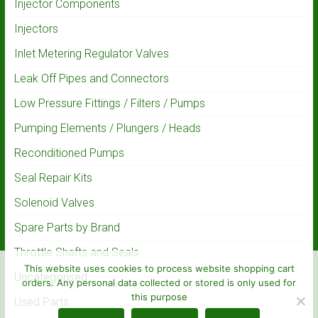
Injector Components
Injectors
Inlet Metering Regulator Valves
Leak Off Pipes and Connectors
Low Pressure Fittings / Filters / Pumps
Pumping Elements / Plungers / Heads
Reconditioned Pumps
Seal Repair Kits
Solenoid Valves
Spare Parts by Brand
Throttle Shafts and Seals
This website uses cookies to process website shopping cart
Uncategorised
orders. Any personal data collected or stored is only used for
this purpose
Used Parts