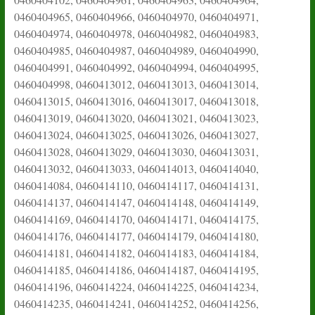
0460404965, 0460404966, 0460404970, 0460404971,
0460404974, 0460404978, 0460404982, 0460404983,
0460404985, 0460404987, 0460404989, 0460404990,
0460404991, 0460404992, 0460404994, 0460404995,
0460404998, 0460413012, 0460413013, 0460413014,
0460413015, 0460413016, 0460413017, 0460413018,
0460413019, 0460413020, 0460413021, 0460413023,
0460413024, 0460413025, 0460413026, 0460413027,
0460413028, 0460413029, 0460413030, 0460413031,
0460413032, 0460413033, 0460414013, 0460414040,
0460414084, 0460414110, 0460414117, 0460414131,
0460414137, 0460414147, 0460414148, 0460414149,
0460414169, 0460414170, 0460414171, 0460414175,
0460414176, 0460414177, 0460414179, 0460414180,
0460414181, 0460414182, 0460414183, 0460414184,
0460414185, 0460414186, 0460414187, 0460414195,
0460414196, 0460414224, 0460414225, 0460414234,
0460414235, 0460414241, 0460414252, 0460414256,