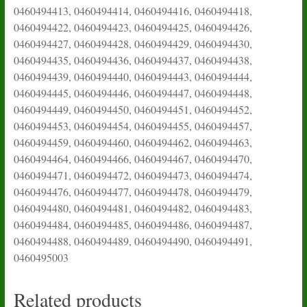
0460494413, 0460494414, 0460494416, 0460494418,
0460494422, 0460494423, 0460494425, 0460494426,
0460494427, 0460494428, 0460494429, 0460494430,
0460494435, 0460494436, 0460494437, 0460494438,
0460494439, 0460494440, 0460494443, 0460494444,
0460494445, 0460494446, 0460494447, 0460494448,
0460494449, 0460494450, 0460494451, 0460494452,
0460494453, 0460494454, 0460494455, 0460494457,
0460494459, 0460494460, 0460494462, 0460494463,
0460494464, 0460494466, 0460494467, 0460494470,
0460494471, 0460494472, 0460494473, 0460494474,
0460494476, 0460494477, 0460494478, 0460494479,
0460494480, 0460494481, 0460494482, 0460494483,
0460494484, 0460494485, 0460494486, 0460494487,
0460494488, 0460494489, 0460494490, 0460494491,
0460495003
Related products