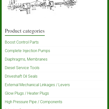
Product categories
Boost Control Parts
Complete Injection Pumps
Diaphragms, Membranes
Diesel Service Tools
Driveshaft Oil Seals
External Mechanical Linkages / Levers
Glow Plugs / Heater Plugs
High Pressure Pipe / Components