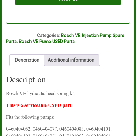
A12A
Categories:
Bosch VE Injection Pump Spare
Parts
,
Bosch VE Pump USED Parts
Description
Additional information
Description
Bosch VE hydraulic head spring kit
This is a serviceable USED part
Fits the following pumps:
0460404052, 0460404077, 0460404083, 0460404101,
0460404102, 0460404961, 0460404963, 0460404964,