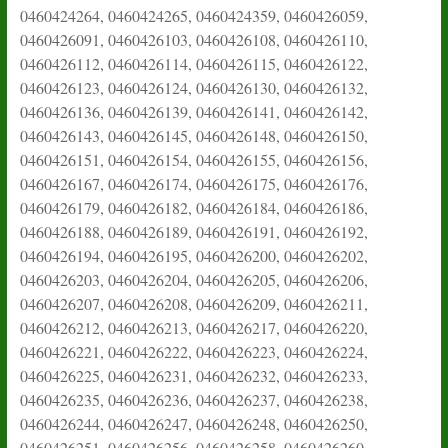
0460424264, 0460424265, 0460424359, 0460426059,
0460426091, 0460426103, 0460426108, 0460426110,
0460426112, 0460426114, 0460426115, 0460426122,
0460426123, 0460426124, 0460426130, 0460426132,
0460426136, 0460426139, 0460426141, 0460426142,
0460426143, 0460426145, 0460426148, 0460426150,
0460426151, 0460426154, 0460426155, 0460426156,
0460426167, 0460426174, 0460426175, 0460426176,
0460426179, 0460426182, 0460426184, 0460426186,
0460426188, 0460426189, 0460426191, 0460426192,
0460426194, 0460426195, 0460426200, 0460426202,
0460426203, 0460426204, 0460426205, 0460426206,
0460426207, 0460426208, 0460426209, 0460426211,
0460426212, 0460426213, 0460426217, 0460426220,
0460426221, 0460426222, 0460426223, 0460426224,
0460426225, 0460426231, 0460426232, 0460426233,
0460426235, 0460426236, 0460426237, 0460426238,
0460426244, 0460426247, 0460426248, 0460426250,
0460426251, 0460426256, 0460426258, 0460426260,