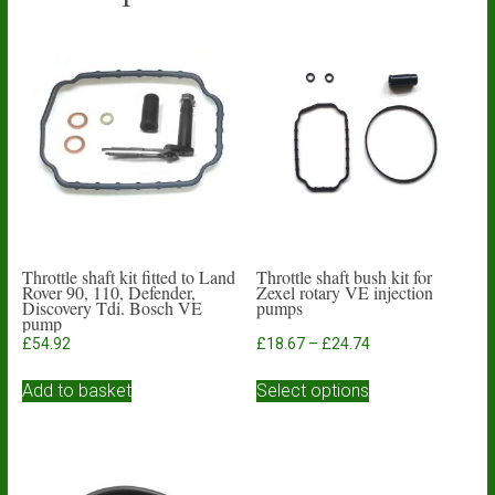
Throttle shaft kit fitted to Land
Throttle shaft bush kit for
Rover 90, 110, Defender,
Zexel rotary VE injection
Discovery Tdi. Bosch VE
pumps
pump
Price
£
54.92
£
18.67
–
£
24.74
range:
This
£18.67
Add to basket
Select options
product
through
has
£24.74
multiple
variants.
The