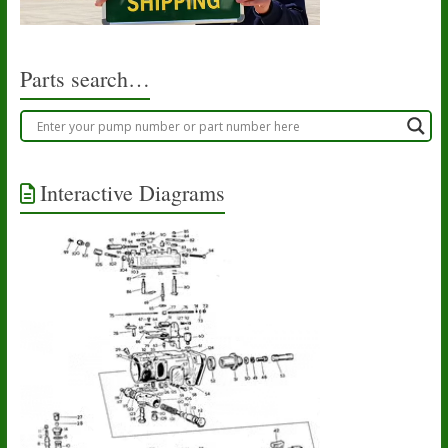
chosen
on
the
product
Parts search…
page
Interactive Diagrams