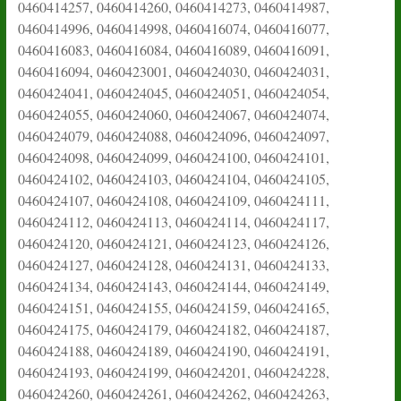
0460414257, 0460414260, 0460414273, 0460414987,
0460414996, 0460414998, 0460416074, 0460416077,
0460416083, 0460416084, 0460416089, 0460416091,
0460416094, 0460423001, 0460424030, 0460424031,
0460424041, 0460424045, 0460424051, 0460424054,
0460424055, 0460424060, 0460424067, 0460424074,
0460424079, 0460424088, 0460424096, 0460424097,
0460424098, 0460424099, 0460424100, 0460424101,
0460424102, 0460424103, 0460424104, 0460424105,
0460424107, 0460424108, 0460424109, 0460424111,
0460424112, 0460424113, 0460424114, 0460424117,
0460424120, 0460424121, 0460424123, 0460424126,
0460424127, 0460424128, 0460424131, 0460424133,
0460424134, 0460424143, 0460424144, 0460424149,
0460424151, 0460424155, 0460424159, 0460424165,
0460424175, 0460424179, 0460424182, 0460424187,
0460424188, 0460424189, 0460424190, 0460424191,
0460424193, 0460424199, 0460424201, 0460424228,
0460424260, 0460424261, 0460424262, 0460424263,