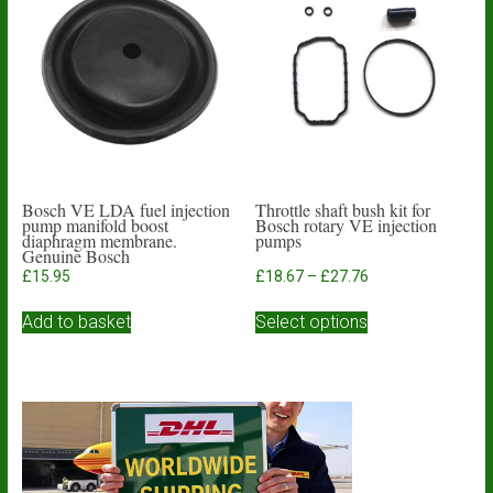
options
may
be
chosen
on
the
product
page
Bosch VE LDA fuel injection
Throttle shaft bush kit for
pump manifold boost
Bosch rotary VE injection
diaphragm membrane.
pumps
Genuine Bosch
Price
£
15.95
£
18.67
–
£
27.76
range:
This
£18.67
Add to basket
Select options
product
through
has
£27.76
multiple
variants.
The
options
may
be