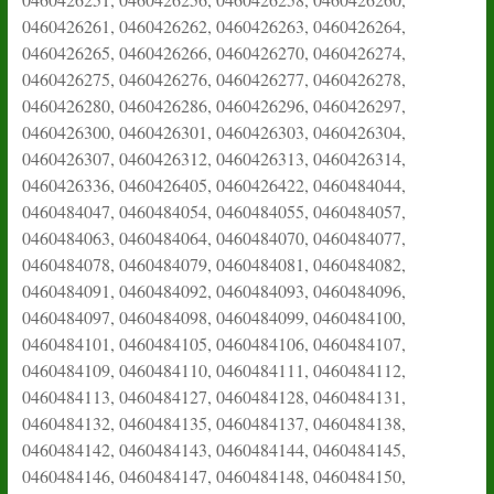
0460426261, 0460426262, 0460426263, 0460426264,
0460426265, 0460426266, 0460426270, 0460426274,
0460426275, 0460426276, 0460426277, 0460426278,
0460426280, 0460426286, 0460426296, 0460426297,
0460426300, 0460426301, 0460426303, 0460426304,
0460426307, 0460426312, 0460426313, 0460426314,
0460426336, 0460426405, 0460426422, 0460484044,
0460484047, 0460484054, 0460484055, 0460484057,
0460484063, 0460484064, 0460484070, 0460484077,
0460484078, 0460484079, 0460484081, 0460484082,
0460484091, 0460484092, 0460484093, 0460484096,
0460484097, 0460484098, 0460484099, 0460484100,
0460484101, 0460484105, 0460484106, 0460484107,
0460484109, 0460484110, 0460484111, 0460484112,
0460484113, 0460484127, 0460484128, 0460484131,
0460484132, 0460484135, 0460484137, 0460484138,
0460484142, 0460484143, 0460484144, 0460484145,
0460484146, 0460484147, 0460484148, 0460484150,