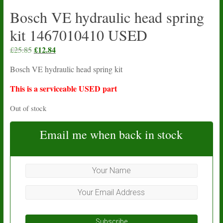
Bosch VE hydraulic head spring
kit 1467010410 USED
Original
£
12.84
Current
£
25.85
price
price
Bosch VE hydraulic head spring kit
was:
is:
£25.85.
£12.84.
This is a serviceable USED part
Out of stock
Email me when back in stock
Subscribe