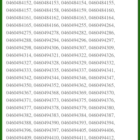
0460484152, 0460484153, 0460484154, 0460484155,
0460484157, 0460484158, 0460484159, 0460484160,
0460484161, 0460484162, 0460484163, 0460484164,
0460484165, 0460484166, 0460494255, 0460494264,
0460494275, 0460494278, 0460494282, 0460494286,
0460494288, 0460494294, 0460494296, 0460494297,
0460494298, 0460494306, 0460494307, 0460494309,
0460494314, 0460494321, 0460494322, 0460494326,
0460494327, 0460494328, 0460494329, 0460494332,
0460494333, 0460494335, 0460494337, 0460494341,
0460494342, 0460494344, 0460494346, 0460494347,
0460494350, 0460494352, 0460494362, 0460494365,
0460494367, 0460494368, 0460494369, 0460494370,
0460494371, 0460494373, 0460494375, 0460494376,
0460494377, 0460494378, 0460494379, 0460494380,
0460494382, 0460494383, 0460494384, 0460494387,
0460494388, 0460494390, 0460494393, 0460494394,
0460494396, 0460494397, 0460494405, 0460494406,
0460494409, 0460494410, 0460494411, 0460494412,