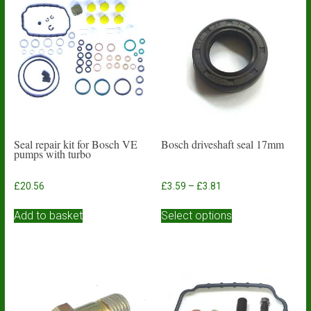
Seal repair kit for Bosch VE
Bosch driveshaft seal 17mm
pumps with turbo
Price
£
20.56
£
3.59
–
£
3.81
range:
This
£3.59
Add to basket
Select options
product
through
has
£3.81
multiple
variants.
The
options
may