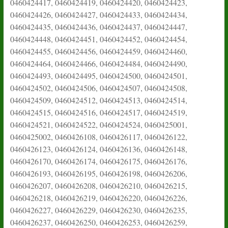
0460424417, 0460424419, 0460424420, 0460424423,
0460424426, 0460424427, 0460424433, 0460424434,
0460424435, 0460424436, 0460424437, 0460424447,
0460424448, 0460424451, 0460424452, 0460424454,
0460424455, 0460424456, 0460424459, 0460424460,
0460424464, 0460424466, 0460424484, 0460424490,
0460424493, 0460424495, 0460424500, 0460424501,
0460424502, 0460424506, 0460424507, 0460424508,
0460424509, 0460424512, 0460424513, 0460424514,
0460424515, 0460424516, 0460424517, 0460424519,
0460424521, 0460424522, 0460424524, 0460425001,
0460425002, 0460426108, 0460426117, 0460426122,
0460426123, 0460426124, 0460426136, 0460426148,
0460426170, 0460426174, 0460426175, 0460426176,
0460426193, 0460426195, 0460426198, 0460426206,
0460426207, 0460426208, 0460426210, 0460426215,
0460426218, 0460426219, 0460426220, 0460426226,
0460426227, 0460426229, 0460426230, 0460426235,
0460426237, 0460426250, 0460426253, 0460426259,