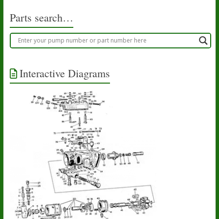
Parts search…
Interactive Diagrams