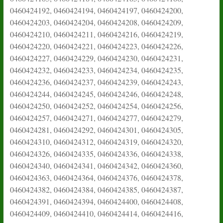
0460424192, 0460424194, 0460424197, 0460424200,
0460424203, 0460424204, 0460424208, 0460424209,
0460424210, 0460424211, 0460424216, 0460424219,
0460424220, 0460424221, 0460424223, 0460424226,
0460424227, 0460424229, 0460424230, 0460424231,
0460424232, 0460424233, 0460424234, 0460424235,
0460424236, 0460424237, 0460424239, 0460424243,
0460424244, 0460424245, 0460424246, 0460424248,
0460424250, 0460424252, 0460424254, 0460424256,
0460424257, 0460424271, 0460424277, 0460424279,
0460424281, 0460424292, 0460424301, 0460424305,
0460424310, 0460424312, 0460424319, 0460424320,
0460424326, 0460424335, 0460424336, 0460424338,
0460424340, 0460424341, 0460424342, 0460424360,
0460424363, 0460424364, 0460424376, 0460424378,
0460424382, 0460424384, 0460424385, 0460424387,
0460424391, 0460424394, 0460424400, 0460424408,
0460424409, 0460424410, 0460424414, 0460424416,