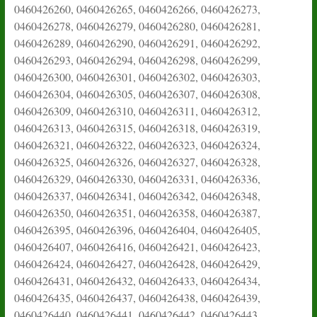
0460426260, 0460426265, 0460426266, 0460426273,
0460426278, 0460426279, 0460426280, 0460426281,
0460426289, 0460426290, 0460426291, 0460426292,
0460426293, 0460426294, 0460426298, 0460426299,
0460426300, 0460426301, 0460426302, 0460426303,
0460426304, 0460426305, 0460426307, 0460426308,
0460426309, 0460426310, 0460426311, 0460426312,
0460426313, 0460426315, 0460426318, 0460426319,
0460426321, 0460426322, 0460426323, 0460426324,
0460426325, 0460426326, 0460426327, 0460426328,
0460426329, 0460426330, 0460426331, 0460426336,
0460426337, 0460426341, 0460426342, 0460426348,
0460426350, 0460426351, 0460426358, 0460426387,
0460426395, 0460426396, 0460426404, 0460426405,
0460426407, 0460426416, 0460426421, 0460426423,
0460426424, 0460426427, 0460426428, 0460426429,
0460426431, 0460426432, 0460426433, 0460426434,
0460426435, 0460426437, 0460426438, 0460426439,
0460426440, 0460426441, 0460426442, 0460426443,