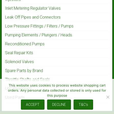
Inlet Metering Regulator Valves
Leak Off Pipes and Connectors
Low Pressure Fittings / Filters / Pumps
Pumping Elements / Plungers / Heads
Reconditioned Pumps
Seal Repair Kits
Solenoid Valves
Spare Parts by Brand
Throttle Shafts and Seals
This website uses cookies to process website shopping cart
Uncategorised
orders. Any personal data collected or stored is only used for
this purpose
Used Parts
ACCEPT
DECLINE
T&C's