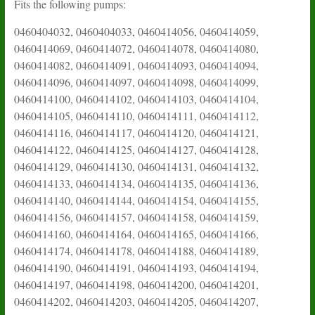
Fits the following pumps:
0460404032, 0460404033, 0460414056, 0460414059,
0460414069, 0460414072, 0460414078, 0460414080,
0460414082, 0460414091, 0460414093, 0460414094,
0460414096, 0460414097, 0460414098, 0460414099,
0460414100, 0460414102, 0460414103, 0460414104,
0460414105, 0460414110, 0460414111, 0460414112,
0460414116, 0460414117, 0460414120, 0460414121,
0460414122, 0460414125, 0460414127, 0460414128,
0460414129, 0460414130, 0460414131, 0460414132,
0460414133, 0460414134, 0460414135, 0460414136,
0460414140, 0460414144, 0460414154, 0460414155,
0460414156, 0460414157, 0460414158, 0460414159,
0460414160, 0460414164, 0460414165, 0460414166,
0460414174, 0460414178, 0460414188, 0460414189,
0460414190, 0460414191, 0460414193, 0460414194,
0460414197, 0460414198, 0460414200, 0460414201,
0460414202, 0460414203, 0460414205, 0460414207,