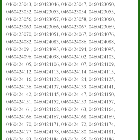
0460423043, 0460423046, 0460423047, 0460423050,
0460423052, 0460423053, 0460423054, 0460423055,
0460423056, 0460423057, 0460423058, 0460423060,
0460423063, 0460423066, 0460423067, 0460423069,
0460423070, 0460424051, 0460424067, 0460424076,
0460424082, 0460424083, 0460424086, 0460424088,
0460424091, 0460424093, 0460424094, 0460424095,
0460424096, 0460424098, 0460424102, 0460424103,
0460424105, 0460424106, 0460424107, 0460424109,
0460424112, 0460424113, 0460424114, 0460424115,
0460424116, 0460424122, 0460424124, 0460424125,
0460424136, 0460424137, 0460424139, 0460424141,
0460424142, 0460424145, 0460424147, 0460424150,
0460424151, 0460424152, 0460424153, 0460424157,
0460424161, 0460424162, 0460424163, 0460424164,
0460424166, 0460424167, 0460424168, 0460424169,
0460424170, 0460424171, 0460424172, 0460424174,
0460424177, 0460424178, 0460424180, 0460424181,
0460424183, 0460424184, 0460424185, 0460424186,