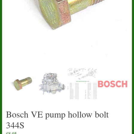
Bosch VE pump hollow bolt
344S
£
8.95