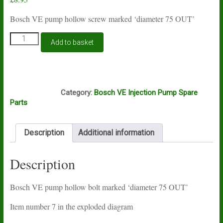
Bosch VE pump hollow screw marked ‘diameter 75 OUT’
Bosch
Add to basket
VE
pump
hollow
bolt
A16A
344S
Category:
Bosch VE Injection Pump Spare
quantity
Parts
Description
Additional information
Description
Bosch VE pump hollow bolt marked ‘diameter 75 OUT’
Item number 7 in the exploded diagram