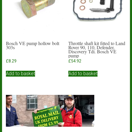
be
chosen
on
the
product
page
Bosch VE pump hollow bolt
Throttle shaft kit fitted to Land
303s
Rover 90, 110, Defender,
Discovery Tdi. Bosch VE
pump
£
8.29
£
54.92
Add to basket
Add to basket