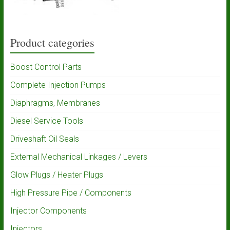
Product categories
Boost Control Parts
Complete Injection Pumps
Diaphragms, Membranes
Diesel Service Tools
Driveshaft Oil Seals
External Mechanical Linkages / Levers
Glow Plugs / Heater Plugs
High Pressure Pipe / Components
Injector Components
Injectors