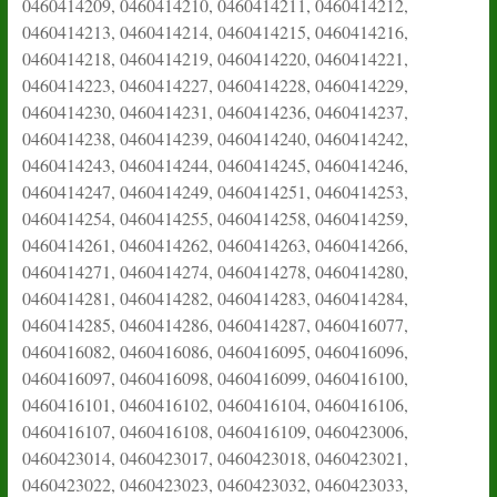
0460414209, 0460414210, 0460414211, 0460414212,
0460414213, 0460414214, 0460414215, 0460414216,
0460414218, 0460414219, 0460414220, 0460414221,
0460414223, 0460414227, 0460414228, 0460414229,
0460414230, 0460414231, 0460414236, 0460414237,
0460414238, 0460414239, 0460414240, 0460414242,
0460414243, 0460414244, 0460414245, 0460414246,
0460414247, 0460414249, 0460414251, 0460414253,
0460414254, 0460414255, 0460414258, 0460414259,
0460414261, 0460414262, 0460414263, 0460414266,
0460414271, 0460414274, 0460414278, 0460414280,
0460414281, 0460414282, 0460414283, 0460414284,
0460414285, 0460414286, 0460414287, 0460416077,
0460416082, 0460416086, 0460416095, 0460416096,
0460416097, 0460416098, 0460416099, 0460416100,
0460416101, 0460416102, 0460416104, 0460416106,
0460416107, 0460416108, 0460416109, 0460423006,
0460423014, 0460423017, 0460423018, 0460423021,
0460423022, 0460423023, 0460423032, 0460423033,