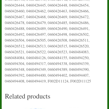
0460426444, 0460426445, 0460426448, 0460426454,
0460426460, 0460426462, 0460426463, 0460426466,
0460426467, 0460426468, 0460426469, 0460426472,
0460426478, 0460426479, 0460426485, 0460426486,
0460426488, 0460426489, 0460426490, 0460426491,
0460426492, 0460426497, 0460426498, 0460426502,
0460426504, 0460426505, 0460426508, 0460426511,
0460426512, 0460426513, 0460426515, 0460426520,
0460426521, 0460426522, 0460426523, 0460484083,
0460484084, 0460484126, 0460484155, 0460494250,
0460494304, 0460494317, 0460494338, 0460494339,
0460494348, 0460494349, 0460494389, 0460494390,
0460494392, 0460494400, 0460494402, 0460494407,
0460494408, 0460494419, F002D11124, F002D11125
Related products