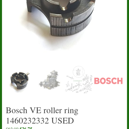
Bosch VE roller ring
1460232332 USED
Original
£
26.75
Current
£
63.10