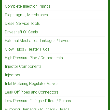
Complete Injection Pumps
Diaphragms, Membranes
Diesel Service Tools
Driveshaft Oil Seals
External Mechanical Linkages / Levers
Glow Plugs / Heater Plugs
High Pressure Pipe / Components
Injector Components
Injectors
Inlet Metering Regulator Valves
Leak Off Pipes and Connectors
Low Pressure Fittings / Filters / Pumps
Pumping Elements / Plungers / Heads