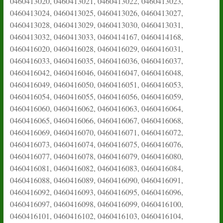
0460413020, 0460413021, 0460413022, 0460413023,
0460413024, 0460413025, 0460413026, 0460413027,
0460413028, 0460413029, 0460413030, 0460413031,
0460413032, 0460413033, 0460414167, 0460414168,
0460416020, 0460416028, 0460416029, 0460416031,
0460416033, 0460416035, 0460416036, 0460416037,
0460416042, 0460416046, 0460416047, 0460416048,
0460416049, 0460416050, 0460416051, 0460416053,
0460416054, 0460416055, 0460416056, 0460416059,
0460416060, 0460416062, 0460416063, 0460416064,
0460416065, 0460416066, 0460416067, 0460416068,
0460416069, 0460416070, 0460416071, 0460416072,
0460416073, 0460416074, 0460416075, 0460416076,
0460416077, 0460416078, 0460416079, 0460416080,
0460416081, 0460416082, 0460416083, 0460416084,
0460416088, 0460416089, 0460416090, 0460416091,
0460416092, 0460416093, 0460416095, 0460416096,
0460416097, 0460416098, 0460416099, 0460416100,
0460416101, 0460416102, 0460416103, 0460416104,