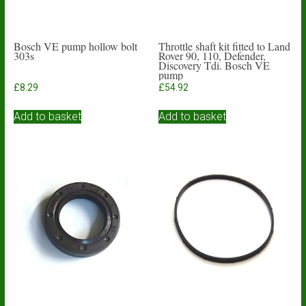
Bosch VE pump hollow bolt
Throttle shaft kit fitted to Land
303s
Rover 90, 110, Defender,
Discovery Tdi. Bosch VE
pump
£
8.29
£
54.92
Add to basket
Add to basket