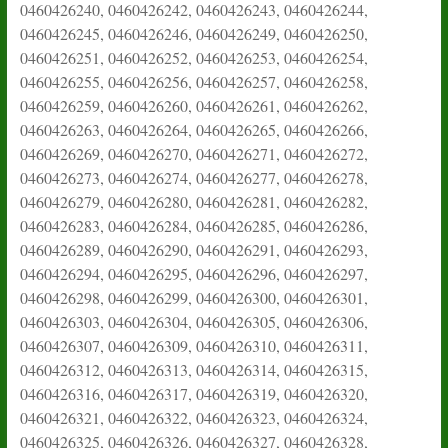
0460426240, 0460426242, 0460426243, 0460426244,
0460426245, 0460426246, 0460426249, 0460426250,
0460426251, 0460426252, 0460426253, 0460426254,
0460426255, 0460426256, 0460426257, 0460426258,
0460426259, 0460426260, 0460426261, 0460426262,
0460426263, 0460426264, 0460426265, 0460426266,
0460426269, 0460426270, 0460426271, 0460426272,
0460426273, 0460426274, 0460426277, 0460426278,
0460426279, 0460426280, 0460426281, 0460426282,
0460426283, 0460426284, 0460426285, 0460426286,
0460426289, 0460426290, 0460426291, 0460426293,
0460426294, 0460426295, 0460426296, 0460426297,
0460426298, 0460426299, 0460426300, 0460426301,
0460426303, 0460426304, 0460426305, 0460426306,
0460426307, 0460426309, 0460426310, 0460426311,
0460426312, 0460426313, 0460426314, 0460426315,
0460426316, 0460426317, 0460426319, 0460426320,
0460426321, 0460426322, 0460426323, 0460426324,
0460426325, 0460426326, 0460426327, 0460426328,