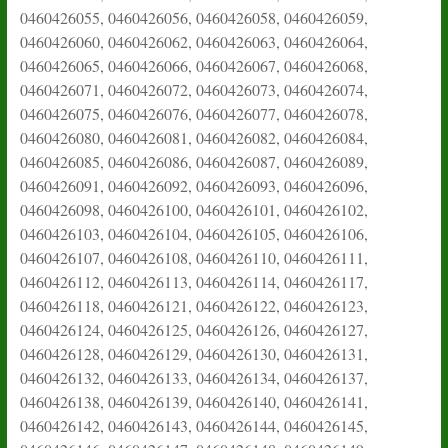
0460426055, 0460426056, 0460426058, 0460426059,
0460426060, 0460426062, 0460426063, 0460426064,
0460426065, 0460426066, 0460426067, 0460426068,
0460426071, 0460426072, 0460426073, 0460426074,
0460426075, 0460426076, 0460426077, 0460426078,
0460426080, 0460426081, 0460426082, 0460426084,
0460426085, 0460426086, 0460426087, 0460426089,
0460426091, 0460426092, 0460426093, 0460426096,
0460426098, 0460426100, 0460426101, 0460426102,
0460426103, 0460426104, 0460426105, 0460426106,
0460426107, 0460426108, 0460426110, 0460426111,
0460426112, 0460426113, 0460426114, 0460426117,
0460426118, 0460426121, 0460426122, 0460426123,
0460426124, 0460426125, 0460426126, 0460426127,
0460426128, 0460426129, 0460426130, 0460426131,
0460426132, 0460426133, 0460426134, 0460426137,
0460426138, 0460426139, 0460426140, 0460426141,
0460426142, 0460426143, 0460426144, 0460426145,