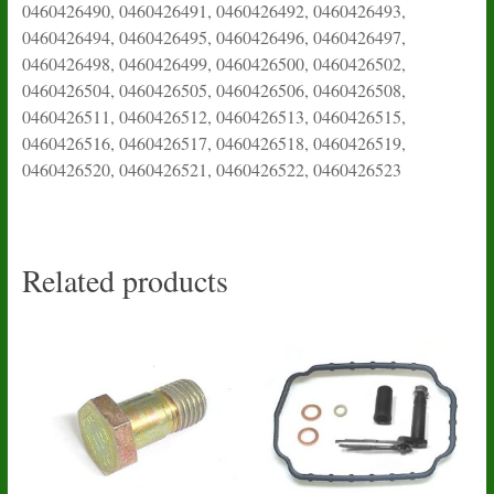
0460426490, 0460426491, 0460426492, 0460426493,
0460426494, 0460426495, 0460426496, 0460426497,
0460426498, 0460426499, 0460426500, 0460426502,
0460426504, 0460426505, 0460426506, 0460426508,
0460426511, 0460426512, 0460426513, 0460426515,
0460426516, 0460426517, 0460426518, 0460426519,
0460426520, 0460426521, 0460426522, 0460426523
Related products