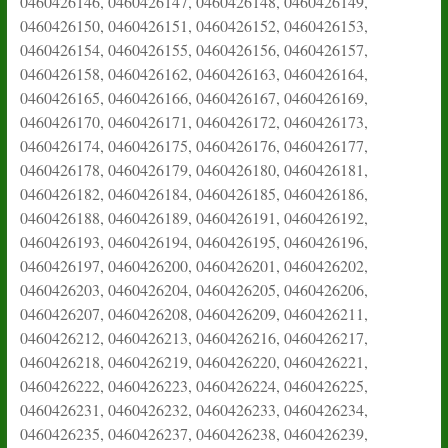
0460426146, 0460426147, 0460426148, 0460426149,
0460426150, 0460426151, 0460426152, 0460426153,
0460426154, 0460426155, 0460426156, 0460426157,
0460426158, 0460426162, 0460426163, 0460426164,
0460426165, 0460426166, 0460426167, 0460426169,
0460426170, 0460426171, 0460426172, 0460426173,
0460426174, 0460426175, 0460426176, 0460426177,
0460426178, 0460426179, 0460426180, 0460426181,
0460426182, 0460426184, 0460426185, 0460426186,
0460426188, 0460426189, 0460426191, 0460426192,
0460426193, 0460426194, 0460426195, 0460426196,
0460426197, 0460426200, 0460426201, 0460426202,
0460426203, 0460426204, 0460426205, 0460426206,
0460426207, 0460426208, 0460426209, 0460426211,
0460426212, 0460426213, 0460426216, 0460426217,
0460426218, 0460426219, 0460426220, 0460426221,
0460426222, 0460426223, 0460426224, 0460426225,
0460426231, 0460426232, 0460426233, 0460426234,
0460426235, 0460426237, 0460426238, 0460426239,