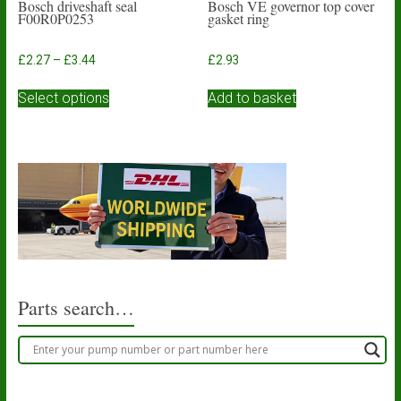
Bosch driveshaft seal
Bosch VE governor top cover
F00R0P0253
gasket ring
Price
£
2.27
–
£
3.44
£
2.93
range:
This
£2.27
Select options
Add to basket
product
through
has
£3.44
multiple
variants.
The
options
may
be
chosen
on
the
product
Parts search…
page