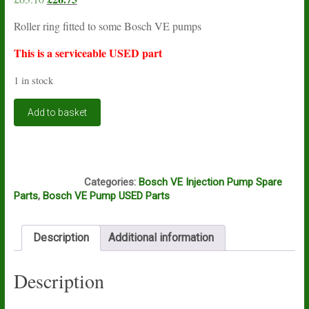
price
price
Roller ring fitted to some Bosch VE pumps
was:
is:
£63.10.
£26.75.
This is a serviceable USED part
1 in stock
Bosch
Add to basket
VE
roller
ring
1460232332
A12A
USED
Categories:
Bosch VE Injection Pump Spare
quantity
Parts
,
Bosch VE Pump USED Parts
Description
Additional information
Description