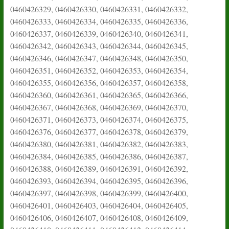
0460426329, 0460426330, 0460426331, 0460426332,
0460426333, 0460426334, 0460426335, 0460426336,
0460426337, 0460426339, 0460426340, 0460426341,
0460426342, 0460426343, 0460426344, 0460426345,
0460426346, 0460426347, 0460426348, 0460426350,
0460426351, 0460426352, 0460426353, 0460426354,
0460426355, 0460426356, 0460426357, 0460426358,
0460426360, 0460426361, 0460426365, 0460426366,
0460426367, 0460426368, 0460426369, 0460426370,
0460426371, 0460426373, 0460426374, 0460426375,
0460426376, 0460426377, 0460426378, 0460426379,
0460426380, 0460426381, 0460426382, 0460426383,
0460426384, 0460426385, 0460426386, 0460426387,
0460426388, 0460426389, 0460426391, 0460426392,
0460426393, 0460426394, 0460426395, 0460426396,
0460426397, 0460426398, 0460426399, 0460426400,
0460426401, 0460426403, 0460426404, 0460426405,
0460426406, 0460426407, 0460426408, 0460426409,