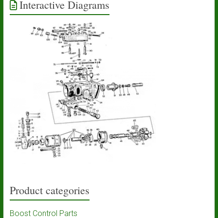
Interactive Diagrams
Product categories
Boost Control Parts