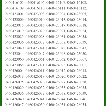
0460416105, 0460416106, 0460416107, 0460416108,
0460416109, 0460416110, 0460416111, 0460416112,
0460423001, 0460423003, 0460423004, 0460423005,
0460423009, 0460423010, 0460423013, 0460423014,
0460423015, 0460423016, 0460423017, 0460423018,
0460423019, 0460423020, 0460423021, 0460423024,
0460423025, 0460423028, 0460423031, 0460423035,
0460423036, 0460423037, 0460423038, 0460423039,
0460423040, 0460423041, 0460423042, 0460423043,
0460423044, 0460423047, 0460423048, 0460423050,
0460423060, 0460423061, 0460423062, 0460423067,
0460423068, 0460423071, 0460424023, 0460426001,
0460426004, 0460426011, 0460426012, 0460426013,
0460426018, 0460426019, 0460426020, 0460426022,
0460426025, 0460426026, 0460426027, 0460426028,
0460426029, 0460426032, 0460426033, 0460426035,
0460426036, 0460426037, 0460426038, 0460426039,
0460426040, 0460426041, 0460426044, 0460426046,
0460426047, 0460426050, 0460426051, 0460426054,