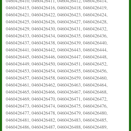
0460426410, 0460426411, 0460426412, 0460426414,
0460426415, 0460426416, 0460426418, 0460426419,
0460426421, 0460426422, 0460426423, 0460426424,
0460426425, 0460426426, 0460426427, 0460426428,
0460426429, 0460426430, 0460426431, 0460426432,
0460426433, 0460426434, 0460426435, 0460426436,
0460426437, 0460426438, 0460426439, 0460426440,
0460426441, 0460426442, 0460426443, 0460426444,
0460426445, 0460426446, 0460426447, 0460426448,
0460426449, 0460426450, 0460426451, 0460426452,
0460426453, 0460426454, 0460426455, 0460426456,
0460426457, 0460426458, 0460426459, 0460426460,
0460426461, 0460426462, 0460426463, 0460426464,
0460426465, 0460426466, 0460426467, 0460426468,
0460426469, 0460426470, 0460426471, 0460426472,
0460426473, 0460426474, 0460426475, 0460426476,
0460426477, 0460426478, 0460426479, 0460426480,
0460426481, 0460426482, 0460426483, 0460426485,
0460426486, 0460426487, 0460426488, 0460426489,