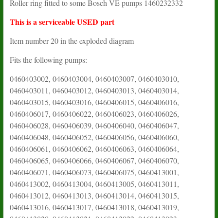
Roller ring fitted to some Bosch VE pumps 1460232332
This is a serviceable USED part
Item number 20 in the exploded diagram
Fits the following pumps:
0460403002, 0460403004, 0460403007, 0460403010,
0460403011, 0460403012, 0460403013, 0460403014,
0460403015, 0460403016, 0460406015, 0460406016,
0460406017, 0460406022, 0460406023, 0460406026,
0460406028, 0460406039, 0460406040, 0460406047,
0460406048, 0460406052, 0460406056, 0460406060,
0460406061, 0460406062, 0460406063, 0460406064,
0460406065, 0460406066, 0460406067, 0460406070,
0460406071, 0460406073, 0460406075, 0460413001,
0460413002, 0460413004, 0460413005, 0460413011,
0460413012, 0460413013, 0460413014, 0460413015,
0460413016, 0460413017, 0460413018, 0460413019,