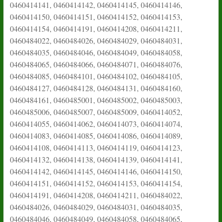
0460414141, 0460414142, 0460414145, 0460414146,
0460414150, 0460414151, 0460414152, 0460414153,
0460414154, 0460414191, 0460414208, 0460414211,
0460484022, 0460484026, 0460484029, 0460484031,
0460484035, 0460484046, 0460484049, 0460484058,
0460484065, 0460484066, 0460484071, 0460484076,
0460484085, 0460484101, 0460484102, 0460484105,
0460484127, 0460484128, 0460484131, 0460484160,
0460484161, 0460485001, 0460485002, 0460485003,
0460485006, 0460485007, 0460485009, 0460414052,
0460414055, 0460414062, 0460414073, 0460414074,
0460414083, 0460414085, 0460414086, 0460414089,
0460414108, 0460414113, 0460414119, 0460414123,
0460414132, 0460414138, 0460414139, 0460414141,
0460414142, 0460414145, 0460414146, 0460414150,
0460414151, 0460414152, 0460414153, 0460414154,
0460414191, 0460414208, 0460414211, 0460484022,
0460484026, 0460484029, 0460484031, 0460484035,
0460484046, 0460484049, 0460484058, 0460484065,