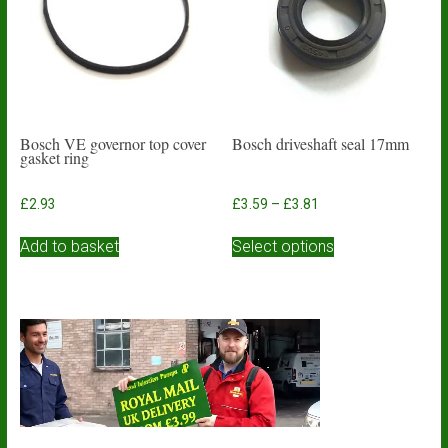
be
chosen
on
the
product
page
Bosch VE governor top cover
Bosch driveshaft seal 17mm
gasket ring
Price
£
2.93
£
3.59
–
£
3.81
range:
This
£3.59
Add to basket
Select options
product
through
has
£3.81
multiple
variants.
The
options
may
be
chosen
on