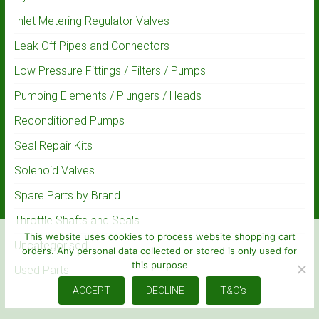
Inlet Metering Regulator Valves
Leak Off Pipes and Connectors
Low Pressure Fittings / Filters / Pumps
Pumping Elements / Plungers / Heads
Reconditioned Pumps
Seal Repair Kits
Solenoid Valves
Spare Parts by Brand
Throttle Shafts and Seals
This website uses cookies to process website shopping cart
Uncategorised
orders. Any personal data collected or stored is only used for
this purpose
Used Parts
ACCEPT
DECLINE
T&C's