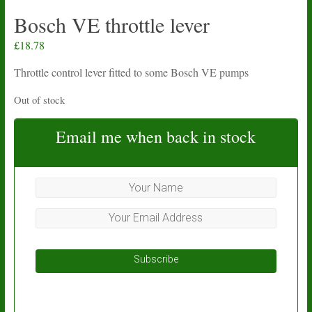
Bosch VE throttle lever
£
18.78
Throttle control lever fitted to some Bosch VE pumps
Out of stock
Email me when back in stock
Subscribe