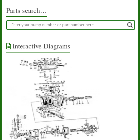
the
product
Parts search…
page
Interactive Diagrams