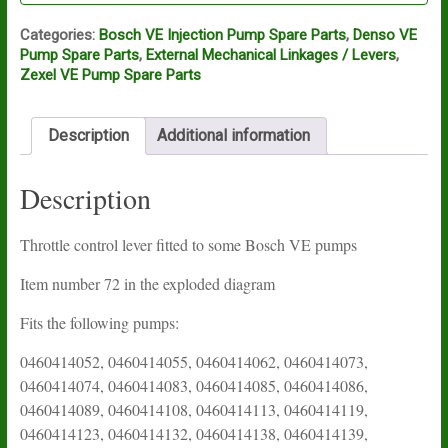
Categories:
Bosch VE Injection Pump Spare Parts
,
Denso VE
Pump Spare Parts
,
External Mechanical Linkages / Levers
,
Zexel VE Pump Spare Parts
Description
Additional information
Description
Throttle control lever fitted to some Bosch VE pumps
Item number 72 in the exploded diagram
Fits the following pumps:
0460414052, 0460414055, 0460414062, 0460414073,
0460414074, 0460414083, 0460414085, 0460414086,
0460414089, 0460414108, 0460414113, 0460414119,
0460414123, 0460414132, 0460414138, 0460414139,