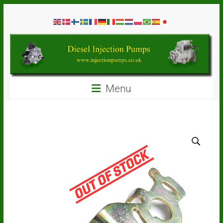
Skip
Diesel
to
content
Injection
Pumps
Seal
Menu
Repair
Kits
and
Spare
Parts