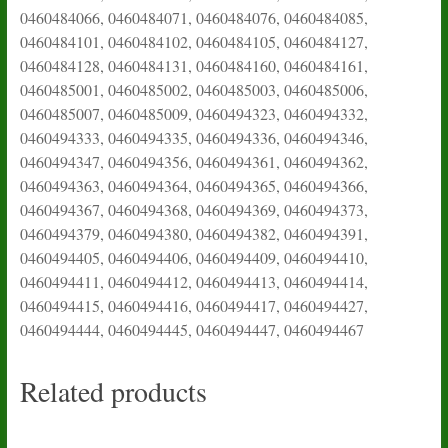
0460484066, 0460484071, 0460484076, 0460484085,
0460484101, 0460484102, 0460484105, 0460484127,
0460484128, 0460484131, 0460484160, 0460484161,
0460485001, 0460485002, 0460485003, 0460485006,
0460485007, 0460485009, 0460494323, 0460494332,
0460494333, 0460494335, 0460494336, 0460494346,
0460494347, 0460494356, 0460494361, 0460494362,
0460494363, 0460494364, 0460494365, 0460494366,
0460494367, 0460494368, 0460494369, 0460494373,
0460494379, 0460494380, 0460494382, 0460494391,
0460494405, 0460494406, 0460494409, 0460494410,
0460494411, 0460494412, 0460494413, 0460494414,
0460494415, 0460494416, 0460494417, 0460494427,
0460494444, 0460494445, 0460494447, 0460494467
Related products