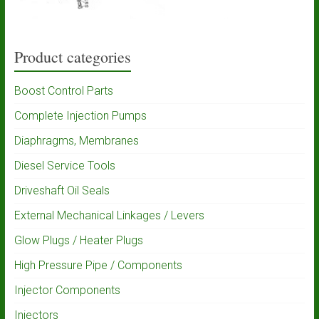
Product categories
Boost Control Parts
Complete Injection Pumps
Diaphragms, Membranes
Diesel Service Tools
Driveshaft Oil Seals
External Mechanical Linkages / Levers
Glow Plugs / Heater Plugs
High Pressure Pipe / Components
Injector Components
Injectors