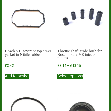
Bosch VE governor top cover
Throttle shaft guide bush for
gasket in Nitrile rubber
Bosch rotary VE injection
pumps
Price
£
3.42
£
8.14
–
£
13.15
range:
This
£8.14
Add to basket
Select options
product
through
has
£13.15
multiple
variants.
The
options
may