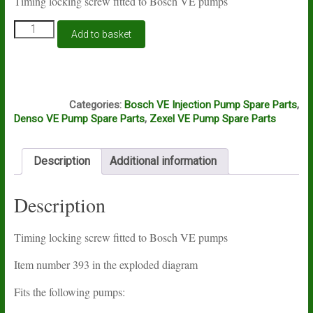
Timing locking screw fitted to Bosch VE pumps
Bosch
Add to basket
VE
timing
locking
screw
A8A
quantity
Categories:
Bosch VE Injection Pump Spare Parts
,
Denso VE Pump Spare Parts
,
Zexel VE Pump Spare Parts
Description
Additional information
Description
Timing locking screw fitted to Bosch VE pumps
Item number 393 in the exploded diagram
Fits the following pumps: