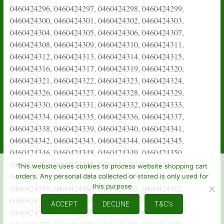
This website uses cookies to process website shopping cart
orders. Any personal data collected or stored is only used for
this purpose
ACCEPT
DECLINE
T&C's