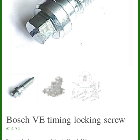
Bosch VE timing locking screw
£
14.54