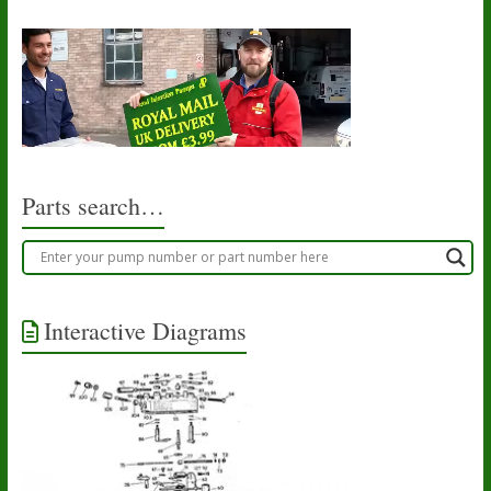
Parts search…
Interactive Diagrams