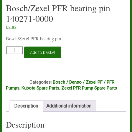
Bosch/Zexel PFR bearing pin
140271-0000
£
2.82
Bosch/Zexel PFR bearing pin
Bosch/Zexel
Add to basket
PFR
bearing
pin
140271-
C3B
0000
Categories:
Bosch / Denso / Zexel PF / PFR
quantity
Pumps
,
Kubota Spare Parts
,
Zexel PFR Pump Spare Parts
Description
Additional information
Description