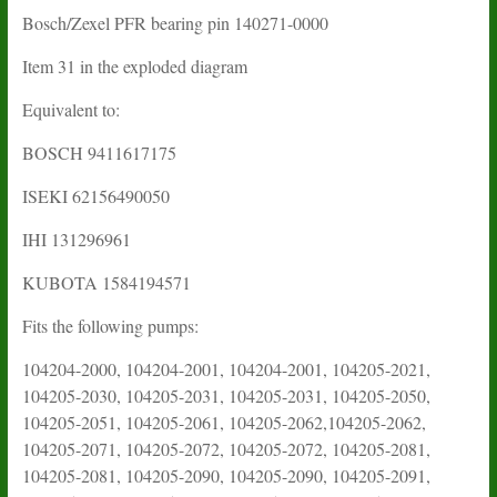
Bosch/Zexel PFR bearing pin 140271-0000
Item 31 in the exploded diagram
Equivalent to:
BOSCH 9411617175
ISEKI 62156490050
IHI 131296961
KUBOTA 1584194571
Fits the following pumps:
104204-2000, 104204-2001, 104204-2001, 104205-2021,
104205-2030, 104205-2031, 104205-2031, 104205-2050,
104205-2051, 104205-2061, 104205-2062,104205-2062,
104205-2071, 104205-2072, 104205-2072, 104205-2081,
104205-2081, 104205-2090, 104205-2090, 104205-2091,