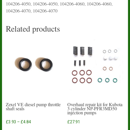
104206-4050, 104206-4050, 104206-4060, 104206-4060,
104206-4070, 104206-4070
Related products
Zexel VE diesel pump throttle
Overhaul repair kit for Kubota
shaft seals
3 cylinder NP-PFR3MD50
injection pumps
Price
£
3.93
–
£
4.84
£
27.91
range:
This