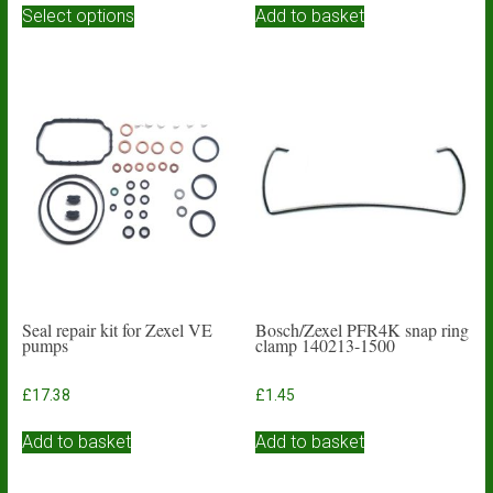
£3.93
Select options
Add to basket
product
through
has
£4.84
multiple
variants.
The
options
may
be
chosen
on
the
product
page
Seal repair kit for Zexel VE
Bosch/Zexel PFR4K snap ring
pumps
clamp 140213-1500
£
17.38
£
1.45
Add to basket
Add to basket