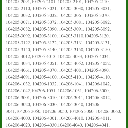
104205-2091,104205-2101, 104205-2101, 104205-2110,
104205-2110, 104205-3021, 104205-3030, 104205-3031,
104205-3032, 104205-3032, 104205-3061 104205-3070,
104205-3071, 104205-3072, 104205-3081, 104205-3082,
104205-3082, 104205-3090, 104205-3091, 104205-3092,
104205-3092, 104205-3100, 104205-3110,104205-3120,
104205-3122, 104205-3122, 104205-3131, 104205-3131,
104205-3140, 104205-3140, 104205-3150, 104205-3150,
104205-4012,104205-4013, 104205-4033, 104205-4034,
104205-4034, 104205-4051, 104205-4052, 104205-4052,
104205-4061, 104205-4070, 104205-4081,104205-4090,
104205-4091, 104205-4100, 104205-4101, 104205-4110,
104206-1032, 104206-1032, 104206-1041, 104206-1042,
104206-1042,104206-1051, 104206-1051, 104206-3000,
104206-3001, 104206-3010, 104206-3011, 104206-3012,
104206-3020, 104206-3030, 104206-3040, 104206-
3041,104206-3050, 104206-3050, 104206-3060, 104206-3060,
104206-4000, 104206-4001, 104206-4010, 104206-4011,
104206-4020, 104206-4030,104206-4040, 104206-4041,