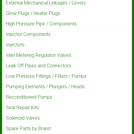
External Mechanical Linkages / Levers
Glow Plugs / Heater Plugs
High Pressure Pipe / Components
Injector Components
Injectors
Inlet Metering Regulator Valves
Leak Off Pipes and Connectors
Low Pressure Fittings / Filters / Pumps
Pumping Elements / Plungers / Heads
Reconditioned Pumps
Seal Repair Kits
Solenoid Valves
Spare Parts by Brand