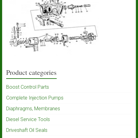
Product categories
Boost Control Parts
Complete Injection Pumps
Diaphragms, Membranes
Diesel Service Tools
Driveshaft Oil Seals