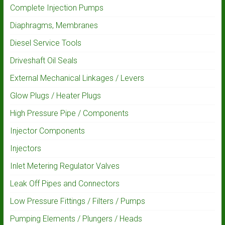
Complete Injection Pumps
Diaphragms, Membranes
Diesel Service Tools
Driveshaft Oil Seals
External Mechanical Linkages / Levers
Glow Plugs / Heater Plugs
High Pressure Pipe / Components
Injector Components
Injectors
Inlet Metering Regulator Valves
Leak Off Pipes and Connectors
Low Pressure Fittings / Filters / Pumps
Pumping Elements / Plungers / Heads