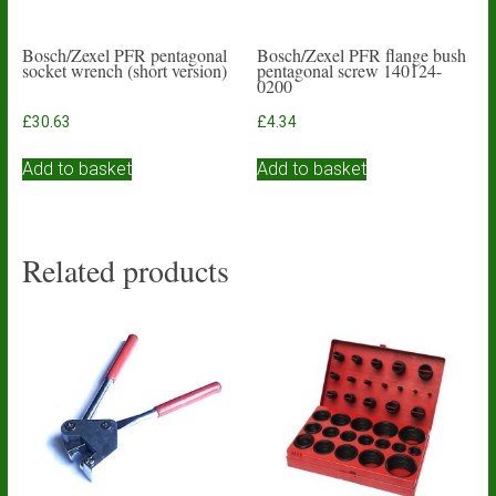
Bosch/Zexel PFR pentagonal
Bosch/Zexel PFR flange bush
socket wrench (short version)
pentagonal screw 140124-
0200
£
30.63
£
4.34
Add to basket
Add to basket
Related products