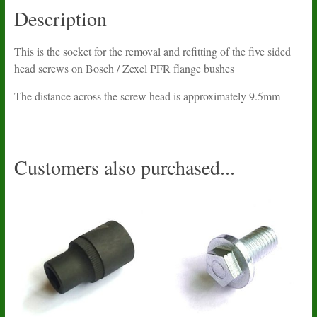
Description
This is the socket for the removal and refitting of the five sided
head screws on Bosch / Zexel PFR flange bushes
The distance across the screw head is approximately 9.5mm
Customers also purchased...