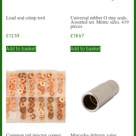
Lead seal crimp tool
Universal rubber O ring seals.
Assorted set. Metric sizes. 419
pieces
£
12.59
£
18.67
Add to basket
Add to basket
Common rail injector copper
Mercedes delivery valve