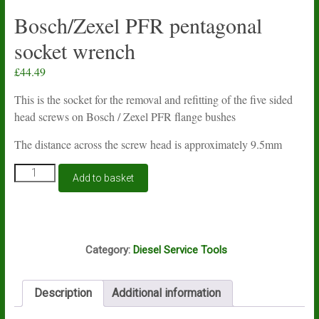
Bosch/Zexel PFR pentagonal
socket wrench
£
44.49
This is the socket for the removal and refitting of the five sided
head screws on Bosch / Zexel PFR flange bushes
The distance across the screw head is approximately 9.5mm
Bosch/Zexel
Add to basket
PFR
pentagonal
socket
wrench
F15A
quantity
Category:
Diesel Service Tools
Description
Additional information