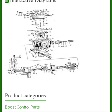
Product categories
Boost Control Parts