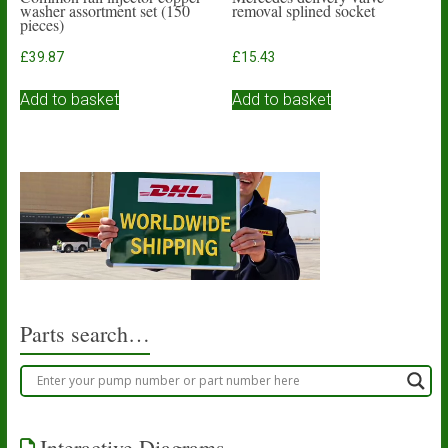
washer assortment set (150
removal splined socket
pieces)
£
39.87
£
15.43
Add to basket
Add to basket
Parts search…
Interactive Diagrams