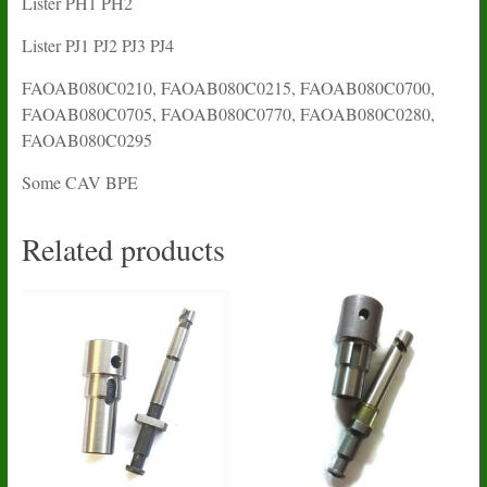
Lister PH1 PH2
Lister PJ1 PJ2 PJ3 PJ4
FAOAB080C0210, FAOAB080C0215, FAOAB080C0700,
FAOAB080C0705, FAOAB080C0770, FAOAB080C0280,
FAOAB080C0295
Some CAV BPE
Related products