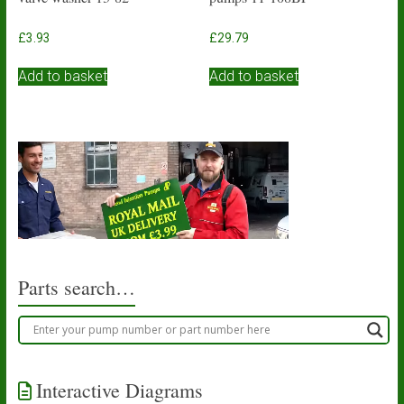
£
3.93
£
29.79
Add to basket
Add to basket
Parts search…
Interactive Diagrams