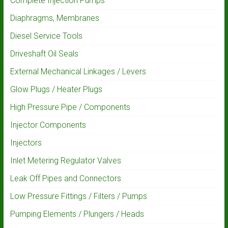
Complete Injection Pumps
Diaphragms, Membranes
Diesel Service Tools
Driveshaft Oil Seals
External Mechanical Linkages / Levers
Glow Plugs / Heater Plugs
High Pressure Pipe / Components
Injector Components
Injectors
Inlet Metering Regulator Valves
Leak Off Pipes and Connectors
Low Pressure Fittings / Filters / Pumps
Pumping Elements / Plungers / Heads