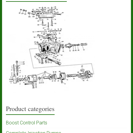
Product categories
Boost Control Parts