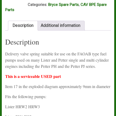
I16A
Categories:
Bryce Spare Parts
,
CAV BPE Spare
Parts
Description
Additional information
Description
Delivery valve spring suitable for use on the FAOAB type fuel
pumps used on many Lister and Petter single and multi cylinder
engines including the Petter PH and the Petter PJ series.
This is a serviceable USED part
Item 17 in the exploded diagram approximately 9mm in diameter
Fits the following pumps:
Lister HRW2 HRW3