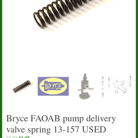
Bryce FAOAB pump delivery
valve spring 13-157 USED
Original
£
1.07
Current
£
3.93