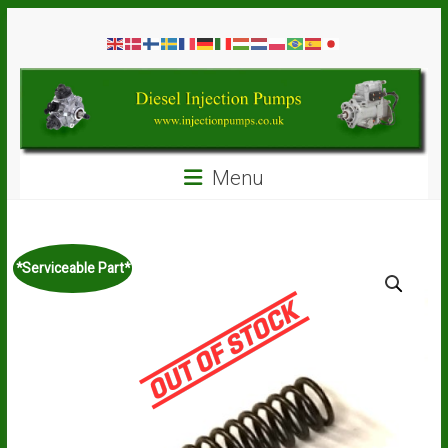
Skip
Diesel
to
content
Injection
Pumps
Seal
Menu
Repair
Kits
and
Spare
*Serviceable Part*
Parts