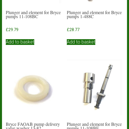
Plunger and element for Bryce
Plunger and element for Bryce
pumps 11-108BC
pumps 1-488C
£
29.79
£
28.77
Add to basket
Add to basket
Bryce FAOAB pump delivery
Plunger and element for Bryce
valve washer 13-82
pumps 11-108BF