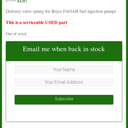
price
price
Delivery valve spring for Bryce FAOAB fuel injection pumps
was:
is:
£3.93.
£1.07.
This is a serviceable USED part
Out of stock
Email me when back in stock
Subscribe