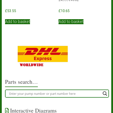
£
53.55
£
10.65
Add to basket
Add to basket
Parts search…
Interactive Diagrams