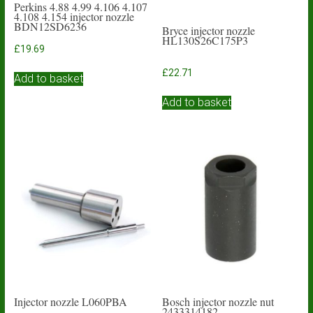
Perkins 4.88 4.99 4.106 4.107
4.108 4.154 injector nozzle
BDN12SD6236
Bryce injector nozzle
HL130S26C175P3
£
19.69
£
22.71
Add to basket
Add to basket
Injector nozzle L060PBA
Bosch injector nozzle nut
2433314182