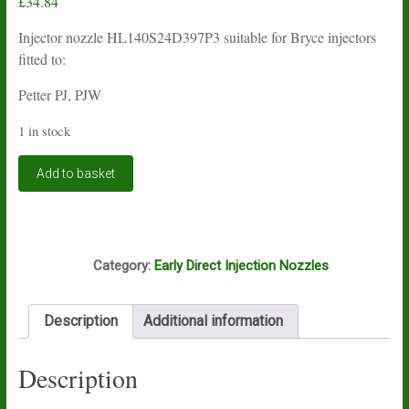
£
34.84
Injector nozzle HL140S24D397P3 suitable for Bryce injectors
fitted to:
Petter PJ, PJW
1 in stock
Bryce
Add to basket
injector
nozzle
HL140S24D397P3
quantity
G8A
Category:
Early Direct Injection Nozzles
Description
Additional information
Description