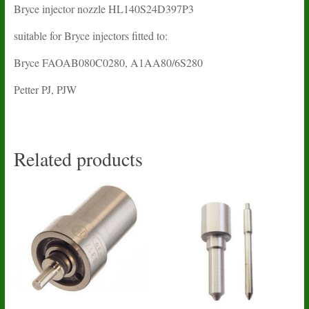
Bryce injector nozzle HL140S24D397P3
suitable for Bryce injectors fitted to:
Bryce FAOAB080C0280, A1AA80/6S280
Petter PJ, PJW
Related products