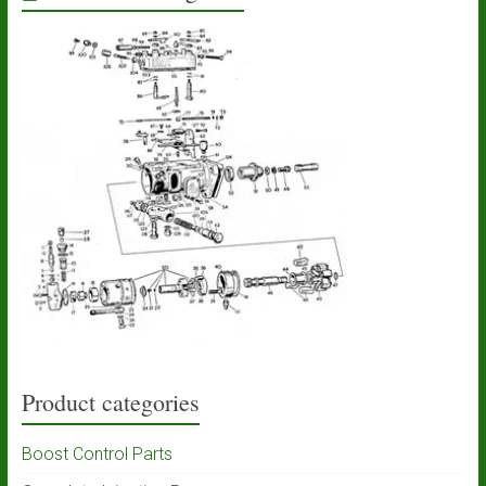
Product categories
Boost Control Parts