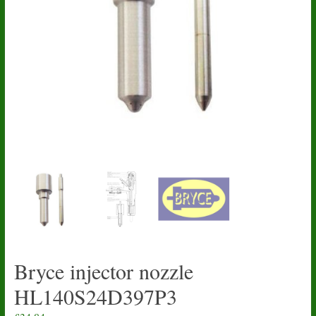
Bryce injector nozzle
HL140S24D397P3