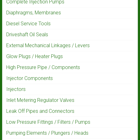
Complete Injection Pumps
Diaphragms, Membranes
Diesel Service Tools
Driveshaft Oil Seals
External Mechanical Linkages / Levers
Glow Plugs / Heater Plugs
High Pressure Pipe / Components
Injector Components
Injectors
Inlet Metering Regulator Valves
Leak Off Pipes and Connectors
Low Pressure Fittings / Filters / Pumps
Pumping Elements / Plungers / Heads