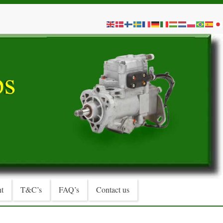
t
T&C’s
FAQ’s
Contact us