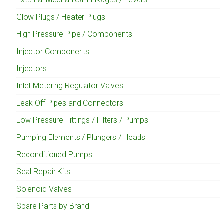
Glow Plugs / Heater Plugs
High Pressure Pipe / Components
Injector Components
Injectors
Inlet Metering Regulator Valves
Leak Off Pipes and Connectors
Low Pressure Fittings / Filters / Pumps
Pumping Elements / Plungers / Heads
Reconditioned Pumps
Seal Repair Kits
Solenoid Valves
Spare Parts by Brand