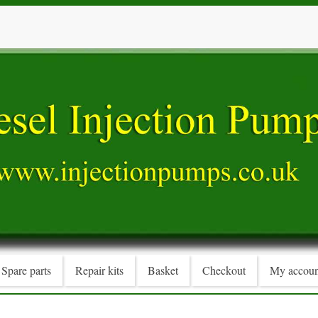
Spare parts
Repair kits
Basket
Checkout
My accoun