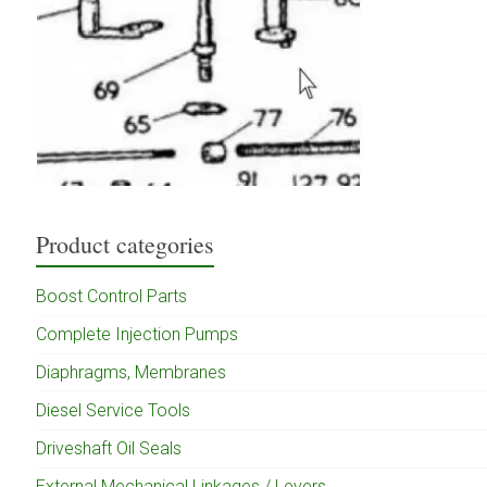
Product categories
Boost Control Parts
Complete Injection Pumps
Diaphragms, Membranes
Diesel Service Tools
Driveshaft Oil Seals
External Mechanical Linkages / Levers