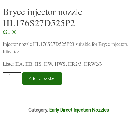
Bryce injector nozzle
HL176S27D525P2
£
21.98
Injector nozzle HL176S27D525P23 suitable for Bryce injectors
fitted to:
Lister HA, HB, HS, HW, HWS, HR2/3, HRW2/3
Bryce
Add to basket
injector
nozzle
HL176S27D525P2
quantity
G8A
Category:
Early Direct Injection Nozzles