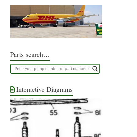
Parts search…
Interactive Diagrams