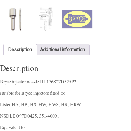
Description
Additional information
Description
Bryce injector nozzle HL176S27D525P2
suitable for Bryce injectors fitted to:
Lister HA, HB, HS, HW, HWS, HR, HRW
NSDLBO97D0425, 351-40091
Equivalent to: