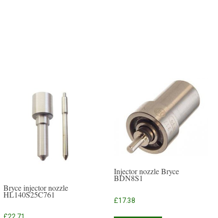
Injector nozzle Bryce
BDN8S1
Bryce injector nozzle
HL140S25C761
£
17.38
£
22.71