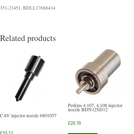
351-21451, BDLL176S6414
Related products
Perkins 4.107, 4.108 injector
nozzle BDN12SD12
CAV injector nozzle 6801057
£
20.70
£
55.12