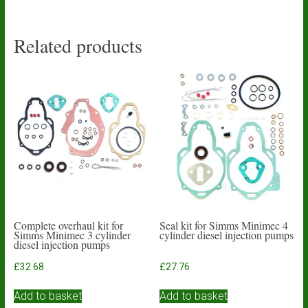
Related products
Complete overhaul kit for
Seal kit for Simms Minimec 4
Simms Minimec 3 cylinder
cylinder diesel injection pumps
diesel injection pumps
£
32.68
£
27.76
Add to basket
Add to basket