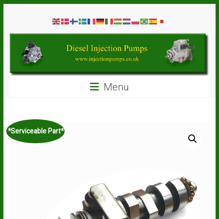
Skip
Diesel
to
content
Injection
Pumps
Seal
Menu
Repair
Kits
and
Spare
*Serviceable Part*
Parts