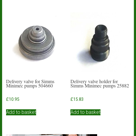
Delivery valve for Simms
Delivery valve holder for
Minimec pumps 504660
Simms Minimec pumps 25882
£
10.95
£
15.83
Add to basket
Add to basket