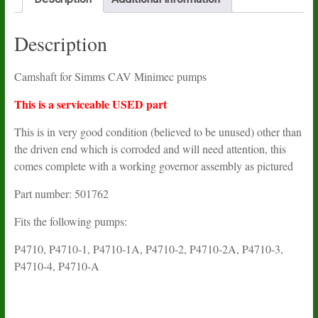
Description
Camshaft for Simms CAV Minimec pumps
This is a serviceable USED part
This is in very good condition (believed to be unused) other than
the driven end which is corroded and will need attention, this
comes complete with a working governor assembly as pictured
Part number: 501762
Fits the following pumps:
P4710, P4710-1, P4710-1A, P4710-2, P4710-2A, P4710-3,
P4710-4, P4710-A