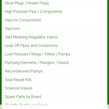
Glow Plugs / Heater Plugs
High Pressure Pipe / Components
Injector Components
Injectors
Inlet Metering Regulator Valves
Leak Off Pipes and Connectors
Low Pressure Fittings / Filters / Pumps
Pumping Elements / Plungers / Heads
Reconditioned Pumps
Seal Repair Kits
Solenoid Valves
Spare Parts by Brand
Throttle Shafts and Seals