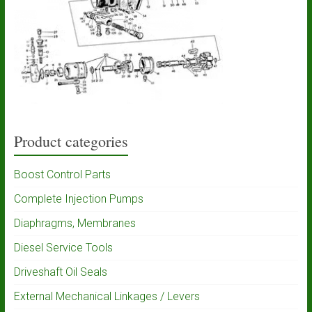
Product categories
Boost Control Parts
Complete Injection Pumps
Diaphragms, Membranes
Diesel Service Tools
Driveshaft Oil Seals
External Mechanical Linkages / Levers