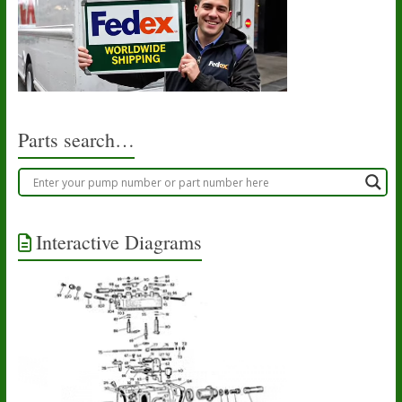
Parts search…
Interactive Diagrams