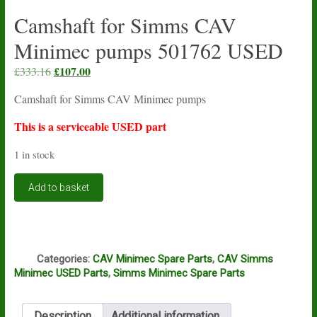
Camshaft for Simms CAV
Minimec pumps 501762 USED
Original
£
107.00
Current
£
333.16
price
price
Camshaft for Simms CAV Minimec pumps
was:
is:
£333.16.
£107.00.
This is a serviceable USED part
1 in stock
Camshaft
Add to basket
for
Simms
CAV
Minimec
Q
pumps
Categories:
CAV Minimec Spare Parts
,
CAV Simms
501762
Minimec USED Parts
,
Simms Minimec Spare Parts
USED
quantity
Description
Additional information