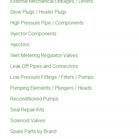
External Mechanical Linkages / Levers
Glow Plugs / Heater Plugs
High Pressure Pipe / Components
Injector Components
Injectors
Inlet Metering Regulator Valves
Leak Off Pipes and Connectors
Low Pressure Fittings / Filters / Pumps
Pumping Elements / Plungers / Heads
Reconditioned Pumps
Seal Repair Kits
Solenoid Valves
Spare Parts by Brand