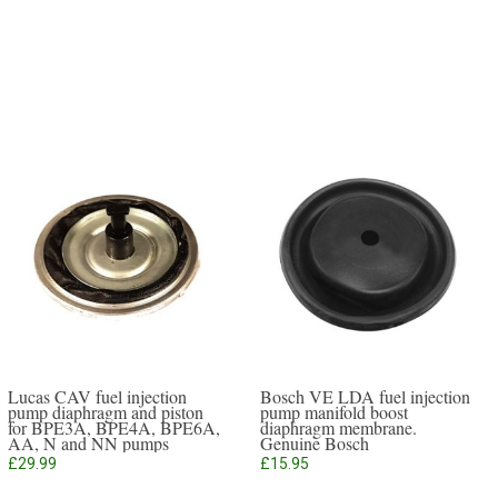
Lucas CAV fuel injection
Bosch VE LDA fuel injection
pump diaphragm and piston
pump manifold boost
for BPE3A, BPE4A, BPE6A,
diaphragm membrane.
AA, N and NN pumps
Genuine Bosch
£
29.99
£
15.95