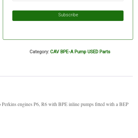
Subscribe
I16A
Category:
CAV BPE-A Pump USED Parts
o Perkins engines P6, R6 with BPE inline pumps fitted with a BEP