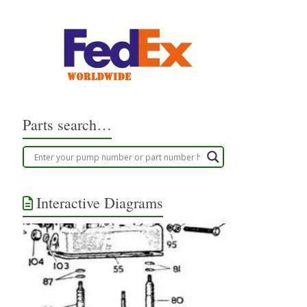
Parts search…
Interactive Diagrams