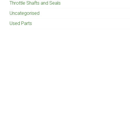
Throttle Shafts and Seals
Uncategorised
Used Parts