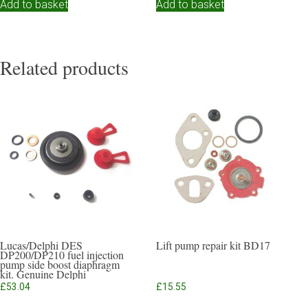
Add to basket
Add to basket
Related products
Lucas/Delphi DES
Lift pump repair kit BD17
DP200/DP210 fuel injection
pump side boost diaphragm
kit. Genuine Delphi
£
53.04
£
15.55