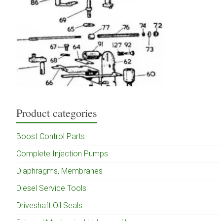
Product categories
Boost Control Parts
Complete Injection Pumps
Diaphragms, Membranes
Diesel Service Tools
Driveshaft Oil Seals