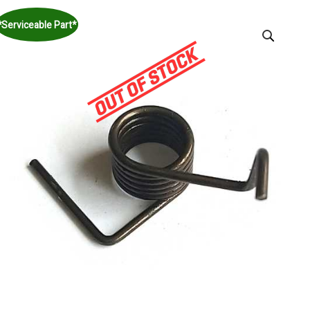
*Serviceable Part*