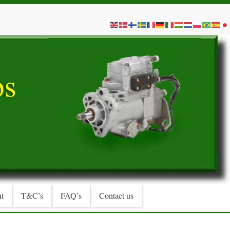
t
T&C’s
FAQ’s
Contact us