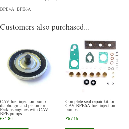
BPE4A, BPE6A
Customers also purchased...
CAV fuel injection pump
Complete seal repair kit for
diaphragm and piston for
CAV BPE6A fuel injection
Perkins engines with CAV
pumps
BPE pumps
£
31.80
£
57.15