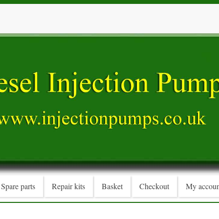
Spare parts
Repair kits
Basket
Checkout
My accoun