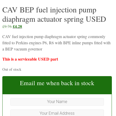
CAV BEP fuel injection pump
diaphragm actuator spring USED
Original
£
4.28
Current
£
9.76
price
price
CAV fuel injection pump diaphragm actuator spring commonly
was:
is:
fitted to Perkins engines P6, R6 with BPE inline pumps fitted with
£9.76.
£4.28.
a BEP vacuum governor
This is a serviceable USED part
Out of stock
Email me when back in stock