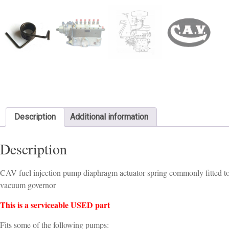
Description
Additional information
Description
CAV fuel injection pump diaphragm actuator spring commonly fitted t
vacuum governor
This is a serviceable USED part
Fits some of the following pumps: