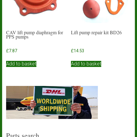
CAV lift pump diaphragm for
Lift pump repair kit BD26
PPS pumps
£
7.87
£
14.53
Add to basket
Add to basket
Parts search…