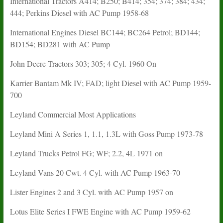
International Tractors A414; B250; B414; 354; 374; 384; 434;
444; Perkins Diesel with AC Pump 1958-68
International Engines Diesel BC144; BC264 Petrol; BD144;
BD154; BD281 with AC Pump
John Deere Tractors 303; 305; 4 Cyl. 1960 On
Karrier Bantam Mk IV; FAD; light Diesel with AC Pump 1959-
700
Leyland Commercial Most Applications
Leyland Mini A Series 1, 1.1, 1.3L with Goss Pump 1973-78
Leyland Trucks Petrol FG; WF; 2.2, 4L 1971 on
Leyland Vans 20 Cwt. 4 Cyl. with AC Pump 1963-70
Lister Engines 2 and 3 Cyl. with AC Pump 1957 on
Lotus Elite Series I FWE Engine with AC Pump 1959-62