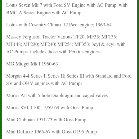
Lotus Seven Mk 7 with Ford SV Engine with AC Pump; with
BMC A Series Engine with AC Pump
Lotus with Coventry Climax 1216cc. engine; 1963-64
Massey Ferguson Tractor Various TF20; MF35; MF135;
MF148; MF230; MF240; MF254; MF353; 3cyl & 4cyl. with
AC Pumps. includes those with Perkins engines
MG Midget Mk I 1960-63
Morgan 4-4 Series I; Series II; Series III with Standard and Ford
SV and OHV engines with AC Pumps
Morris All with 5 hole Diaphragm and caged valves
Morris 850; 1100; 1959-69 with Goss Pump
Mini Clubman 1971-73 with Goss Pump
Mini DeLuxe 1965-67 with Goss G195 Pump