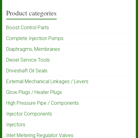
Product categories
Boost Control Parts
Complete Injection Pumps
Diaphragms, Membranes
Diesel Service Tools
Driveshaft Oil Seals
External Mechanical Linkages / Levers
Glow Plugs / Heater Plugs
High Pressure Pipe / Components
Injector Components
Injectors
Inlet Metering Regulator Valves