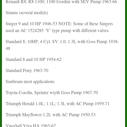
Renault R8; R8 1100; 1100 Gordini with SEV Pump 1963-66
Simms (several models)
Singer 9 and 10 HP 1946-53 NOTE: Some of these Singers
used an AC 1524285 ‘Y’ type pump with different valves
Standard 8; 10HP; 4 Cyl. SV. 1.0; 1.3L with Goss Pump 1938-
48
Standard 8 and 10 HP 1954-62
Standard Pony 1963-70
Sunbeam most applications
Toyota Corolla, Sprinter wiyth Goss Pump 1967-70
Triumph Herald 1.0L; 1.1L; 1.3L with AC Pump 1959-71
Triumph Mayflower 1.2L with AC Pump 1950-53
Vauxhall Viva HA 1963-67