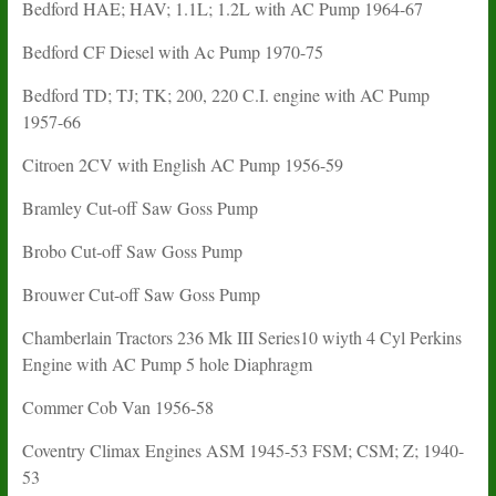
Bedford HAE; HAV; 1.1L; 1.2L with AC Pump 1964-67
Bedford CF Diesel with Ac Pump 1970-75
Bedford TD; TJ; TK; 200, 220 C.I. engine with AC Pump
1957-66
Citroen 2CV with English AC Pump 1956-59
Bramley Cut-off Saw Goss Pump
Brobo Cut-off Saw Goss Pump
Brouwer Cut-off Saw Goss Pump
Chamberlain Tractors 236 Mk III Series10 wiyth 4 Cyl Perkins
Engine with AC Pump 5 hole Diaphragm
Commer Cob Van 1956-58
Coventry Climax Engines ASM 1945-53 FSM; CSM; Z; 1940-
53