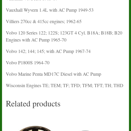
Vauxhall Wyvern 1.4L with AC Pump 1949-53
Villiers 270cc & 415cc engines; 1962-65
Volvo 120 Series 122; 122S; 123GT 4 Cyl. B18A; B18B; B20
Engines with AC Pump 1965-70
Volvo 142; 144; 145; with AC Pump 1967-74
Volvo P1800S 1964-70
Volvo Marine Penta MD17C Diesel with AC Pump
Wisconsin Engines TE; TEM; TF; TFD; TFM; TFT; TH; THD
Related products