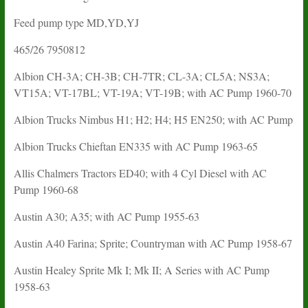
Feed pump type MD,YD,YJ
465/26 7950812
Albion CH-3A; CH-3B; CH-7TR; CL-3A; CL5A; NS3A;
VT15A; VT-17BL; VT-19A; VT-19B; with AC Pump 1960-70
Albion Trucks Nimbus H1; H2; H4; H5 EN250; with AC Pump
Albion Trucks Chieftan EN335 with AC Pump 1963-65
Allis Chalmers Tractors ED40; with 4 Cyl Diesel with AC
Pump 1960-68
Austin A30; A35; with AC Pump 1955-63
Austin A40 Farina; Sprite; Countryman with AC Pump 1958-67
Austin Healey Sprite Mk I; Mk II; A Series with AC Pump
1958-63