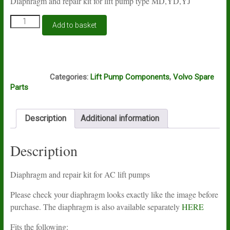
Diaphragm and repair kit for lift pump type MD,YD,YJ
Lift
Add to basket
pump
repair
kit
BD17
F8A
quantity
Categories:
Lift Pump Components
,
Volvo Spare
Parts
Description
Additional information
Description
Diaphragm and repair kit for AC lift pumps
Please check your diaphragm looks exactly like the image before
purchase. The diaphragm is also available separately
HERE
Fits the following: