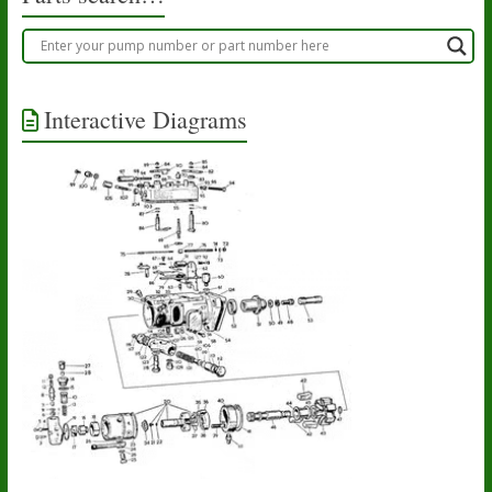
Interactive Diagrams