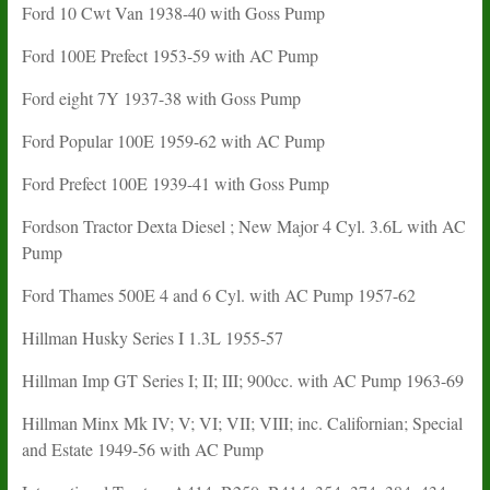
Ford 10 Cwt Van 1938-40 with Goss Pump
Ford 100E Prefect 1953-59 with AC Pump
Ford eight 7Y 1937-38 with Goss Pump
Ford Popular 100E 1959-62 with AC Pump
Ford Prefect 100E 1939-41 with Goss Pump
Fordson Tractor Dexta Diesel ; New Major 4 Cyl. 3.6L with AC
Pump
Ford Thames 500E 4 and 6 Cyl. with AC Pump 1957-62
Hillman Husky Series I 1.3L 1955-57
Hillman Imp GT Series I; II; III; 900cc. with AC Pump 1963-69
Hillman Minx Mk IV; V; VI; VII; VIII; inc. Californian; Special
and Estate 1949-56 with AC Pump