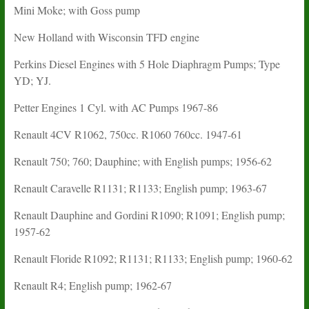
Mini Moke; with Goss pump
New Holland with Wisconsin TFD engine
Perkins Diesel Engines with 5 Hole Diaphragm Pumps; Type
YD; YJ.
Petter Engines 1 Cyl. with AC Pumps 1967-86
Renault 4CV R1062, 750cc. R1060 760cc. 1947-61
Renault 750; 760; Dauphine; with English pumps; 1956-62
Renault Caravelle R1131; R1133; English pump; 1963-67
Renault Dauphine and Gordini R1090; R1091; English pump;
1957-62
Renault Floride R1092; R1131; R1133; English pump; 1960-62
Renault R4; English pump; 1962-67