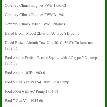
Coventry Climax Engines FWE 1956-62
Coventry Climax Engines FWMB 1961
Coventry Climax 750cc FWMF engines
David Brown Model 2D with AC type YD pump
David Brown Aircraft Tow Unit 301C; 301D; Taskmaster;
1952-56
Ford Anglia; Prefect; Escort; Squire; with AC type YD pump
1956-59
Ford Anglia 105E; 1960-61
Ford 5 Cwt Van 1932-41 with Goss Pump
Ford 300E with AC Pump 1954-64
Ford 7 Cwt Van 1955-60