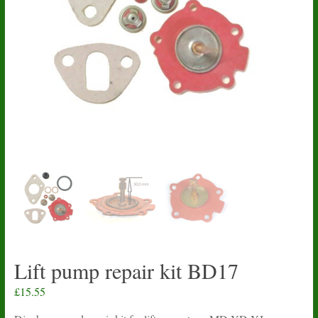
Lift pump repair kit BD17
£
15.55