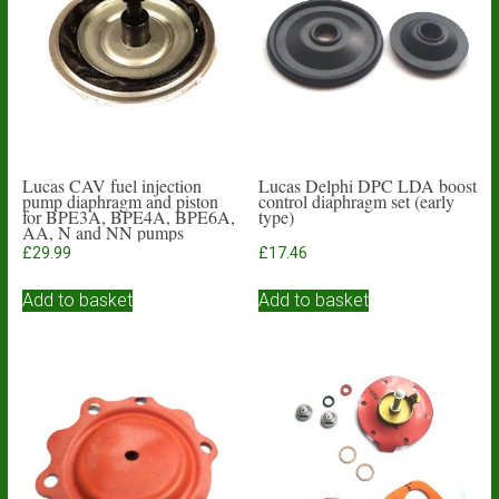
Lucas CAV fuel injection
Lucas Delphi DPC LDA boost
pump diaphragm and piston
control diaphragm set (early
for BPE3A, BPE4A, BPE6A,
type)
AA, N and NN pumps
£
29.99
£
17.46
Add to basket
Add to basket