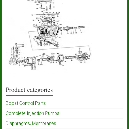
Product categories
Boost Control Parts
Complete Injection Pumps
Diaphragms, Membranes