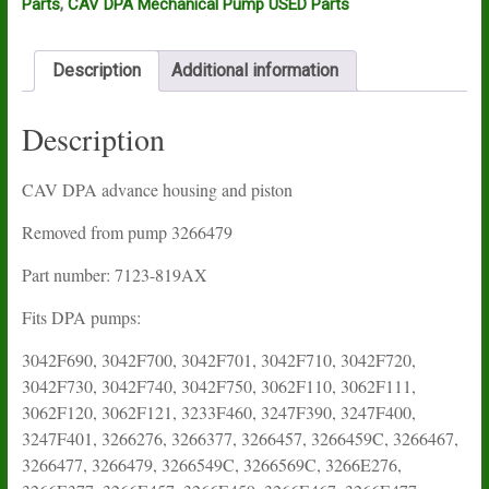
Parts
,
CAV DPA Mechanical Pump USED Parts
Description
Additional information
Description
CAV DPA advance housing and piston
Removed from pump 3266479
Part number: 7123-819AX
Fits DPA pumps:
3042F690, 3042F700, 3042F701, 3042F710, 3042F720,
3042F730, 3042F740, 3042F750, 3062F110, 3062F111,
3062F120, 3062F121, 3233F460, 3247F390, 3247F400,
3247F401, 3266276, 3266377, 3266457, 3266459C, 3266467,
3266477, 3266479, 3266549C, 3266569C, 3266E276,