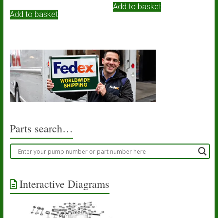
Add to basket
Add to basket
Parts search…
Interactive Diagrams