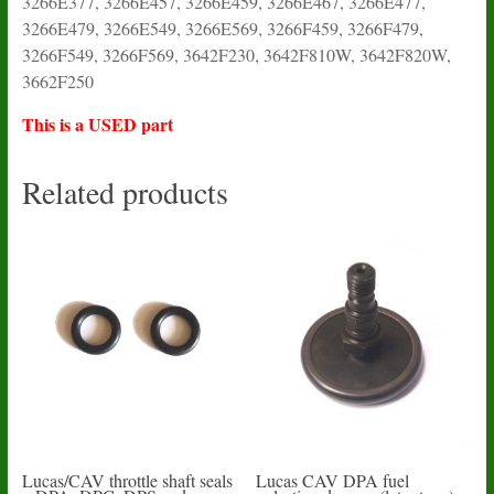
3266E377, 3266E457, 3266E459, 3266E467, 3266E477,
3266E479, 3266E549, 3266E569, 3266F459, 3266F479,
3266F549, 3266F569, 3642F230, 3642F810W, 3642F820W,
3662F250
This is a USED part
Related products
Lucas/CAV throttle shaft seals
Lucas CAV DPA fuel