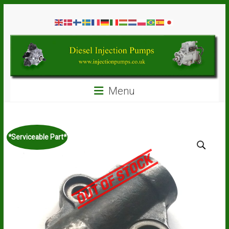
Skip
Diesel
to
content
Injection
Pumps
Seal
Menu
Repair
Kits
and
Spare
*Serviceable Part*
Parts