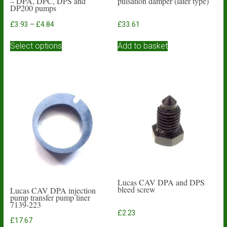
– DPA, DPC, DPS and
pulsation damper (later type)
DP200 pumps
Price
£
3.93
–
£
4.84
£
33.61
range:
This
£3.93
Select options
Add to basket
product
through
has
£4.84
multiple
variants.
The
options
may
be
chosen
on
the
product
page
Lucas CAV DPA and DPS
bleed screw
Lucas CAV DPA injection
pump transfer pump liner
7139-223
£
2.23
£
17.67