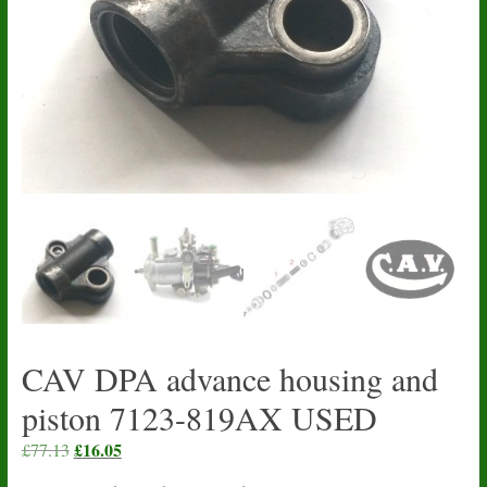
CAV DPA advance housing and
piston 7123-819AX USED
Original
£
16.05
Current
£
77.13
price
price