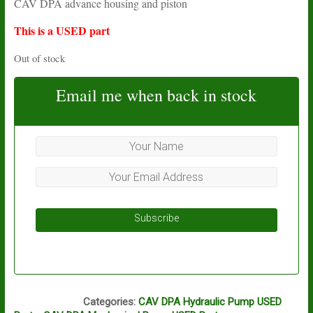
CAV DPA advance housing and piston
was:
is:
£77.13.
£16.05.
This is a USED part
Out of stock
Email me when back in stock
Subscribe
L14A
Categories:
CAV DPA Hydraulic Pump USED