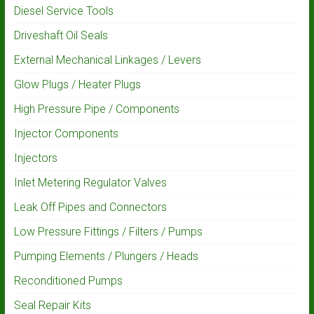
Diesel Service Tools
Driveshaft Oil Seals
External Mechanical Linkages / Levers
Glow Plugs / Heater Plugs
High Pressure Pipe / Components
Injector Components
Injectors
Inlet Metering Regulator Valves
Leak Off Pipes and Connectors
Low Pressure Fittings / Filters / Pumps
Pumping Elements / Plungers / Heads
Reconditioned Pumps
Seal Repair Kits