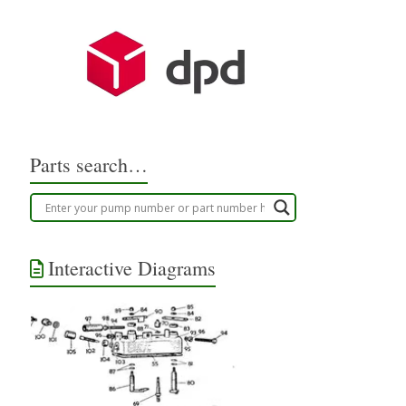
Parts search…
Interactive Diagrams