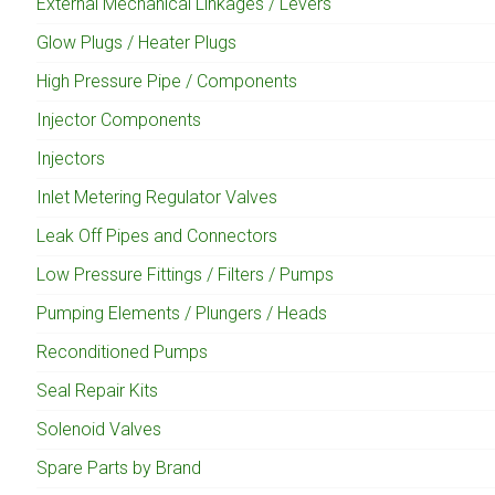
External Mechanical Linkages / Levers
Glow Plugs / Heater Plugs
High Pressure Pipe / Components
Injector Components
Injectors
Inlet Metering Regulator Valves
Leak Off Pipes and Connectors
Low Pressure Fittings / Filters / Pumps
Pumping Elements / Plungers / Heads
Reconditioned Pumps
Seal Repair Kits
Solenoid Valves
Spare Parts by Brand