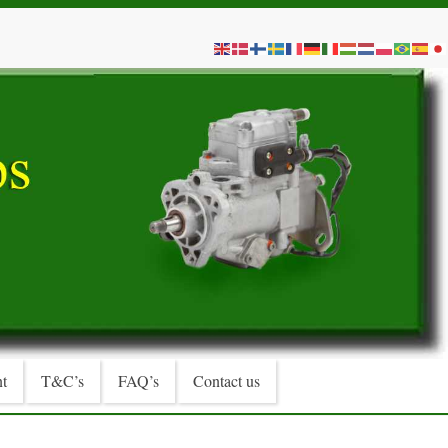
t
T&C’s
FAQ’s
Contact us