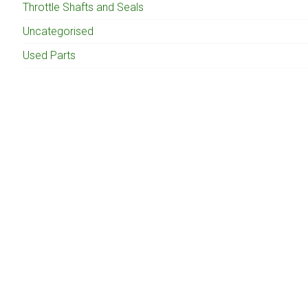
Throttle Shafts and Seals
Uncategorised
Used Parts