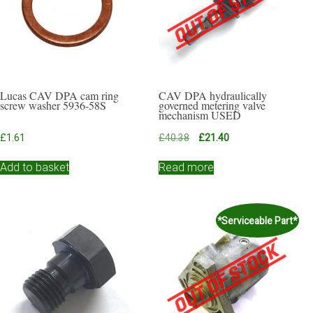
Lucas CAV DPA cam ring
CAV DPA hydraulically
screw washer 5936-58S
governed metering valve
mechanism USED
Original
Current
£
1.61
£
40.38
£
21.40
price
price
was:
is:
Add to basket
Read more
£40.38.
£21.40.
*Serviceable Part*