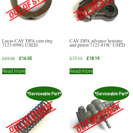
Lucas CAV DPA cam ring
CAV DPA advance housing
7123-699G USED
and piston 7123-819C USED
Original
Current
Original
Current
£
69.06
£
16.05
£
77.13
£
18.19
price
price
price
price
was:
is:
was:
is:
Read more
Read more
£69.06.
£16.05.
£77.13.
£18.19.
*Serviceable Part*
*Serviceable Part*