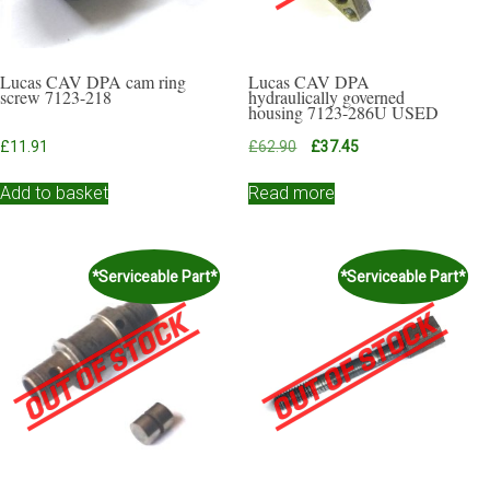
Lucas CAV DPA cam ring
Lucas CAV DPA
screw 7123-218
hydraulically governed
housing 7123-286U USED
Original
Current
£
11.91
£
62.90
£
37.45
price
price
was:
is:
Add to basket
Read more
£62.90.
£37.45.
*Serviceable Part*
*Serviceable Part*