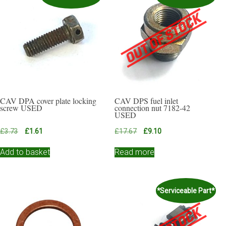
CAV DPA cover plate locking
CAV DPS fuel inlet
screw USED
connection nut 7182-42
USED
Original
Current
Original
Current
£
3.73
£
1.61
£
17.67
£
9.10
price
price
price
price
was:
is:
was:
is:
Add to basket
Read more
£3.73.
£1.61.
£17.67.
£9.10.
*Serviceable Part*