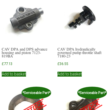
CAV DPA and DPS advance
CAV DPA hydraulically
housing and piston 7123-
governed pump throttle shaft
819BA
7180-23
£
77.13
£
36.55
Add to basket
Add to basket
*Serviceable Part*
*Serviceable Part*