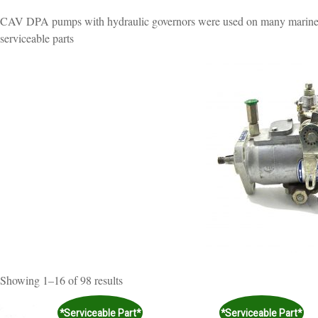
CAV DPA pumps with hydraulic governors were used on many marine a
serviceable parts
Sorted
Showing 1–16 of 98 results
by
popularity
*Serviceable Part*
*Serviceable Part*