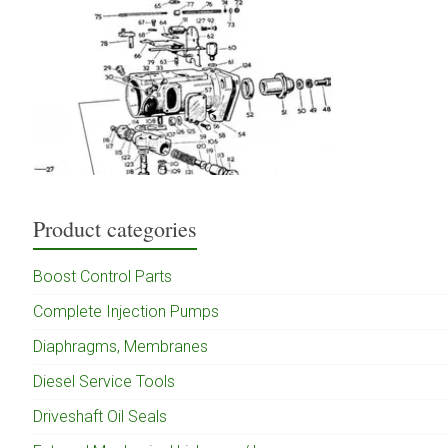
Product categories
Boost Control Parts
Complete Injection Pumps
Diaphragms, Membranes
Diesel Service Tools
Driveshaft Oil Seals