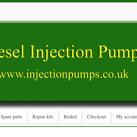
Spare parts
Repair kits
Basket
Checkout
My accoun