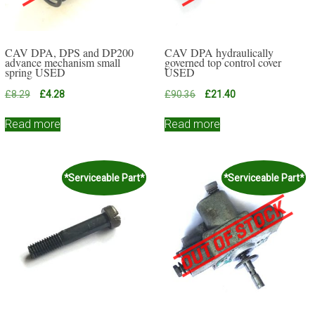
CAV DPA, DPS and DP200
CAV DPA hydraulically
advance mechanism small
governed top control cover
spring USED
USED
Original
Current
Original
Current
£
8.29
£
4.28
£
90.36
£
21.40
price
price
price
price
was:
is:
was:
is:
Read more
Read more
£8.29.
£4.28.
£90.36.
£21.40.
*Serviceable Part*
*Serviceable Part*