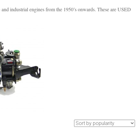
nd industrial engines from the 1950’s onwards. These are USED