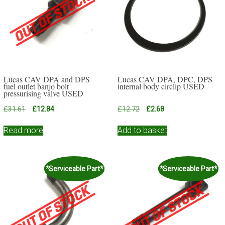
Lucas CAV DPA and DPS
Lucas CAV DPA, DPC, DPS
fuel outlet banjo bolt
internal body circlip USED
pressurising valve USED
Original
Current
Original
Current
£
31.61
£
12.84
£
12.72
£
2.68
price
price
price
price
was:
is:
was:
is:
Read more
Add to basket
£31.61.
£12.84.
£12.72.
£2.68.
*Serviceable Part*
*Serviceable Part*