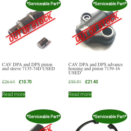
*Serviceable Part*
*Serviceable Part*
CAV DPA and DPS piston
CAV DPA and DPS advance
and sleeve 7135-74D USED
housing and piston 7139-16
USED
Original
Current
Original
Current
£
26.64
£
10.70
£
95.91
£
21.40
price
price
price
price
was:
is:
was:
is:
Read more
Read more
£26.64.
£10.70.
£95.91.
£21.40.
*Serviceable Part*
*Serviceable Part*