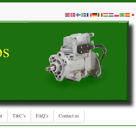
t
T&C’s
FAQ’s
Contact us