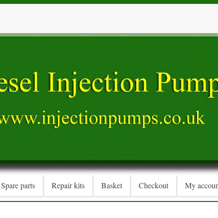
Spare parts
Repair kits
Basket
Checkout
My accoun