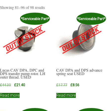
Sorted
Showing 81–96 of 98 results
by
popularity
*Serviceable Part*
*Serviceable Part*
Lucas CAV DPA, DPC and
CAV DPA and DPS advance
DPS transfer pump rotor. LH
spring seat USED
outer thread. USED
Original
Current
Original
Current
£
44.30
£
21.40
£
17.77
£
8.56
price
price
price
price
was:
is:
was:
is:
Read more
Read more
£44.30.
£21.40.
£17.77.
£8.56.