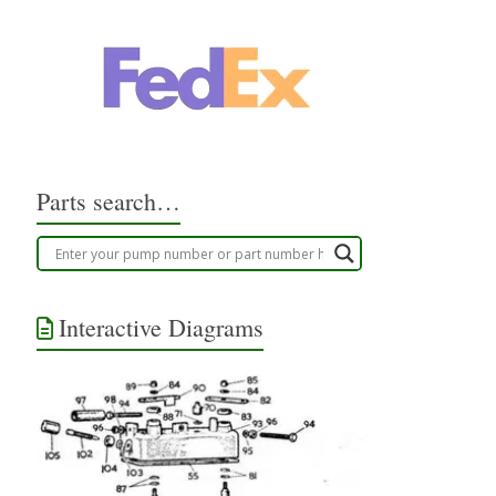
Parts search…
Interactive Diagrams