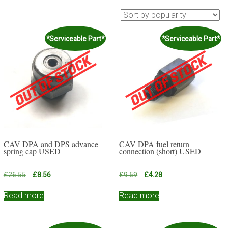
*Serviceable Part*
*Serviceable Part*
CAV DPA and DPS advance
CAV DPA fuel return
spring cap USED
connection (short) USED
Original
Current
Original
Current
£
26.55
£
8.56
£
9.59
£
4.28
price
price
price
price
was:
is:
was:
is:
Read more
Read more
£26.55.
£8.56.
£9.59.
£4.28.