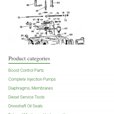
Product categories
Boost Control Parts
Complete Injection Pumps
Diaphragms, Membranes
Diesel Service Tools
Driveshaft Oil Seals