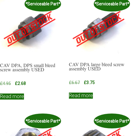
*Serviceable Part*
*Serviceable Part*
CAV DPA large bleed screw
CAV DPA, DPS small bleed
assembly USED
screw assembly USED
Original
Current
£
6.67
£
3.75
Original
Current
£
4.95
£
2.68
price
price
price
price
was:
is:
Read more
was:
is:
Read more
£6.67.
£3.75.
£4.95.
£2.68.
*Serviceable Part*
*Serviceable Part*