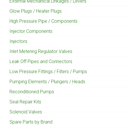
External Mechanical Linkages / Levers
Glow Plugs / Heater Plugs
High Pressure Pipe / Components
Injector Components
Injectors
Inlet Metering Regulator Valves
Leak Off Pipes and Connectors
Low Pressure Fittings / Filters / Pumps
Pumping Elements / Plungers / Heads
Reconditioned Pumps
Seal Repair Kits
Solenoid Valves
Spare Parts by Brand