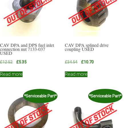
CAV DPA and DPS fuel inlet
CAV DPA splined drive
connection nut 7133-037
coupling USED
USED
Original
Current
Original
Current
£
12.52
£
5.35
£
34.54
£
10.70
price
price
price
price
was:
is:
was:
is:
Read more
Read more
£12.52.
£5.35.
£34.54.
£10.70.
*Serviceable Part*
*Serviceable Part*