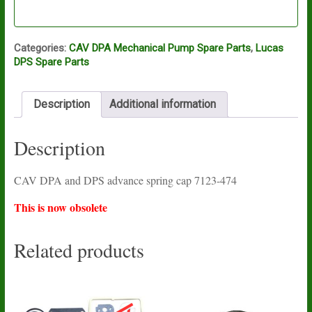
Categories:
CAV DPA Mechanical Pump Spare Parts
,
Lucas
DPS Spare Parts
Description
Additional information
Description
CAV DPA and DPS advance spring cap 7123-474
This is now obsolete
Related products