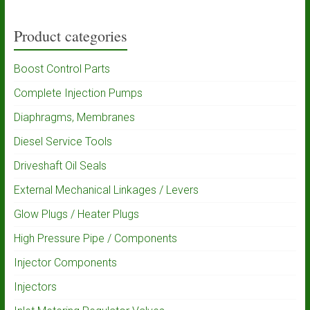
Product categories
Boost Control Parts
Complete Injection Pumps
Diaphragms, Membranes
Diesel Service Tools
Driveshaft Oil Seals
External Mechanical Linkages / Levers
Glow Plugs / Heater Plugs
High Pressure Pipe / Components
Injector Components
Injectors