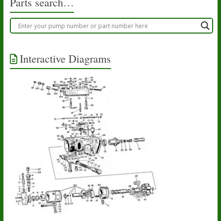
Parts search…
Interactive Diagrams