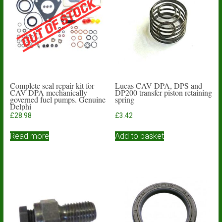
Complete seal repair kit for
Lucas CAV DPA, DPS and
CAV DPA mechanically
DP200 transfer piston retaining
governed fuel pumps. Genuine
spring
Delphi
£
28.98
£
3.42
Read more
Add to basket