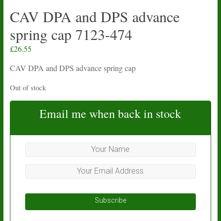
CAV DPA and DPS advance
spring cap 7123-474
£
26.55
CAV DPA and DPS advance spring cap
Out of stock
Email me when back in stock
Subscribe