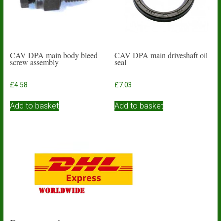
CAV DPA main body bleed
CAV DPA main driveshaft oil
screw assembly
seal
£
4.58
£
7.03
Add to basket
Add to basket