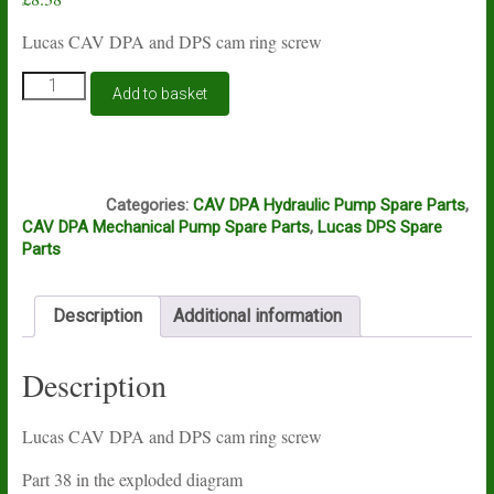
Lucas CAV DPA and DPS cam ring screw
Lucas
Add to basket
CAV
DPA
and
DPS
J5B
cam
Categories:
CAV DPA Hydraulic Pump Spare Parts
,
ring
CAV DPA Mechanical Pump Spare Parts
,
Lucas DPS Spare
screw
Parts
quantity
Description
Additional information
Description
Lucas CAV DPA and DPS cam ring screw
Part 38 in the exploded diagram