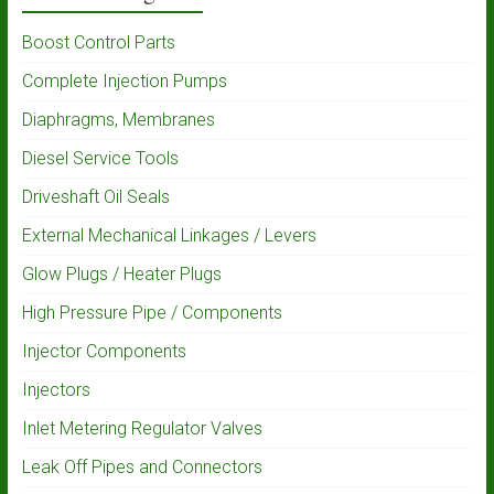
Boost Control Parts
Complete Injection Pumps
Diaphragms, Membranes
Diesel Service Tools
Driveshaft Oil Seals
External Mechanical Linkages / Levers
Glow Plugs / Heater Plugs
High Pressure Pipe / Components
Injector Components
Injectors
Inlet Metering Regulator Valves
Leak Off Pipes and Connectors