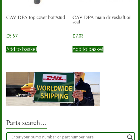
CAV DPA top cover bolt/stud
CAV DPA main driveshaft oil
seal
£
5.67
£
7.03
Add to basket
Add to basket
Parts search…