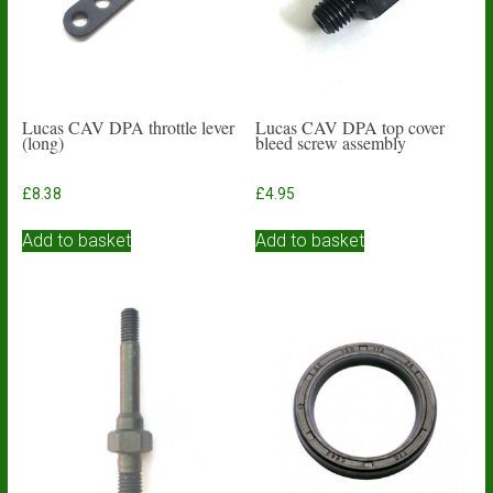
Lucas CAV DPA throttle lever
Lucas CAV DPA top cover
(long)
bleed screw assembly
£
8.38
£
4.95
Add to basket
Add to basket