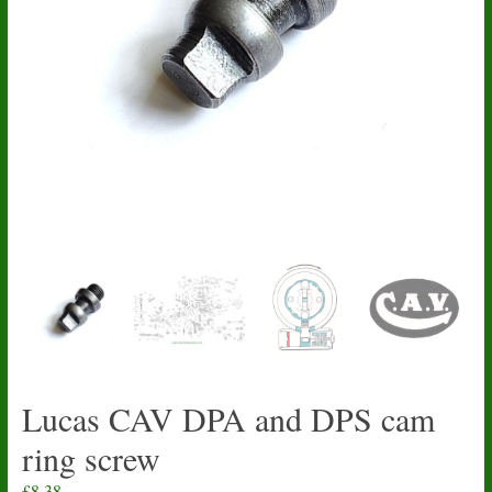
Lucas CAV DPA and DPS cam
ring screw
£
8.38