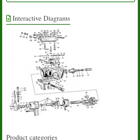
Interactive Diagrams
Product categories