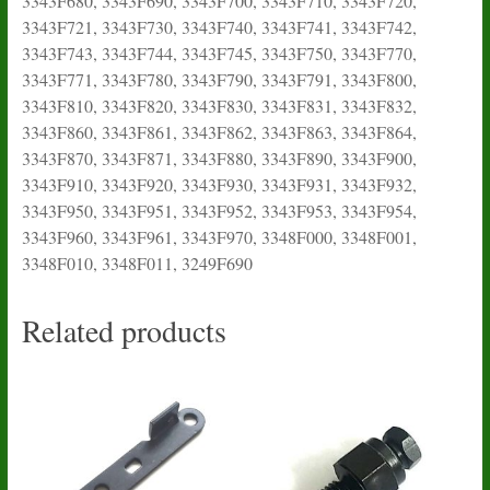
Related products