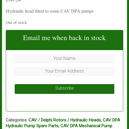
Hydraulic head fitted to some CAV DPA pumps
Out of stock
Email me when back in stock
Subscribe
Categories:
CAV / Delphi Rotors / Hydraulic Heads
,
CAV DPA
Hydraulic Pump Spare Parts
,
CAV DPA Mechanical Pump