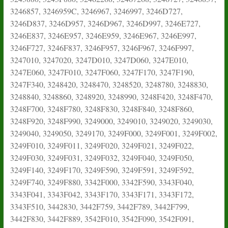
3246857, 3246959C, 3246967, 3246997, 3246D727,
3246D837, 3246D957, 3246D967, 3246D997, 3246E727,
3246E837, 3246E957, 3246E959, 3246E967, 3246E997,
3246F727, 3246F837, 3246F957, 3246F967, 3246F997,
3247010, 3247020, 3247D010, 3247D060, 3247E010,
3247E060, 3247F010, 3247F060, 3247F170, 3247F190,
3247F340, 3248420, 3248470, 3248520, 3248780, 3248830,
3248840, 3248860, 3248920, 3248990, 3248F420, 3248F470,
3248F700, 3248F780, 3248F830, 3248F840, 3248F860,
3248F920, 3248F990, 3249000, 3249010, 3249020, 3249030,
3249040, 3249050, 3249170, 3249F000, 3249F001, 3249F002,
3249F010, 3249F011, 3249F020, 3249F021, 3249F022,
3249F030, 3249F031, 3249F032, 3249F040, 3249F050,
3249F140, 3249F170, 3249F590, 3249F591, 3249F592,
3249F740, 3249F880, 3342F000, 3342F590, 3343F040,
3343F041, 3343F042, 3343F170, 3343F171, 3343F172,
3343F510, 3442830, 3442F759, 3442F789, 3442F799,
3442F830, 3442F889, 3542F010, 3542F090, 3542F091,