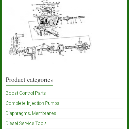
Product categories
Boost Control Parts
Complete Injection Pumps
Diaphragms, Membranes
Diesel Service Tools