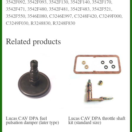
3542F092, 3542F093, 3542F130, 3542F140, 3542F170,
3542F471, 3542F480, 3542F481, 3542F483, 3542F521,
3542F550, 3546E080, C3246E997, C3248F420, C3249F000,
C3249F030, R3248830, R3248F830
Related products
Lucas CAV DPA fuel
Lucas CAV DPA throttle shaft
pulsation damper (later type)
kit (standard size)