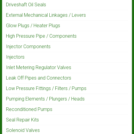
Driveshaft Oil Seals
External Mechanical Linkages / Levers
Glow Plugs / Heater Plugs
High Pressure Pipe / Components
Injector Components
Injectors
Inlet Metering Regulator Valves
Leak Off Pipes and Connectors
Low Pressure Fittings / Filters / Pumps
Pumping Elements / Plungers / Heads
Reconditioned Pumps
Seal Repair Kits
Solenoid Valves