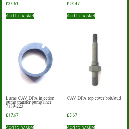
£
33.61
£
23.47
Add to basket
Add to basket
Lucas CAV DPA injection
CAV DPA top cover bolt/stud
pump transfer pump liner
7139-223
£
17.67
£
5.67
Add to basket
Add to basket