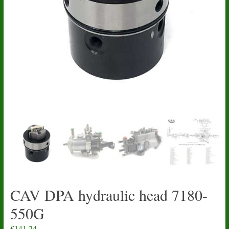
CAV DPA hydraulic head 7180-
550G
£
141.24