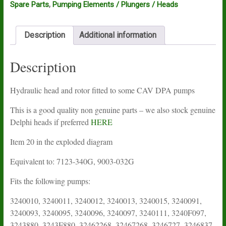
Spare Parts
,
Pumping Elements / Plungers / Heads
Description
Additional information
Description
Hydraulic head and rotor fitted to some CAV DPA pumps
This is a good quality non genuine parts – we also stock genuine
Delphi heads if preferred
HERE
Item 20 in the exploded diagram
Equivalent to: 7123-340G, 9003-032G
Fits the following pumps:
3240010, 3240011, 3240012, 3240013, 3240015, 3240091,
3240093, 3240095, 3240096, 3240097, 3240111, 3240F097,
3243880, 3243F880, 32462268, 32467268, 3246727, 3246837,