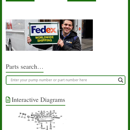
Parts search…
Interactive Diagrams