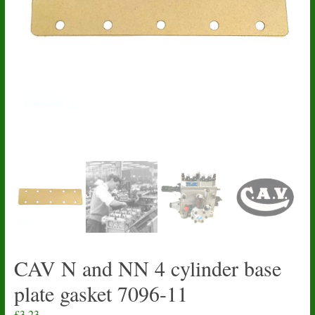
CAV N and NN 4 cylinder base
plate gasket 7096-11
£
3.23