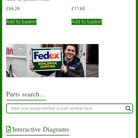
£
66.24
£
11.60
Add to basket
Add to basket
Parts search…
Interactive Diagrams