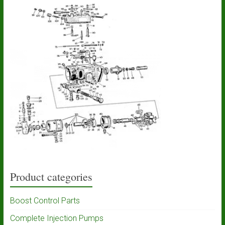
Product categories
Boost Control Parts
Complete Injection Pumps