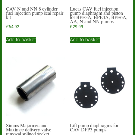
CAV N and NN 8 cylinder
Lucas CAV fuel injection
fuel injection pump seal repair
pump diaphragm and piston
kit
for BPE3A, BPE4A, BPE6A,
AA, N and NN pumps
£
64.92
£
29.99
Add to basket
Add to basket
Simms Majormec and
Lift pump diaphragms for
Maximec delivery valve
CAV DFP3 pumps
removal splined socket