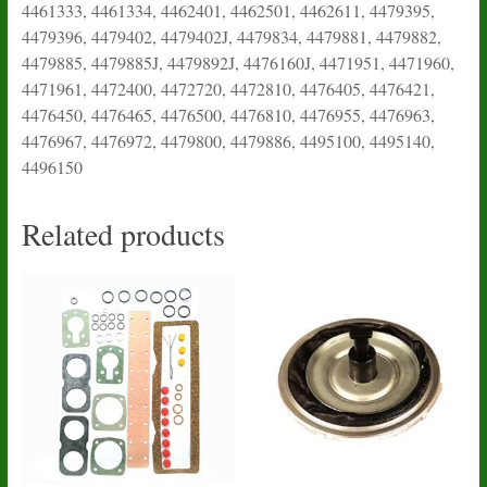
4461333, 4461334, 4462401, 4462501, 4462611, 4479395,
4479396, 4479402, 4479402J, 4479834, 4479881, 4479882,
4479885, 4479885J, 4479892J, 4476160J, 4471951, 4471960,
4471961, 4472400, 4472720, 4472810, 4476405, 4476421,
4476450, 4476465, 4476500, 4476810, 4476955, 4476963,
4476967, 4476972, 4479800, 4479886, 4495100, 4495140,
4496150
Related products