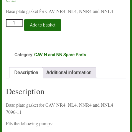
Base plate gasket for CAV NR4, NL4, NNR4 and NNL4
CAV
Add to basket
N
and
NN
4
S
cylinder
Category:
CAV N and NN Spare Parts
base
plate
gasket
Description
Additional information
7096-
11
quantity
Description
Base plate gasket for CAV NR4, NL4, NNR4 and NNL4
7096-11
Fits the following pumps: