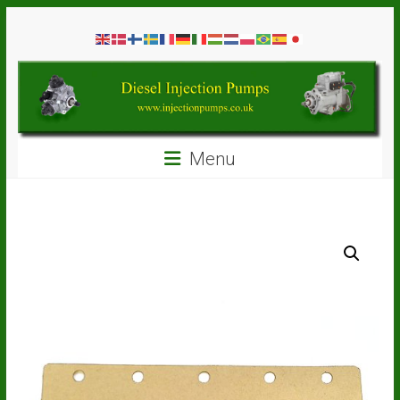
Skip
Diesel
to
content
Injection
Pumps
Seal
Menu
Repair
Kits
and
Spare
Parts