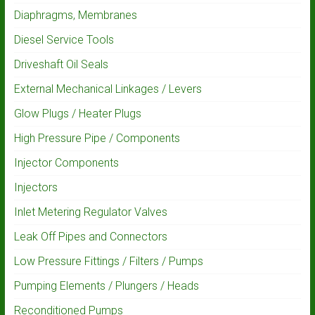
Diaphragms, Membranes
Diesel Service Tools
Driveshaft Oil Seals
External Mechanical Linkages / Levers
Glow Plugs / Heater Plugs
High Pressure Pipe / Components
Injector Components
Injectors
Inlet Metering Regulator Valves
Leak Off Pipes and Connectors
Low Pressure Fittings / Filters / Pumps
Pumping Elements / Plungers / Heads
Reconditioned Pumps