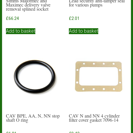
Simms Majormec and
Lead security anti-tamper seal
Maximec delivery valve
for various pumps
removal splined socket
£
66.24
£
2.01
Add to basket
Add to basket
CAV BPE, AA, N, NN stop
CAV N and NN 4 cylinder
shaft O ring
filter cover gasket 7096-14