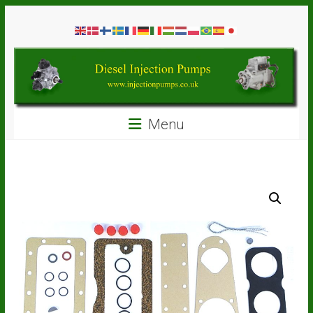
Skip
Diesel
to
content
Injection
Pumps
Seal
Menu
Repair
Kits
and
Spare
Parts