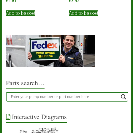
£
1.81
£
3.42
Add to basket
Add to basket
Parts search…
Interactive Diagrams