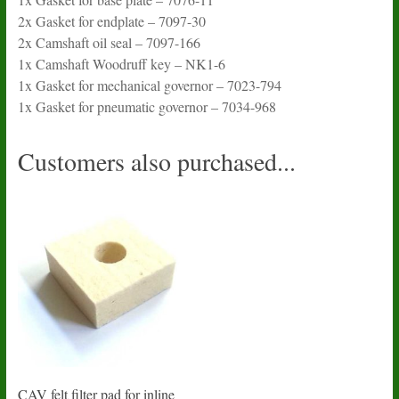
2x Gasket for endplate – 7097-30
2x Camshaft oil seal – 7097-166
1x Camshaft Woodruff key – NK1-6
1x Gasket for mechanical governor – 7023-794
1x Gasket for pneumatic governor – 7034-968
Customers also purchased...
CAV felt filter pad for inline