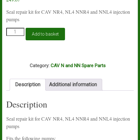
Seal repair kit for CAV NR4, NL4 NNR4 and NNL4 injection
pumps
CAV
Add to basket
N
and
NN
4
S52
cylinder
Category:
CAV N and NN Spare Parts
fuel
injection
pump
Description
Additional information
seal
repair
kit
Description
quantity
Seal repair kit for CAV NR4, NL4 NNR4 and NNL4 injection
pumps
Fits the following pumps: