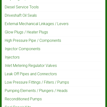
Diesel Service Tools
Driveshaft Oil Seals
External Mechanical Linkages / Levers
Glow Plugs / Heater Plugs
High Pressure Pipe / Components
Injector Components
Injectors
Inlet Metering Regulator Valves
Leak Off Pipes and Connectors
Low Pressure Fittings / Filters / Pumps
Pumping Elements / Plungers / Heads
Reconditioned Pumps