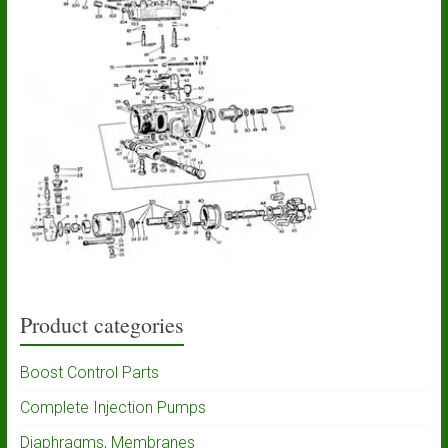
Product categories
Boost Control Parts
Complete Injection Pumps
Diaphragms, Membranes