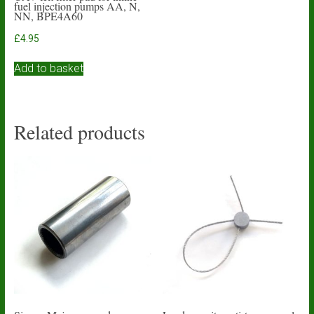
fuel injection pumps AA, N,
NN, BPE4A60
£
4.95
Add to basket
Related products