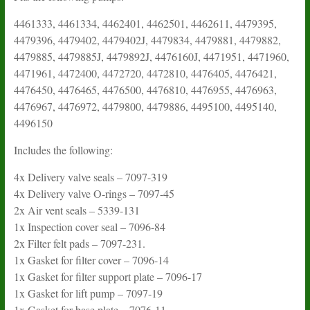
4461333, 4461334, 4462401, 4462501, 4462611, 4479395,
4479396, 4479402, 4479402J, 4479834, 4479881, 4479882,
4479885, 4479885J, 4479892J, 4476160J, 4471951, 4471960,
4471961, 4472400, 4472720, 4472810, 4476405, 4476421,
4476450, 4476465, 4476500, 4476810, 4476955, 4476963,
4476967, 4476972, 4479800, 4479886, 4495100, 4495140,
4496150
Includes the following:
4x Delivery valve seals – 7097-319
4x Delivery valve O-rings – 7097-45
2x Air vent seals – 5339-131
1x Inspection cover seal – 7096-84
2x Filter felt pads – 7097-231.
1x Gasket for filter cover – 7096-14
1x Gasket for filter support plate – 7096-17
1x Gasket for lift pump – 7097-19
1x Gasket for base plate – 7076-11