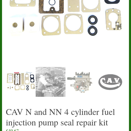
CAV N and NN 4 cylinder fuel
injection pump seal repair kit
£
49.67