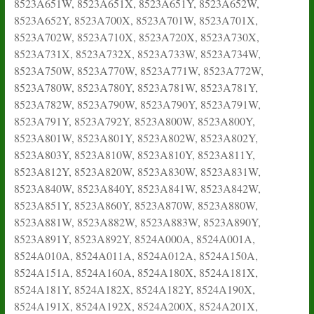
8523A651W, 8523A651X, 8523A651Y, 8523A652W,
8523A652Y, 8523A700X, 8523A701W, 8523A701X,
8523A702W, 8523A710X, 8523A720X, 8523A730X,
8523A731X, 8523A732X, 8523A733W, 8523A734W,
8523A750W, 8523A770W, 8523A771W, 8523A772W,
8523A780W, 8523A780Y, 8523A781W, 8523A781Y,
8523A782W, 8523A790W, 8523A790Y, 8523A791W,
8523A791Y, 8523A792Y, 8523A800W, 8523A800Y,
8523A801W, 8523A801Y, 8523A802W, 8523A802Y,
8523A803Y, 8523A810W, 8523A810Y, 8523A811Y,
8523A812Y, 8523A820W, 8523A830W, 8523A831W,
8523A840W, 8523A840Y, 8523A841W, 8523A842W,
8523A851Y, 8523A860Y, 8523A870W, 8523A880W,
8523A881W, 8523A882W, 8523A883W, 8523A890Y,
8523A891Y, 8523A892Y, 8524A000A, 8524A001A,
8524A010A, 8524A011A, 8524A012A, 8524A150A,
8524A151A, 8524A160A, 8524A180X, 8524A181X,
8524A181Y, 8524A182X, 8524A182Y, 8524A190X,
8524A191X, 8524A192X, 8524A200X, 8524A201X,