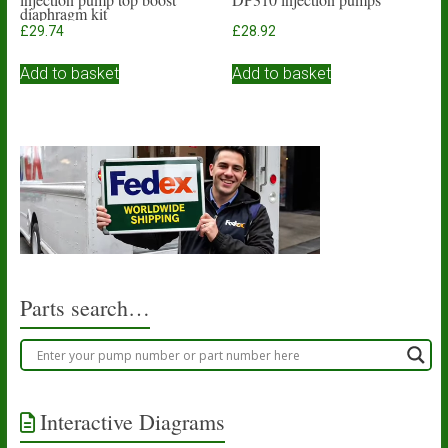
diaphragm kit
£
29.74
£
28.92
Add to basket
Add to basket
Parts search…
Interactive Diagrams