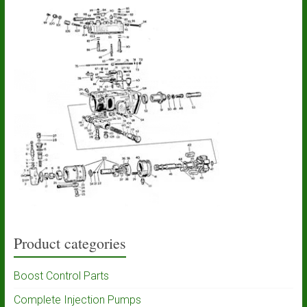
Product categories
Boost Control Parts
Complete Injection Pumps