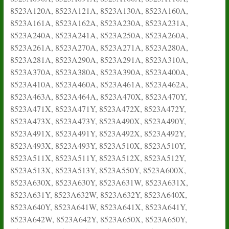
8523A120A, 8523A121A, 8523A130A, 8523A160A,
8523A161A, 8523A162A, 8523A230A, 8523A231A,
8523A240A, 8523A241A, 8523A250A, 8523A260A,
8523A261A, 8523A270A, 8523A271A, 8523A280A,
8523A281A, 8523A290A, 8523A291A, 8523A310A,
8523A370A, 8523A380A, 8523A390A, 8523A400A,
8523A410A, 8523A460A, 8523A461A, 8523A462A,
8523A463A, 8523A464A, 8523A470X, 8523A470Y,
8523A471X, 8523A471Y, 8523A472X, 8523A472Y,
8523A473X, 8523A473Y, 8523A490X, 8523A490Y,
8523A491X, 8523A491Y, 8523A492X, 8523A492Y,
8523A493X, 8523A493Y, 8523A510X, 8523A510Y,
8523A511X, 8523A511Y, 8523A512X, 8523A512Y,
8523A513X, 8523A513Y, 8523A550Y, 8523A600X,
8523A630X, 8523A630Y, 8523A631W, 8523A631X,
8523A631Y, 8523A632W, 8523A632Y, 8523A640X,
8523A640Y, 8523A641W, 8523A641X, 8523A641Y,
8523A642W, 8523A642Y, 8523A650X, 8523A650Y,