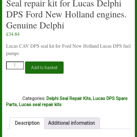
Seal repair kit for Lucas Delphi
DPS Ford New Holland engines.
Genuine Delphi
£
34.84
Lucas CAV DPS seal kit for Ford New Holland Lucas DPS fuel
pumps
Seal
Add to basket
repair
kit
for
Lucas
Z1
Delphi
Categories:
Delphi Seal Repair Kits
,
Lucas DPS Spare
DPS
Parts
,
Lucas seal repair kits
Ford
New
Holland
Description
Additional information
engines.
Genuine