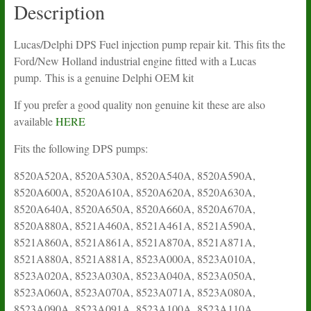
Delphi
Description
quantity
Lucas/Delphi DPS Fuel injection pump repair kit. This fits the
Ford/New Holland industrial engine fitted with a Lucas
pump. This is a genuine Delphi OEM kit
If you prefer a good quality non genuine kit these are also
available
HERE
Fits the following DPS pumps:
8520A520A, 8520A530A, 8520A540A, 8520A590A,
8520A600A, 8520A610A, 8520A620A, 8520A630A,
8520A640A, 8520A650A, 8520A660A, 8520A670A,
8520A880A, 8521A460A, 8521A461A, 8521A590A,
8521A860A, 8521A861A, 8521A870A, 8521A871A,
8521A880A, 8521A881A, 8523A000A, 8523A010A,
8523A020A, 8523A030A, 8523A040A, 8523A050A,
8523A060A, 8523A070A, 8523A071A, 8523A080A,
8523A090A, 8523A091A, 8523A100A, 8523A110A,