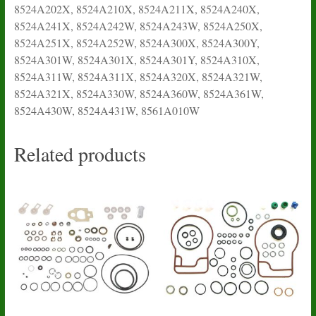
8524A202X, 8524A210X, 8524A211X, 8524A240X,
8524A241X, 8524A242W, 8524A243W, 8524A250X,
8524A251X, 8524A252W, 8524A300X, 8524A300Y,
8524A301W, 8524A301X, 8524A301Y, 8524A310X,
8524A311W, 8524A311X, 8524A320X, 8524A321W,
8524A321X, 8524A330W, 8524A360W, 8524A361W,
8524A430W, 8524A431W, 8561A010W
Related products