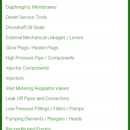
Diaphragms, Membranes
Diesel Service Tools
Driveshaft Oil Seals
External Mechanical Linkages / Levers
Glow Plugs / Heater Plugs
High Pressure Pipe / Components
Injector Components
Injectors
Inlet Metering Regulator Valves
Leak Off Pipes and Connectors
Low Pressure Fittings / Filters / Pumps
Pumping Elements / Plungers / Heads
Reconditioned Pumps