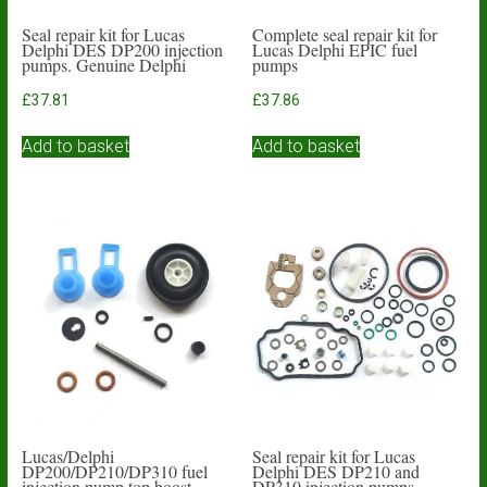
Seal repair kit for Lucas
Complete seal repair kit for
Delphi DES DP200 injection
Lucas Delphi EPIC fuel
pumps. Genuine Delphi
pumps
£
37.81
£
37.86
Add to basket
Add to basket
Lucas/Delphi
Seal repair kit for Lucas
DP200/DP210/DP310 fuel
Delphi DES DP210 and
injection pump top boost
DP310 injection pumps